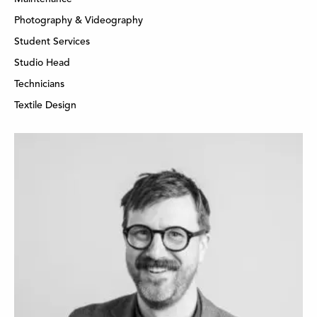
Photography & Videography
Student Services
Studio Head
Technicians
Textile Design