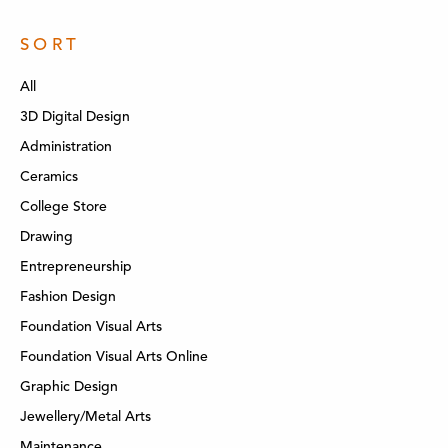
SORT
All
3D Digital Design
Administration
Ceramics
College Store
Drawing
Entrepreneurship
Fashion Design
Foundation Visual Arts
Foundation Visual Arts Online
Graphic Design
Jewellery/Metal Arts
Maintenance