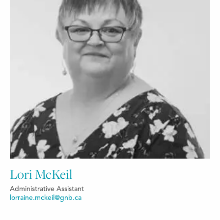
Lori McKeil
Administrative Assistant
lorraine.mckeil@gnb.ca