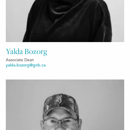
Yalda Bozorg
Associate Dean
yalda.bozorg@gnb.ca