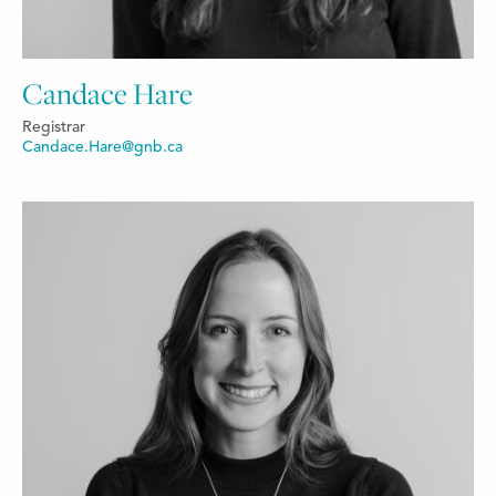
Candace Hare
Registrar
Candace.Hare@gnb.ca