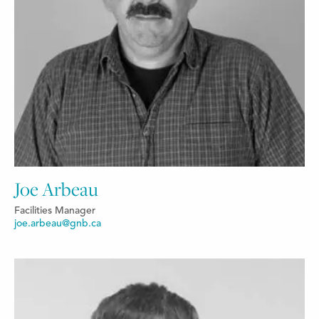
Joe Arbeau
Facilities Manager
joe.arbeau@gnb.ca