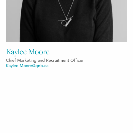
Kaylee Moore
Chief Marketing and Recruitment Officer
Kaylee.Moore@gnb.ca