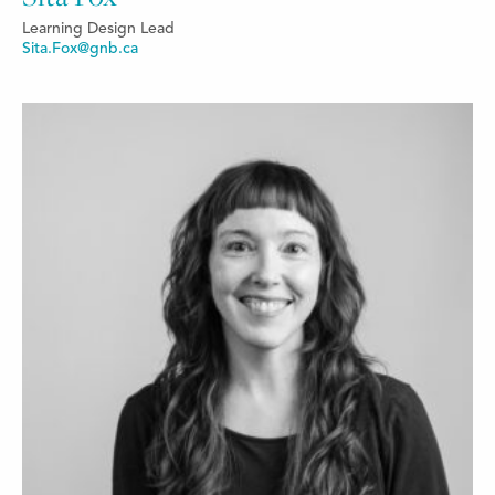
Learning Design Lead
Sita.Fox@gnb.ca