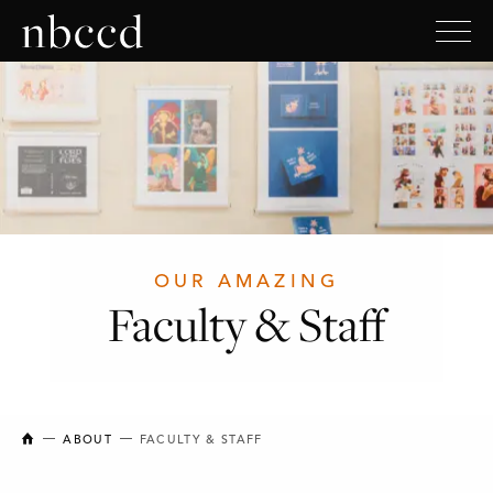
OUR AMAZING
Faculty & Staff
NEW BRUNSWICK COLLEGE OF CRAFT AND DESIGN
ABOUT
FACULTY & STAFF