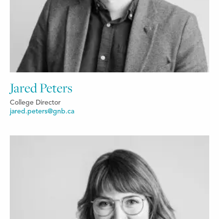
Jared Peters
College Director
jared.peters@gnb.ca