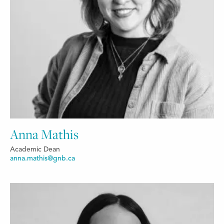
Anna Mathis
Academic Dean
anna.mathis@gnb.ca