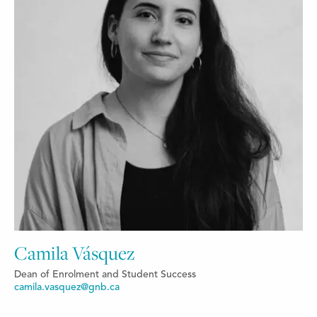
Camila Vásquez
Dean of Enrolment and Student Success
camila.vasquez@gnb.ca