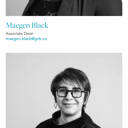
Maegen Black
Associate Dean
maegen.black@gnb.ca