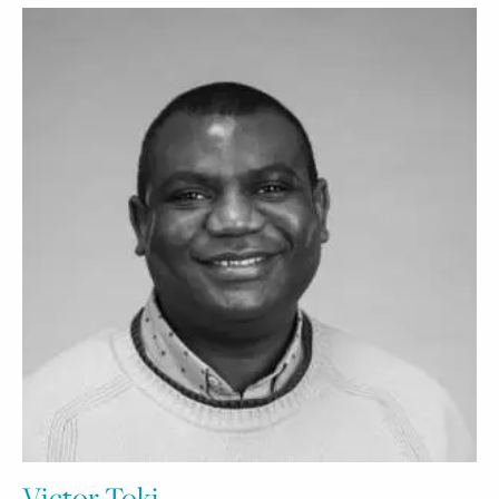
Victor Toki