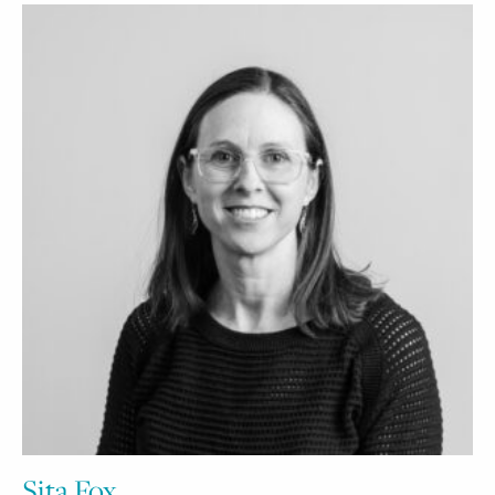
Sita Fox