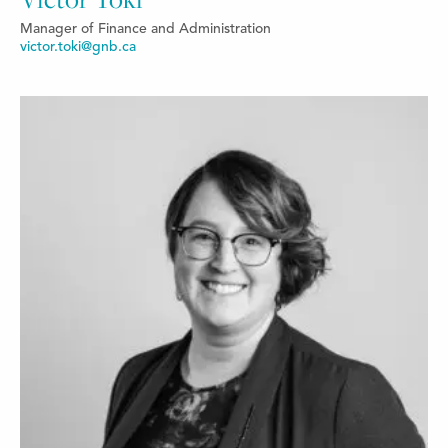
Manager of Finance and Administration
victor.toki@gnb.ca