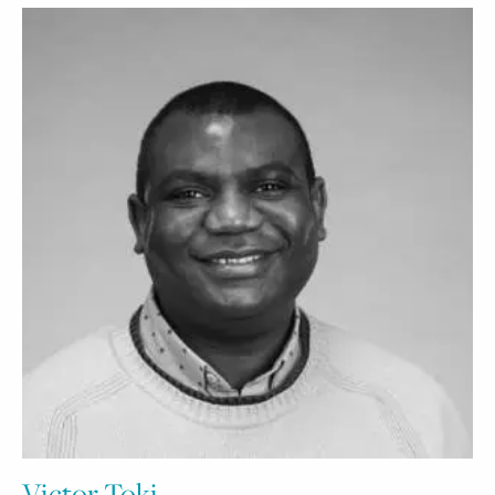
Victor Toki