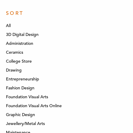
SORT
All
3D Digital Design
Administration
Ceramics
College Store
Drawing
Entrepreneurship
Fashion Design
Foundation Visual Arts
Foundation Visual Arts Online
Graphic Design
Jewellery/Metal Arts
Maintenance