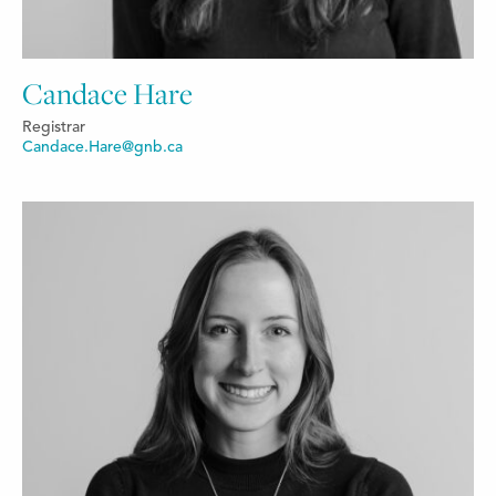
Candace Hare
Registrar
Candace.Hare@gnb.ca