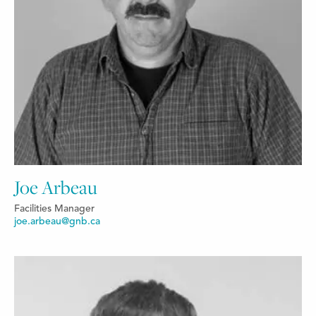
Joe Arbeau
Facilities Manager
joe.arbeau@gnb.ca