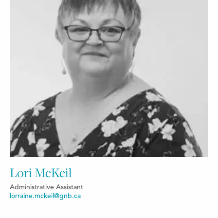
Lori McKeil
Administrative Assistant
lorraine.mckeil@gnb.ca