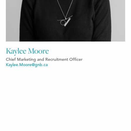
Kaylee Moore
Chief Marketing and Recruitment Officer
Kaylee.Moore@gnb.ca