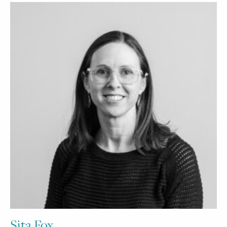
Sita Fox