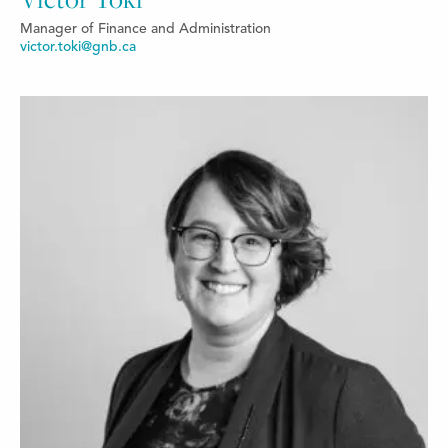
Manager of Finance and Administration
victor.toki@gnb.ca