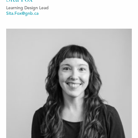
Learning Design Lead
Sita.Fox@gnb.ca