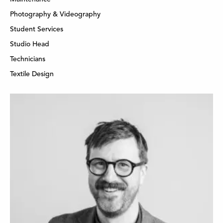
Photography & Videography
Student Services
Studio Head
Technicians
Textile Design