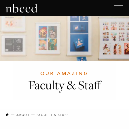
OUR AMAZING
Faculty & Staff
NEW BRUNSWICK COLLEGE OF CRAFT AND DESIGN
ABOUT
FACULTY & STAFF