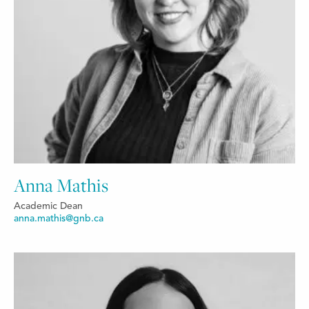
Anna Mathis
Academic Dean
anna.mathis@gnb.ca