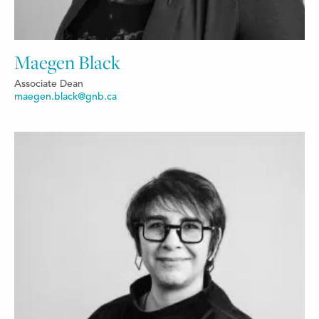
Maegen Black
Associate Dean
maegen.black@gnb.ca