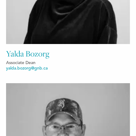
Yalda Bozorg
Associate Dean
yalda.bozorg@gnb.ca