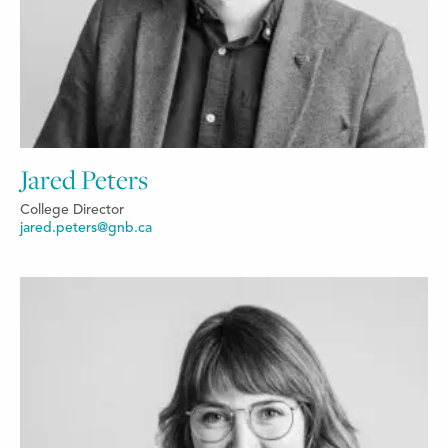
Jared Peters
College Director
jared.peters@gnb.ca