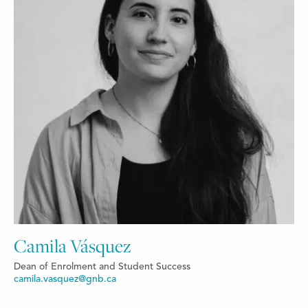
Camila Vásquez
Dean of Enrolment and Student Success
camila.vasquez@gnb.ca