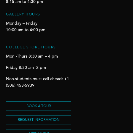
8:15 am to 4:30 pm
GALLERY HOURS
Monday – Friday
10:00 am to 4:00 pm
COLLEGE STORE HOURS
Mon -Thurs 8:30 am – 4 pm
Friday 8:30 am -2 pm
Non-students must call ahead: +1
(506) 453-5939
BOOK A TOUR
REQUEST INFORMATION