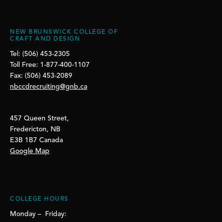
NEW BRUNSWICK COLLEGE OF
CRAFT AND DESIGN
Tel: (506) 453-2305
Toll Free: 1-877-400-1107
Fax: (506) 453-2089
nbccdrecruiting@gnb.ca
457 Queen Street,
Fredericton, NB
E3B 1B7 Canada
Google Map
COLLEGE HOURS
Monday – Friday: