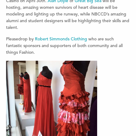
Casino on April 30th.
Alan Doyle
of
Great Big Sea
will be
hosting, amazing women survivors of heart disease will be
modeling and lighting up the runway, while NBCCD’s amazing
alumni and student designers will be highlighting their skills and
talent.
Pleasedrop by
Robert Simmonds Clothing
who are such
fantastic sponsors and supporters of both community and all
things Fashion.