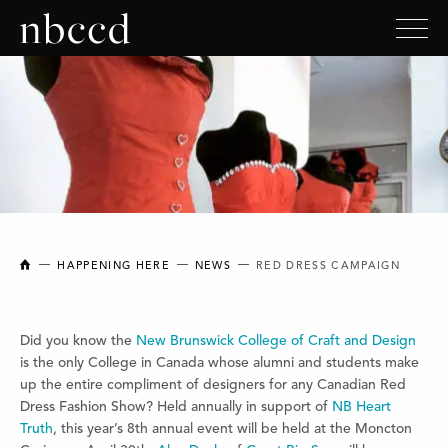
NEW BRUNSWICK COLLEGE OF CRAFT AND DESIGN
HAPPENING HERE
NEWS
RED DRESS CAMPAIGN
Did you know the
New Brunswick College of Craft and Design
is the only College in Canada whose alumni and students make
up the entire compliment of designers for any Canadian Red
Dress Fashion Show? Held annually in support of
NB Heart
Truth
, this year’s 8th annual event will be held at the Moncton