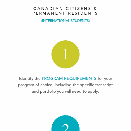
CANADIAN CITIZENS &
PERMANENT RESIDENTS
(INTERNATIONAL STUDENTS)
1
Identify the
PROGRAM REQUIREMENTS
for your
program of choice, including the specific transcript
and portfolio you will need to apply.
2