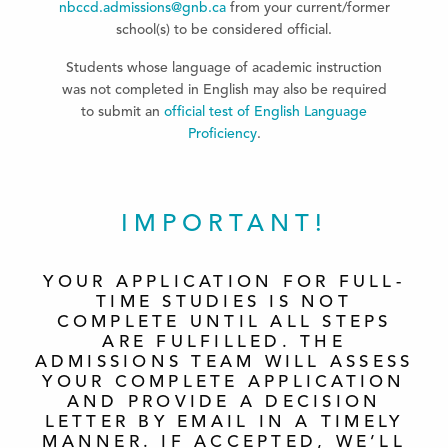
nbccd.admissions@gnb.ca
from your current/former
school(s) to be considered official.
Students whose language of academic instruction
was not completed in English may also be required
to submit an
official test of English Language
Proficiency
.
IMPORTANT!
YOUR APPLICATION FOR FULL-
TIME STUDIES IS NOT
COMPLETE UNTIL ALL STEPS
ARE FULFILLED. THE
ADMISSIONS TEAM WILL ASSESS
YOUR COMPLETE APPLICATION
AND PROVIDE A DECISION
LETTER BY EMAIL IN A TIMELY
MANNER. IF ACCEPTED, WE’LL