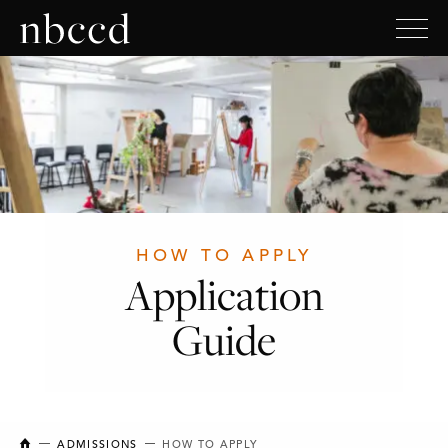
HOW TO APPLY
Application
Guide
NEW BRUNSWICK COLLEGE OF CRAFT AND DESIGN
ADMISSIONS
HOW TO APPLY