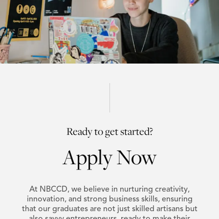
Ready to get started?
Apply Now
At NBCCD, we believe in nurturing creativity,
innovation, and strong business skills, ensuring
that our graduates are not just skilled artisans but