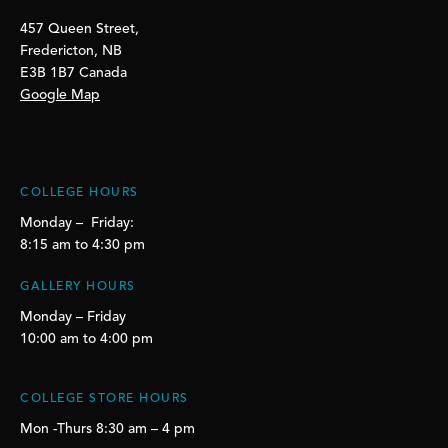
457 Queen Street,
Fredericton, NB
E3B 1B7 Canada
Google Map
COLLEGE HOURS
Monday – Friday:
8:15 am to 4:30 pm
GALLERY HOURS
Monday – Friday
10:00 am to 4:00 pm
COLLEGE STORE HOURS
Mon -Thurs 8:30 am – 4 pm