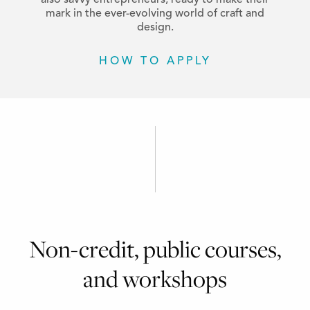
also savvy entrepreneurs, ready to make their
mark in the ever-evolving world of craft and
design.
HOW TO APPLY
Non-credit, public courses,
and workshops