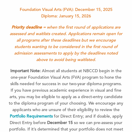
Foundation Visual Arts (FVA): December 15, 2025
Diploma: January 15, 2026
Priority deadline
= when the first round of applications are
assessed and waitlists created. Applications remain open for
all programs after these deadlines but we encourage
students wanting to be considered in the first round of
admission assessments to apply by the deadlines noted
above to avoid being waitlisted.
Important Note:
Almost all students at NBCCD begin in the
one-year Foundation Visual Arts (FVA) program to hone the
skills needed for success in our two-year diploma programs.
If you have previous academic experience in visual and fine
arts, you may be eligible to apply as a direct-entry candidate
to the diploma program of your choosing. We encourage any
applicants who are unsure of their eligibility to review the
Portfolio Requirements
for Direct Entry; and if doable, apply
Direct Entry before
December 15
so we can pre-assess your
portfolio. If it’s determined that your portfolio does not meet