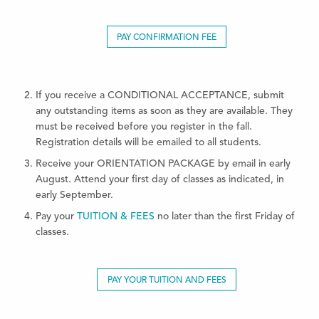
PAY CONFIRMATION FEE
If you receive a CONDITIONAL ACCEPTANCE, submit
any outstanding items as soon as they are available. They
must be received before you register in the fall.
Registration details will be emailed to all students.
Receive your ORIENTATION PACKAGE by email in early
August. Attend your first day of classes as indicated, in
early September.
Pay your
TUITION & FEES
no later than the first Friday of
classes.
PAY YOUR TUITION AND FEES