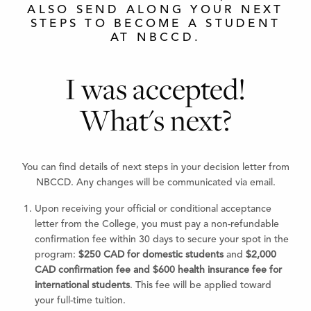
ALSO SEND ALONG YOUR NEXT
STEPS TO BECOME A STUDENT
AT NBCCD.
I was accepted!
What's next?
You can find details of next steps in your decision letter from
NBCCD. Any changes will be communicated via email.
Upon receiving your official or conditional acceptance
letter from the College, you must pay a non-refundable
confirmation fee within 30 days to secure your spot in the
program:
$250 CAD for domestic students
and
$2,000
CAD confirmation fee and $600 health insurance fee for
international students
. This fee will be applied toward
your full-time tuition.