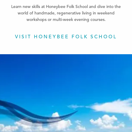
Learn new skills at Honeybee Folk School and dive into the
world of handmade, regenerative living in weekend
workshops or multi-week evening courses.
VISIT HONEYBEE FOLK SCHOOL