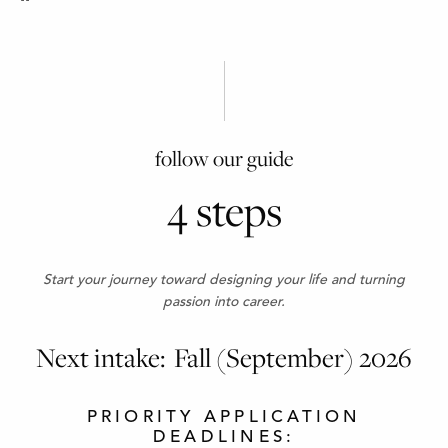
follow our guide
4 steps
Start your journey toward designing your life and turning
passion into career.
Next intake: Fall (September) 2026
PRIORITY APPLICATION
DEADLINES: