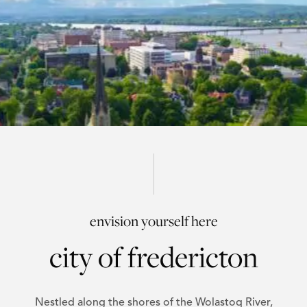
envision yourself here
city of fredericton
Nestled along the shores of the Wolastoq River,