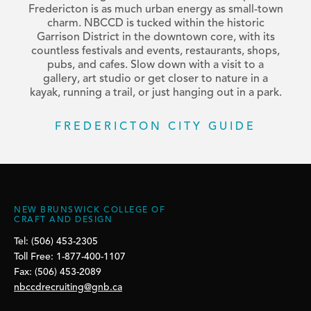
Fredericton is as much urban energy as small-town
charm. NBCCD is tucked within the historic
Garrison District in the downtown core, with its
countless festivals and events, restaurants, shops,
pubs, and cafes. Slow down with a visit to a
gallery, art studio or get closer to nature in a
kayak, running a trail, or just hanging out in a park.
FREDERICTON CITY GUIDE
NEW BRUNSWICK COLLEGE OF
CRAFT AND DESIGN
Tel: (506) 453-2305
Toll Free: 1-877-400-1107
Fax: (506) 453-2089
nbccdrecruiting@gnb.ca