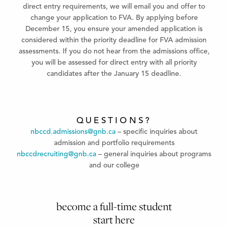
direct entry requirements, we will email you and offer to
change your application to FVA. By applying before
December 15, you ensure your amended application is
considered within the priority deadline for FVA admission
assessments. If you do not hear from the admissions office,
you will be assessed for direct entry with all priority
candidates after the January 15 deadline.
QUESTIONS?
nbccd.admissions@gnb.ca
– specific inquiries about
admission and portfolio requirements
nbccdrecruiting@gnb.ca
– general inquiries about programs
and our college
become a full-time student
start here