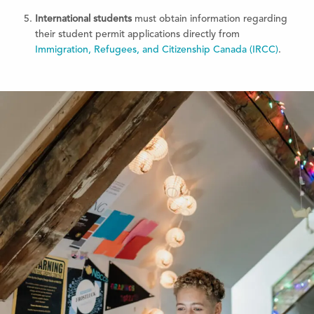
International students
must obtain information regarding
their student permit applications directly from
Immigration, Refugees, and Citizenship Canada (IRCC)
.