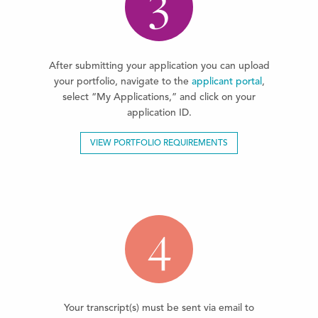
3
After submitting your application you can upload
your portfolio, navigate to the
applicant portal
,
select “My Applications,” and click on your
application ID.
VIEW PORTFOLIO REQUIREMENTS
4
Your transcript(s) must be sent via email to