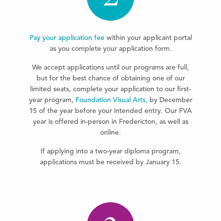
Pay your application fee
within your applicant portal
as you complete your application form.
We accept applications until our programs are full,
but for the best chance of obtaining one of our
limited seats, complete your application to our first-
year program,
Foundation Visual Arts,
by December
15 of the year before your intended entry. Our FVA
year is offered in-person in Fredericton, as well as
online.
If applying into a two-year diploma program,
applications must be received by January 15.