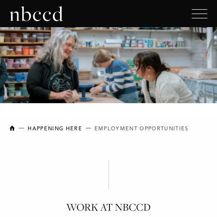
NEW BRUNSWICK COLLEGE OF CRAFT AND DESIGN
HAPPENING HERE
EMPLOYMENT OPPORTUNITIES
WORK AT NBCCD