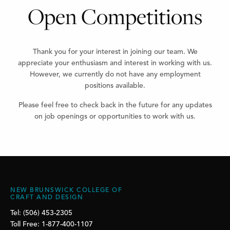
Open Competitions
Thank you for your interest in joining our team. We
appreciate your enthusiasm and interest in working with us.
However, we currently do not have any employment
positions available.
Please feel free to check back in the future for any updates
on job openings or opportunities to work with us.
NEW BRUNSWICK COLLEGE OF
CRAFT AND DESIGN
Tel: (506) 453-2305
Toll Free: 1-877-400-1107