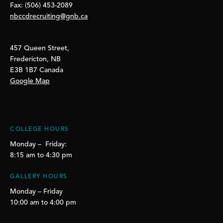
Fax: (506) 453-2089
nbccdrecruiting@gnb.ca
457 Queen Street,
Fredericton, NB
E3B 1B7 Canada
Google Map
COLLEGE HOURS
Monday – Friday:
8:15 am to 4:30 pm
GALLERY HOURS
Monday – Friday
10:00 am to 4:00 pm