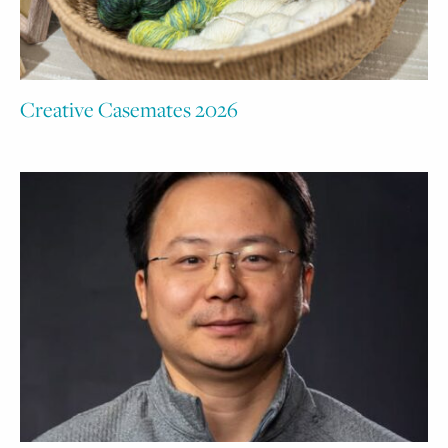
Creative Casemates 2026