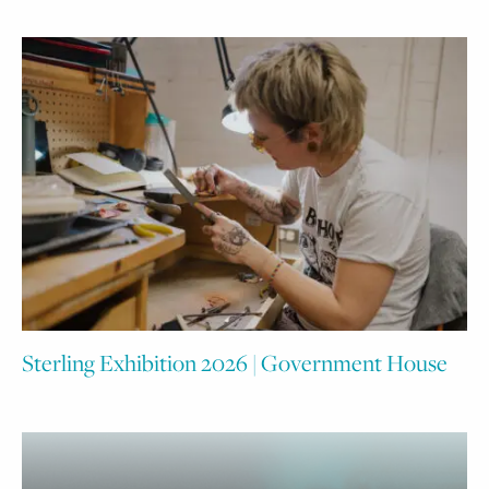
Sterling Exhibition 2026 | Government House