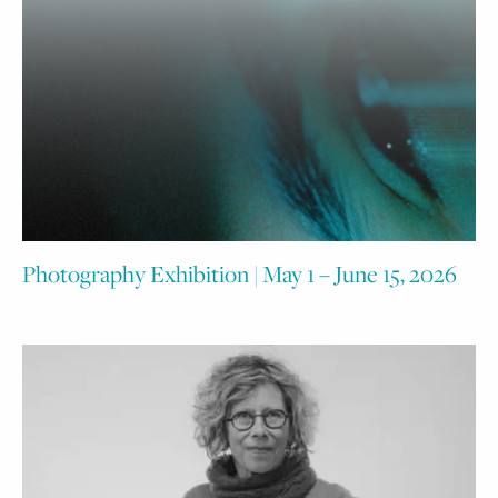
Photography Exhibition | May 1 – June 15, 2026