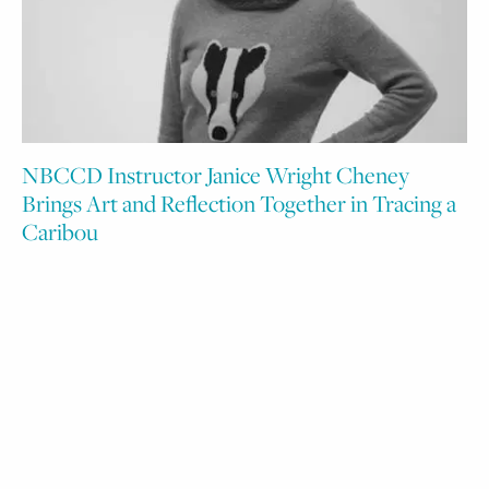
NBCCD Instructor Janice Wright Cheney
Brings Art and Reflection Together in Tracing a
Caribou