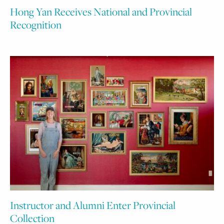
Hong Yan Receives National and Provincial
Recognition
Instructor and Alumni Enter Provincial
Collection