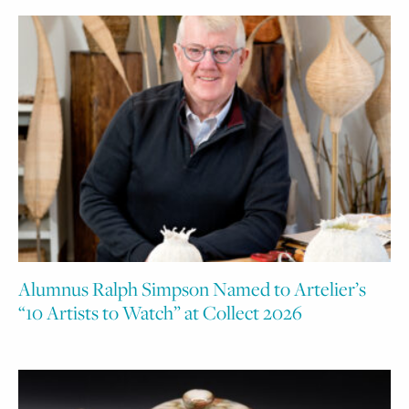
Alumnus Ralph Simpson Named to Artelier’s
“10 Artists to Watch” at Collect 2026