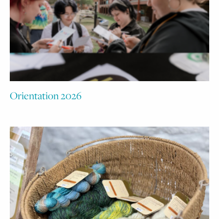
Orientation 2026