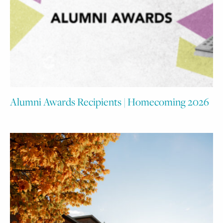
Alumni Awards Recipients | Homecoming 2026