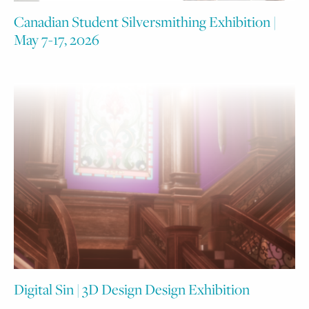
Canadian Student Silversmithing Exhibition |
May 7-17, 2026
Digital Sin | 3D Design Design Exhibition