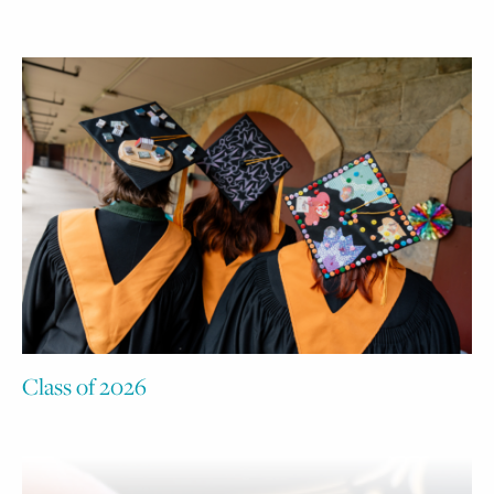
Class of 2026