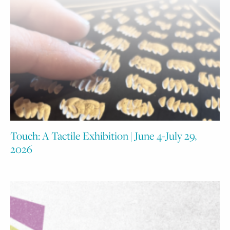
Touch: A Tactile Exhibition | June 4-July 29,
2026