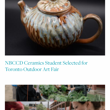
NBCCD Ceramics Student Selected for
Toronto Outdoor Art Fair