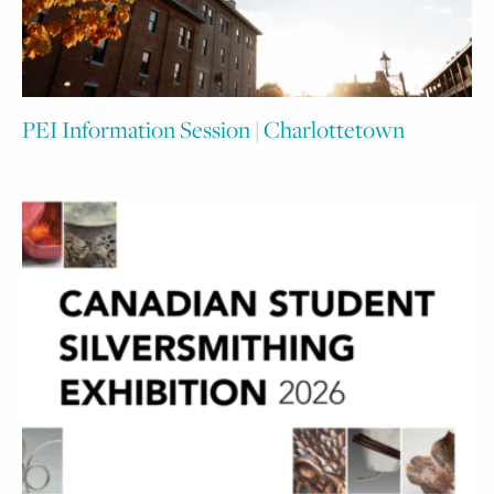
PEI Information Session | Charlottetown