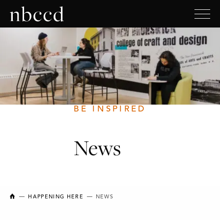
BE INSPIRED
News
NEW BRUNSWICK COLLEGE OF CRAFT AND DESIGN
HAPPENING HERE
NEWS