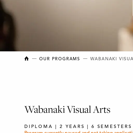
NEW BRUNSWICK COLLEGE OF CRAFT AN
OUR PROGRAMS
WABANAKI VISUA
Wabanaki Visual Arts
DIPLOMA | 2 YEARS | 6 SEMESTERS