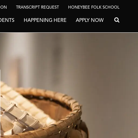
ION
TRANSCRIPT REQUEST
HONEYBEE FOLK SCHOOL
DENTS
HAPPENING HERE
APPLY NOW
Search for