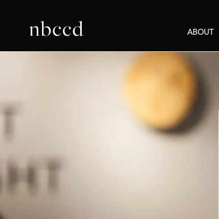
ABOUT