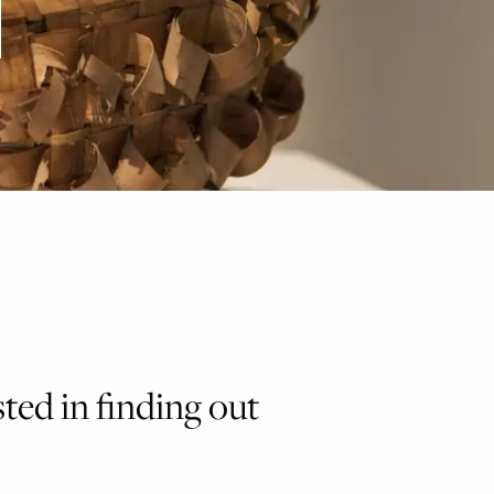
sted in finding out