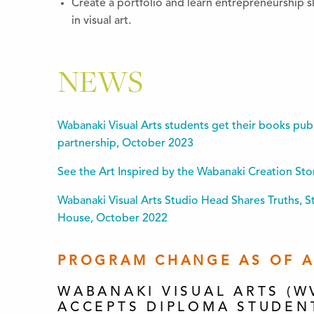
Create a portfolio and learn entrepreneurship sk
in visual art.
NEWS
Wabanaki Visual Arts students get their books pub
partnership, October 2023
See the Art Inspired by the Wabanaki Creation St
Wabanaki Visual Arts Studio Head Shares Truths, 
House, October 2022
PROGRAM CHANGE AS OF AP
WABANAKI VISUAL ARTS (W
ACCEPTS DIPLOMA STUDEN