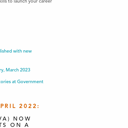
ills to launch your career
lished with new
ory, March 2023
Stories at Government
RIL 2022:
VA) NOW
TS ON A