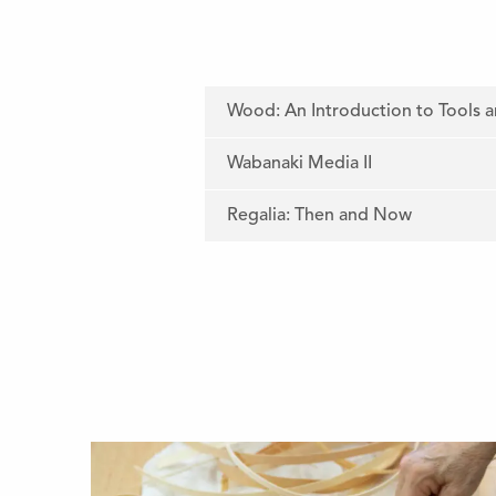
Wood: An Introduction to Tools 
Wabanaki Media II
Regalia: Then and Now