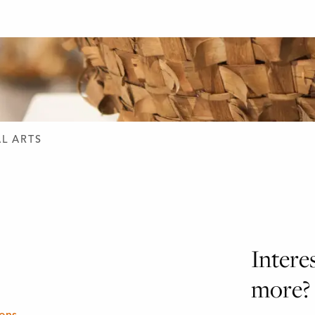
D DESIGN
L ARTS
Intere
more?