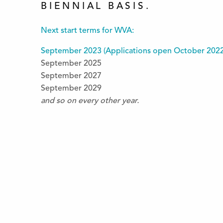
BIENNIAL BASIS.
Next start terms for WVA:
September 2023 (
Applications open October 202
September 2025
September 2027
September 2029
and so on every other year.