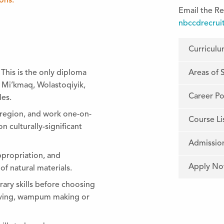
ions.
Email the Re
nbccdrecrui
Curricul
Areas of 
 This is the only diploma
e Mi’kmaq, Wolastoqiyik,
Career Pos
es.
s region, and work one-on-
Course Li
n culturally-significant
Admissio
ppropriation, and
Apply N
f natural materials.
ary skills before choosing
arving, wampum making or