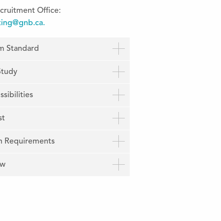
cruitment Office:
ting@gnb.ca.
um Standard
Study
sibilities
st
n Requirements
ow