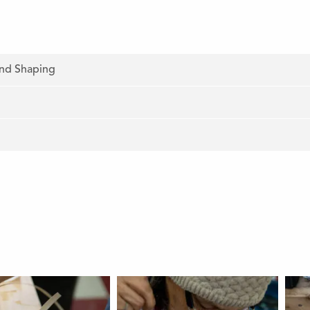
and Shaping