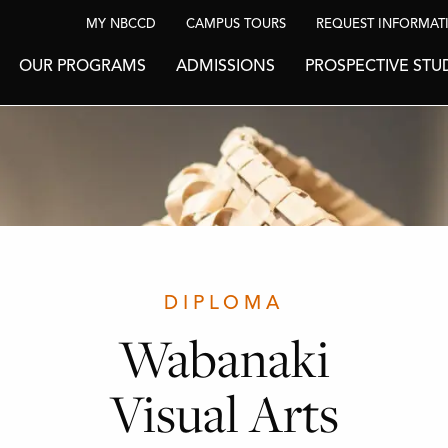
MY NBCCD
CAMPUS TOURS
REQUEST INFORMAT
OUR PROGRAMS
ADMISSIONS
PROSPECTIVE STU
DIPLOMA
Wabanaki
Visual Arts