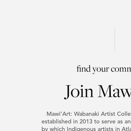
find your com
Join Maw
Mawi’Art: Wabanaki Artist Col
established in 2013 to serve as a
by which Indigenous artists in At