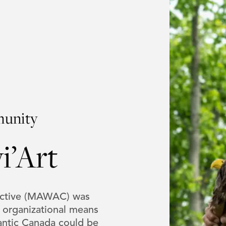
munity
i’Art
lective (MAWAC) was
n organizational means
lantic Canada could be