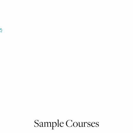
2
)
Sample Courses