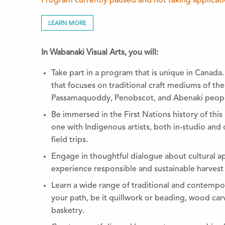
Program currently paused and not taking applicat
LEARN MORE
In Wabanaki Visual Arts, you will:
Take part in a program that is unique in Canada.
that focuses on traditional craft mediums of th
Passamaquoddy, Penobscot, and Abenaki peopl
Be immersed in the First Nations history of thi
one with Indigenous artists, both in-studio and o
field trips.
Engage in thoughtful dialogue about cultural a
experience responsible and sustainable harvest o
Learn a wide range of traditional and contempor
your path, be it quillwork or beading, wood c
basketry.