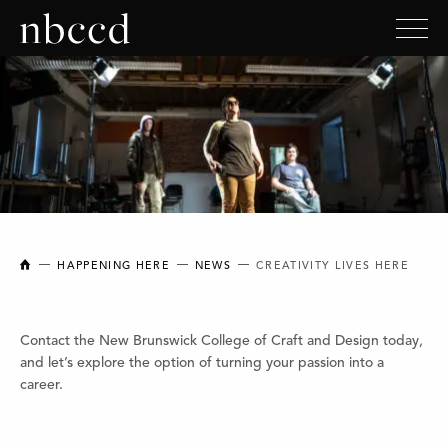
NEW BRUNSWICK COLLEGE OF CRAFT AND DESIGN
HAPPENING HERE
NEWS
CREATIVITY LIVES HERE
Contact the New Brunswick College of Craft and Design today,
and let’s explore the option of turning your passion into a
career.