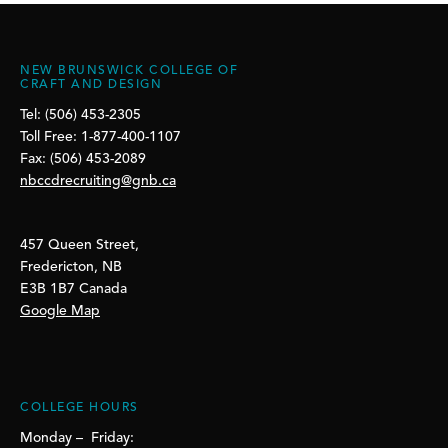
NEW BRUNSWICK COLLEGE OF
CRAFT AND DESIGN
Tel: (506) 453-2305
Toll Free: 1-877-400-1107
Fax: (506) 453-2089
nbccdrecruiting@gnb.ca
457 Queen Street,
Fredericton, NB
E3B 1B7 Canada
Google Map
COLLEGE HOURS
Monday – Friday: