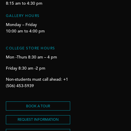
8:15 am to 4:30 pm
GALLERY HOURS
Monday – Friday
10:00 am to 4:00 pm
COLLEGE STORE HOURS
Mon -Thurs 8:30 am – 4 pm
Friday 8:30 am -2 pm
Non-students must call ahead: +1
(506) 453-5939
BOOK A TOUR
REQUEST INFORMATION