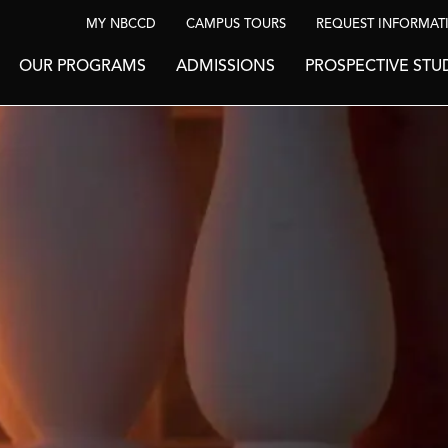
MY NBCCD
CAMPUS TOURS
REQUEST INFORMAT
OUR PROGRAMS
ADMISSIONS
PROSPECTIVE STU