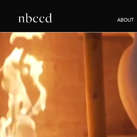
ABOUT