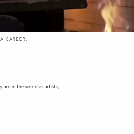
 A CAREER.
re in the world as artists,