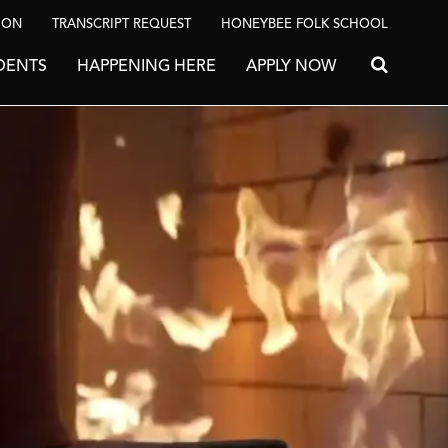
ION
TRANSCRIPT REQUEST
HONEYBEE FOLK SCHOOL
DENTS
HAPPENING HERE
APPLY NOW
Search for