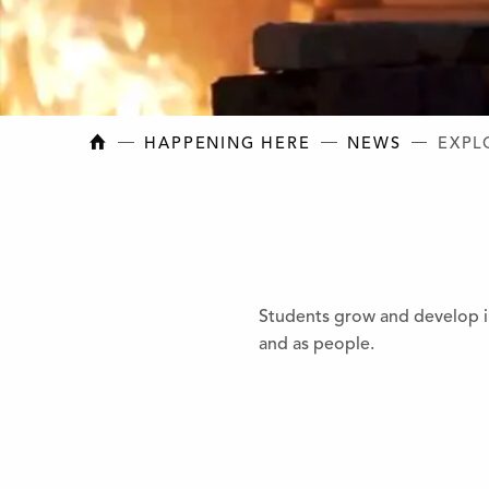
NEW BRUNSWICK COLLEGE OF CRAFT AN
HAPPENING HERE
NEWS
EXPL
Students grow and develop in
and as people.