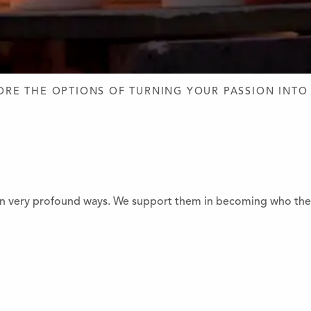
D DESIGN
ORE THE OPTIONS OF TURNING YOUR PASSION INTO
 very profound ways. We support them in becoming who they a