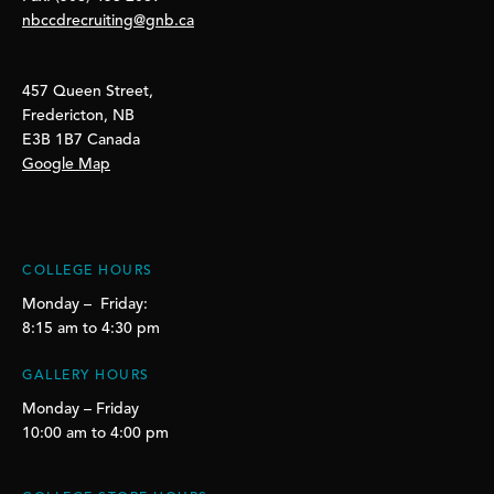
nbccdrecruiting@gnb.ca
457 Queen Street,
Fredericton, NB
E3B 1B7 Canada
Google Map
COLLEGE HOURS
Monday – Friday:
8:15 am to 4:30 pm
GALLERY HOURS
Monday – Friday
10:00 am to 4:00 pm