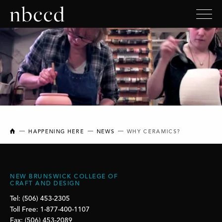
NEW BRUNSWICK COLLEGE OF CRAFT AND DESIGN
HAPPENING HERE
NEWS
WHY CERAMICS?
NEW BRUNSWICK COLLEGE OF
CRAFT AND DESIGN
Tel: (506) 453-2305
Toll Free: 1-877-400-1107
Fax: (506) 453-2089