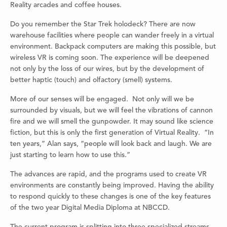
Reality arcades and coffee houses.
Do you remember the Star Trek holodeck? There are now
warehouse facilities where people can wander freely in a virtual
environment. Backpack computers are making this possible, but
wireless VR is coming soon. The experience will be deepened
not only by the loss of our wires, but by the development of
better haptic (touch) and olfactory (smell) systems.
More of our senses will be engaged. Not only will we be
surrounded by visuals, but we will feel the vibrations of cannon
fire and we will smell the gunpowder. It may sound like science
fiction, but this is only the first generation of Virtual Reality. “In
ten years,” Alan says, “people will look back and laugh. We are
just starting to learn how to use this.”
The advances are rapid, and the programs used to create VR
environments are constantly being improved. Having the ability
to respond quickly to these changes is one of the key features
of the two year Digital Media Diploma at NBCCD.
The current program is splitting into three specialized streams.