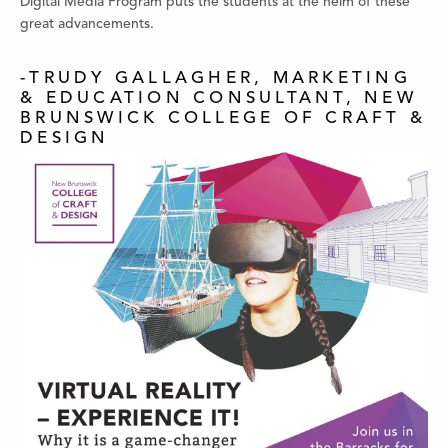
Digital Media Program puts the students at the helm of these
great advancements.
-TRUDY GALLAGHER, MARKETING
& EDUCATION CONSULTANT, NEW
BRUNSWICK COLLEGE OF CRAFT &
DESIGN