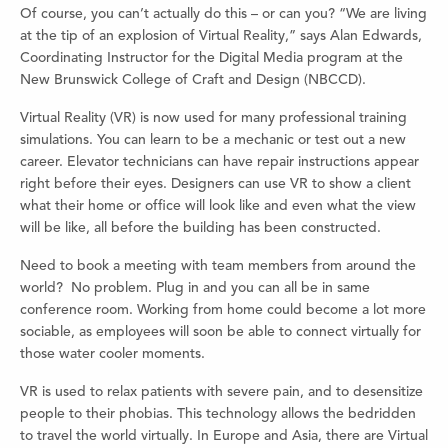
Of course, you can’t actually do this – or can you? “We are living
at the tip of an explosion of Virtual Reality,” says Alan Edwards,
Coordinating Instructor for the Digital Media program at the
New Brunswick College of Craft and Design (NBCCD).
Virtual Reality (VR) is now used for many professional training
simulations. You can learn to be a mechanic or test out a new
career. Elevator technicians can have repair instructions appear
right before their eyes. Designers can use VR to show a client
what their home or office will look like and even what the view
will be like, all before the building has been constructed.
Need to book a meeting with team members from around the
world? No problem. Plug in and you can all be in same
conference room. Working from home could become a lot more
sociable, as employees will soon be able to connect virtually for
those water cooler moments.
VR is used to relax patients with severe pain, and to desensitize
people to their phobias. This technology allows the bedridden
to travel the world virtually. In Europe and Asia, there are Virtual