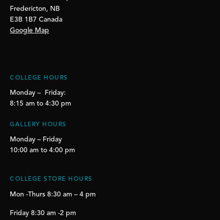
Fredericton, NB
E3B 1B7 Canada
Google Map
COLLEGE HOURS
Monday – Friday:
8:15 am to 4:30 pm
GALLERY HOURS
Monday – Friday
10:00 am to 4:00 pm
COLLEGE STORE HOURS
Mon -Thurs 8:30 am – 4 pm
Friday 8:30 am -2 pm