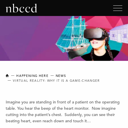
NEW BRUNSWICK COLLEGE OF CRAFT AND DESIGN
HAPPENING HERE
NEWS
VIRTUAL REALITY: WHY IT IS A GAME-CHANGER
Imagine you are standing in front of a patient on the operating
table. You hear the beep of the heart monitor. Now imagine
cutting into the patient’s chest. Suddenly, you can see their
beating heart, even reach down and touch it…