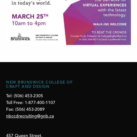
NEW BRUNSWICK COLLEGE OF
CRAFT AND DESIGN
Tel: (506) 453-2305
Toll Free: 1-877-400-1107
Fax: (506) 453-2089
nbccdrecruiting@gnb.ca
457 Queen Street,