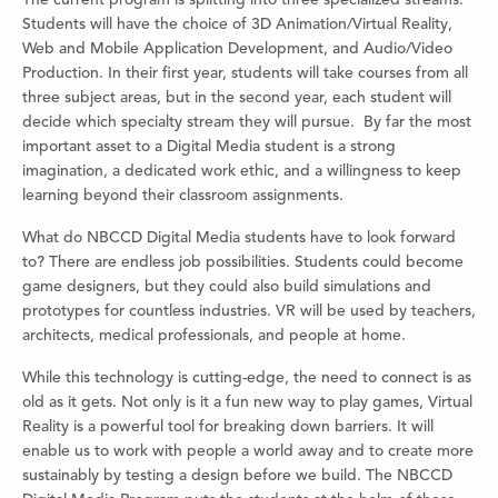
Students will have the choice of 3D Animation/Virtual Reality,
Web and Mobile Application Development, and Audio/Video
Production. In their first year, students will take courses from all
three subject areas, but in the second year, each student will
decide which specialty stream they will pursue. By far the most
important asset to a Digital Media student is a strong
imagination, a dedicated work ethic, and a willingness to keep
learning beyond their classroom assignments.
What do NBCCD Digital Media students have to look forward
to? There are endless job possibilities. Students could become
game designers, but they could also build simulations and
prototypes for countless industries. VR will be used by teachers,
architects, medical professionals, and people at home.
While this technology is cutting-edge, the need to connect is as
old as it gets. Not only is it a fun new way to play games, Virtual
Reality is a powerful tool for breaking down barriers. It will
enable us to work with people a world away and to create more
sustainably by testing a design before we build. The NBCCD