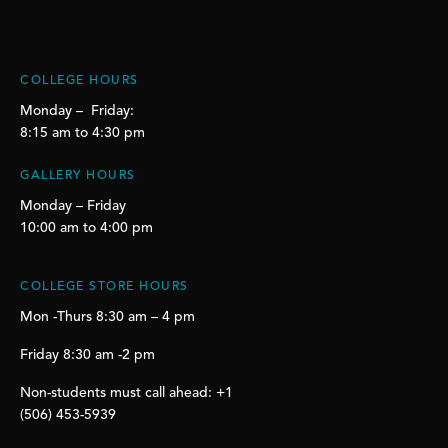
COLLEGE HOURS
Monday – Friday:
8:15 am to 4:30 pm
GALLERY HOURS
Monday – Friday
10:00 am to 4:00 pm
COLLEGE STORE HOURS
Mon -Thurs 8:30 am – 4 pm
Friday 8:30 am -2 pm
Non-students must call ahead: +1
(506) 453-5939