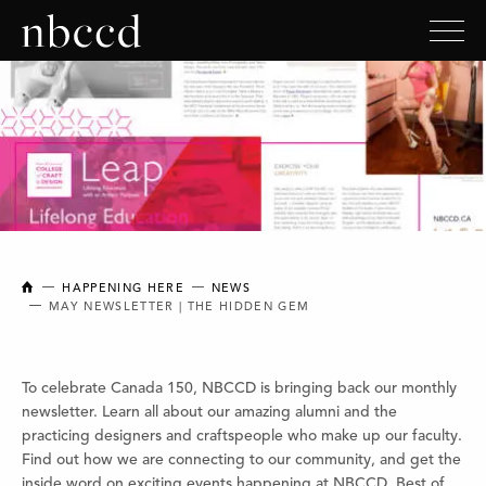
NEW BRUNSWICK COLLEGE OF CRAFT AND DESIGN
HAPPENING HERE
NEWS
MAY NEWSLETTER | THE HIDDEN GEM
To celebrate Canada 150, NBCCD is bringing back our monthly
newsletter. Learn all about our amazing alumni and the
practicing designers and craftspeople who make up our faculty.
Find out how we are connecting to our community, and get the
inside word on exciting events happening at NBCCD. Best of