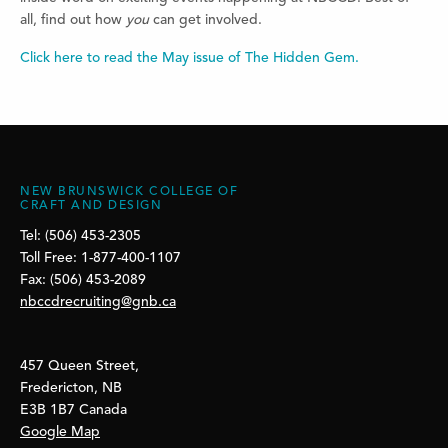
all, find out how
you
can get involved.
Click here to read the May issue of The Hidden Gem.
NEW BRUNSWICK COLLEGE OF
CRAFT AND DESIGN
Tel: (506) 453-2305
Toll Free: 1-877-400-1107
Fax: (506) 453-2089
nbccdrecruiting@gnb.ca
457 Queen Street,
Fredericton, NB
E3B 1B7 Canada
Google Map