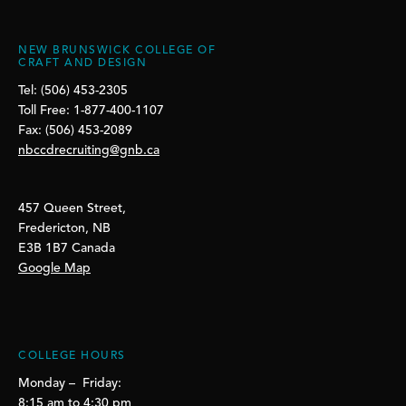
NEW BRUNSWICK COLLEGE OF
CRAFT AND DESIGN
Tel: (506) 453-2305
Toll Free: 1-877-400-1107
Fax: (506) 453-2089
nbccdrecruiting@gnb.ca
457 Queen Street,
Fredericton, NB
E3B 1B7 Canada
Google Map
COLLEGE HOURS
Monday – Friday:
8:15 am to 4:30 pm