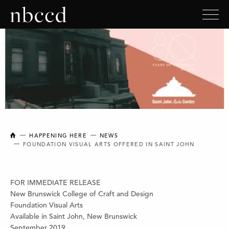
NEW BRUNSWICK COLLEGE OF CRAFT AND DESIGN
HAPPENING HERE
NEWS
FOUNDATION VISUAL ARTS OFFERED IN SAINT JOHN
FOR IMMEDIATE RELEASE
New Brunswick College of Craft and Design
Foundation Visual Arts
Available in Saint John, New Brunswick
September 2019