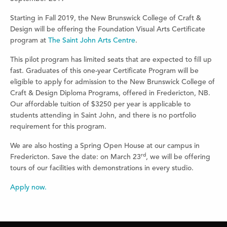
Starting in Fall 2019, the New Brunswick College of Craft &
Design will be offering the Foundation Visual Arts Certificate
program at
The Saint John Arts Centre
.
This pilot program has limited seats that are expected to fill up
fast. Graduates of this one-year Certificate Program will be
eligible to apply for admission to the New Brunswick College of
Craft & Design Diploma Programs, offered in Fredericton, NB.
Our affordable tuition of $3250 per year is applicable to
students attending in Saint John, and there is no portfolio
requirement for this program.
We are also hosting a Spring Open House at our campus in
rd
Fredericton. Save the date: on March 23
, we will be offering
tours of our facilities with demonstrations in every studio.
Apply now.