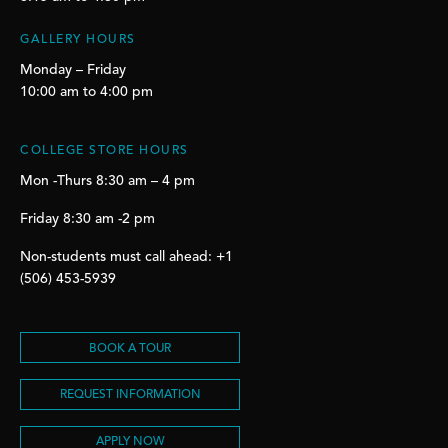
GALLERY HOURS
Monday – Friday
10:00 am to 4:00 pm
COLLEGE STORE HOURS
Mon -Thurs 8:30 am – 4 pm
Friday 8:30 am -2 pm
Non-students must call ahead: +1
(506) 453-5939
BOOK A TOUR
REQUEST INFORMATION
APPLY NOW