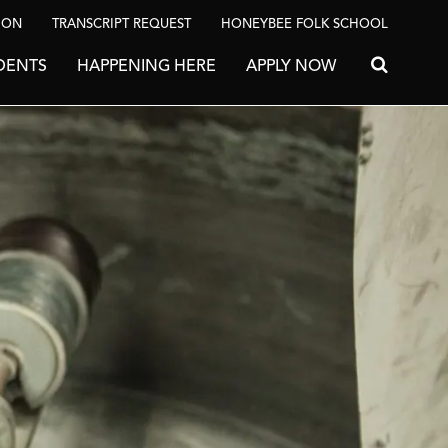
ION
TRANSCRIPT REQUEST
HONEYBEE FOLK SCHOOL
DENTS
HAPPENING HERE
APPLY NOW
Search for