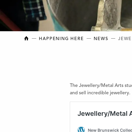
NEW BRUNSWICK COLLEGE OF CRAFT AN
HAPPENING HERE
NEWS
JEWE
The Jewellery/Metal Arts stu
and sell incredible jewellery.