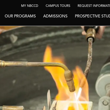
MY NBCCD
CAMPUS TOURS
REQUEST INFORMAT
OUR PROGRAMS
ADMISSIONS
PROSPECTIVE STU