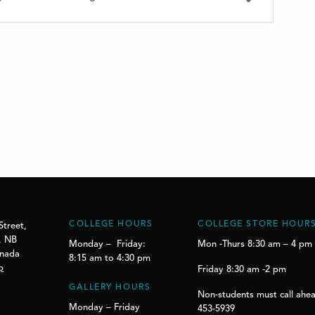
COLLEGE HOURS
COLLEGE STORE HOUR
Street,
, NB
Monday – Friday:
Mon -Thurs 8:30 am – 4 pm
anada
8:15 am to 4:30 pm
p
Friday 8:30 am -2 pm
GALLERY HOURS
Non-students must call ahea
Monday – Friday
453-5939