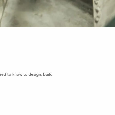
eed to know to design, build