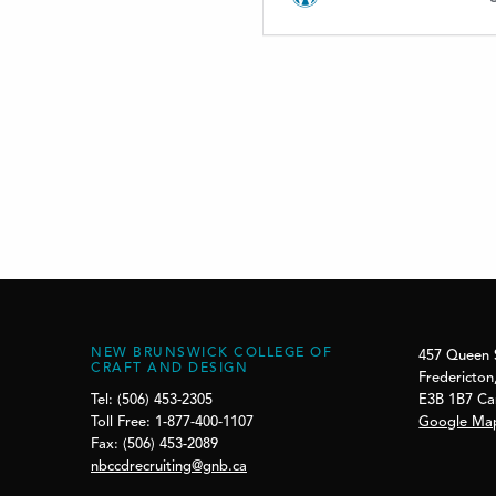
NEW BRUNSWICK COLLEGE OF
457 Queen 
CRAFT AND DESIGN
Fredericton
E3B 1B7 C
Tel: (506) 453-2305
Google Ma
Toll Free: 1-877-400-1107
Fax: (506) 453-2089
nbccdrecruiting@gnb.ca