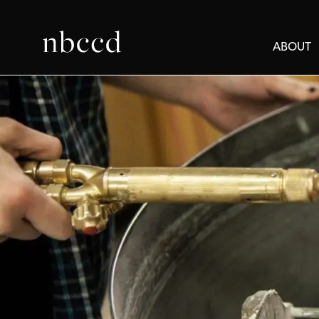
ABOUT