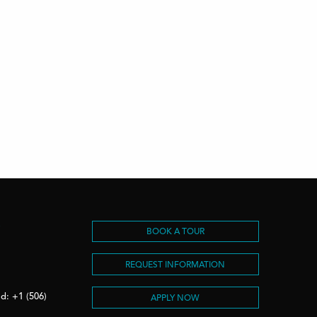
S
BOOK A TOUR
REQUEST INFORMATION
d: +1 (506)
APPLY NOW