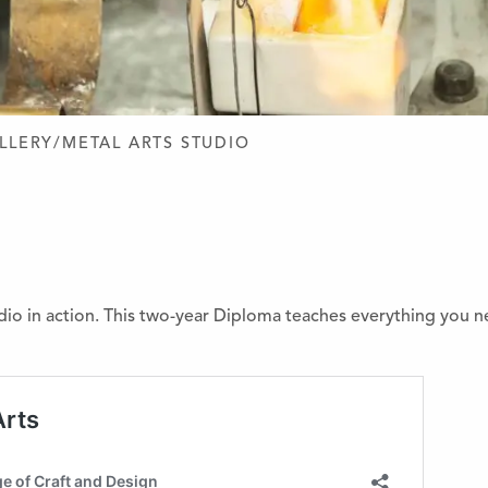
D DESIGN
LLERY/METAL ARTS STUDIO
dio in action. This two-year Diploma teaches everything you n