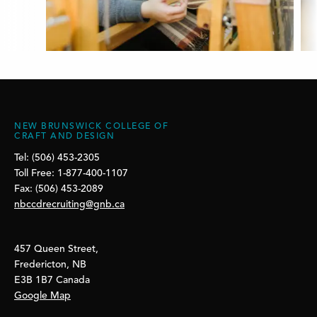
NEW BRUNSWICK COLLEGE OF
CRAFT AND DESIGN
Tel: (506) 453-2305
Toll Free: 1-877-400-1107
Fax: (506) 453-2089
nbccdrecruiting@gnb.ca
457 Queen Street,
Fredericton, NB
E3B 1B7 Canada
Google Map