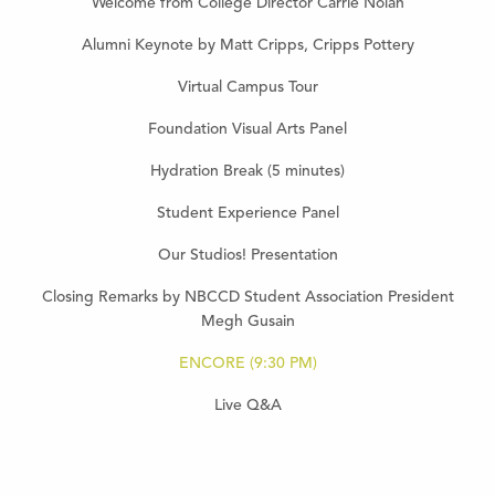
Welcome from College Director Carrie Nolan
Alumni Keynote by Matt Cripps, Cripps Pottery
Virtual Campus Tour
Foundation Visual Arts Panel
Hydration Break (5 minutes)
Student Experience Panel
Our Studios! Presentation
Closing Remarks by NBCCD Student Association President
Megh Gusain
ENCORE (9:30 PM)
Live Q&A