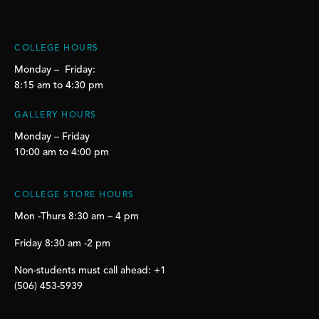
COLLEGE HOURS
Monday – Friday:
8:15 am to 4:30 pm
GALLERY HOURS
Monday – Friday
10:00 am to 4:00 pm
COLLEGE STORE HOURS
Mon -Thurs 8:30 am – 4 pm
Friday 8:30 am -2 pm
Non-students must call ahead: +1
(506) 453-5939