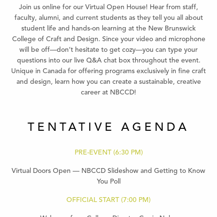
Join us online for our Virtual Open House! Hear from staff,
faculty, alumni, and current students as they tell you all about
student life and hands-on learning at the New Brunswick
College of Craft and Design. Since your video and microphone
will be off—don’t hesitate to get cozy—you can type your
questions into our live Q&A chat box throughout the event.
Unique in Canada for offering programs exclusively in fine craft
and design, learn how you can create a sustainable, creative
career at NBCCD!
TENTATIVE AGENDA
PRE-EVENT (6:30 PM)
Virtual Doors Open — NBCCD Slideshow and Getting to Know
You Poll
OFFICIAL START (7:00 PM)