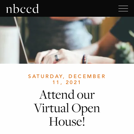
SATURDAY, DECEMBER
11, 2021
Attend our
Virtual Open
House!