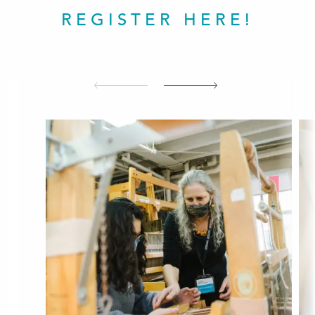
REGISTER HERE!