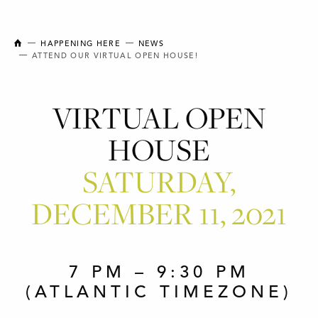
NEW BRUNSWICK COLLEGE OF CRAFT AND DESIGN
HAPPENING HERE
NEWS
ATTEND OUR VIRTUAL OPEN HOUSE!
VIRTUAL OPEN
HOUSE
SATURDAY,
DECEMBER 11, 2021
7 PM – 9:30 PM
(ATLANTIC TIMEZONE)