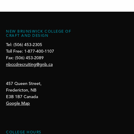
NEW BRUNSWICK COLLEGE OF
CRAFT AND DESIGN
Tel: (506) 453-2305
Toll Free: 1-877-400-1107
Fax: (506) 453-2089
nbccdrecruiting@gnb.ca
457 Queen Street,
Fredericton, NB
E3B 1B7 Canada
Google Map
COLLEGE HOURS