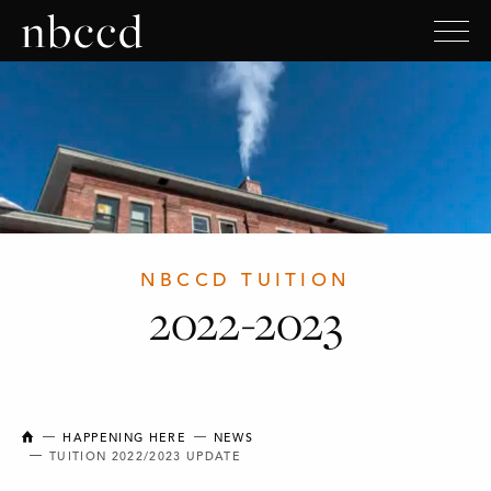
NBCCD TUITION
2022-2023
NEW BRUNSWICK COLLEGE OF CRAFT AND DESIGN
HAPPENING HERE
NEWS
TUITION 2022/2023 UPDATE