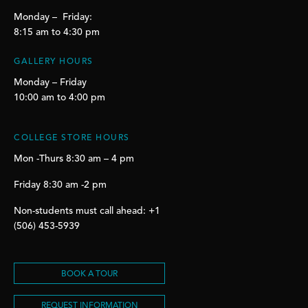
Monday – Friday:
8:15 am to 4:30 pm
GALLERY HOURS
Monday – Friday
10:00 am to 4:00 pm
COLLEGE STORE HOURS
Mon -Thurs 8:30 am – 4 pm
Friday 8:30 am -2 pm
Non-students must call ahead: +1
(506) 453-5939
BOOK A TOUR
REQUEST INFORMATION