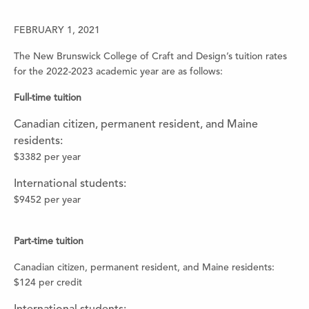
FEBRUARY 1, 2021
The New Brunswick College of Craft and Design’s tuition rates
for the 2022-2023 academic year are as follows:
Full-time tuition
Canadian citizen, permanent resident, and Maine
residents:
$3382 per year
International students:
$9452 per year
Part-time tuition
Canadian citizen, permanent resident, and Maine residents:
$124 per credit