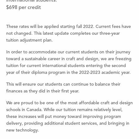
International students:
$698 per credit
These rates will be applied starting fall 2022. Current fees have
not changed. This latest update completes our three-year
tuition adjustment plan.
In order to accommodate our current students on their journey
toward a sustainable career in craft and design, we are freezing
tuition for current international students entering the second
year of their diploma program in the 2022-2023 academic year.
This will ensure our students can continue to balance their
finances as they did in their first year.
We are proud to be one of the most affordable craft and design
schools in Canada. While our tuition remains relatively level,
these increases will put money toward improving program
delivery, providing additional student services, and bringing in
new technology.