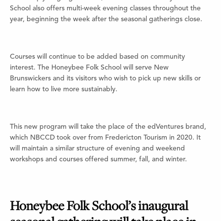
School also offers multi-week evening classes throughout the
year, beginning the week after the seasonal gatherings close.
Courses will continue to be added based on community
interest. The Honeybee Folk School will serve New
Brunswickers and its visitors who wish to pick up new skills or
learn how to live more sustainably.
This new program will take the place of the edVentures brand,
which NBCCD took over from Fredericton Tourism in 2020. It
will maintain a similar structure of evening and weekend
workshops and courses offered summer, fall, and winter.
Honeybee Folk School’s inaugural