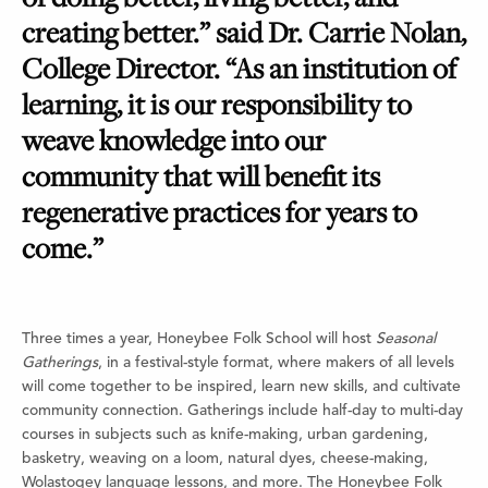
creating better.” said Dr. Carrie Nolan,
College Director. “As an institution of
learning, it is our responsibility to
weave knowledge into our
community that will benefit its
regenerative practices for years to
come.”
Three times a year, Honeybee Folk School will host
Seasonal
Gatherings
, in a festival-style format, where makers of all levels
will come together to be inspired, learn new skills, and cultivate
community connection. Gatherings include half-day to multi-day
courses in subjects such as knife-making, urban gardening,
basketry, weaving on a loom, natural dyes, cheese-making,
Wolastoqey language lessons, and more. The Honeybee Folk