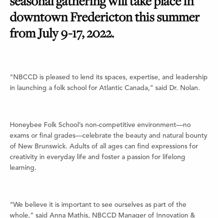
seasonal gathering will take place in
downtown Fredericton this summer
from July 9-17, 2022.
“NBCCD is pleased to lend its spaces, expertise, and leadership
in launching a folk school for Atlantic Canada,” said Dr. Nolan.
Honeybee Folk School’s non-competitive environment—no
exams or final grades—celebrate the beauty and natural bounty
of New Brunswick. Adults of all ages can find expressions for
creativity in everyday life and foster a passion for lifelong
learning.
“We believe it is important to see ourselves as part of the
whole,” said Anna Mathis, NBCCD Manager of Innovation &