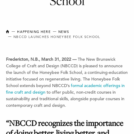
School
NEW BRUNSWICK COLLEGE OF CRAFT AND DESIGN
HAPPENING HERE
NEWS
NBCCD LAUNCHES HONEYBEE FOLK SCHOOL
Fredericton, N.B., March 31, 2022 —
The New Brunswick
College of Craft and Design (NBCCD) is pleased to announce
the launch of the Honeybee Folk School, a continuing-education
initiative focused on regenerative living. The Honeybee Folk
School extends beyond NBCCD’s
formal academic offerings in
fine craft and design
to offer public, non-credit courses in
sustainability and traditional skills, alongside popular courses in
contemporary craft and design.
“NBCCD recognizes the importance
of doing better, living better, and