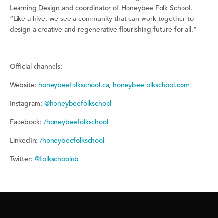
Learning Design and coordinator of Honeybee Folk School.
“Like a hive, we see a community that can work together to
design a creative and regenerative flourishing future for all.”
Official channels:
Website:
honeybeefolkschool.ca
,
honeybeefolkschool.com
Instagram:
@honeybeefolkschool
Facebook:
/honeybeefolkschool
LinkedIn:
/honeybeefolkschool
Twitter:
@folkschoolnb