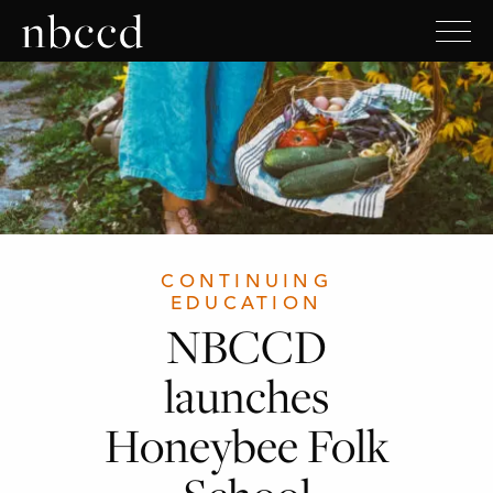
CONTINUING
EDUCATION
NBCCD
launches
Honeybee Folk