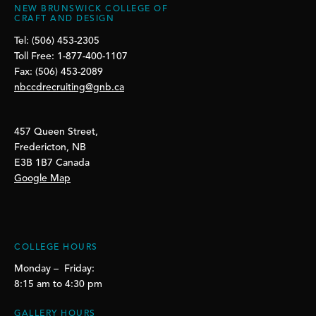
NEW BRUNSWICK COLLEGE OF
CRAFT AND DESIGN
Tel: (506) 453-2305
Toll Free: 1-877-400-1107
Fax: (506) 453-2089
nbccdrecruiting@gnb.ca
457 Queen Street,
Fredericton, NB
E3B 1B7 Canada
Google Map
COLLEGE HOURS
Monday – Friday:
8:15 am to 4:30 pm
GALLERY HOURS