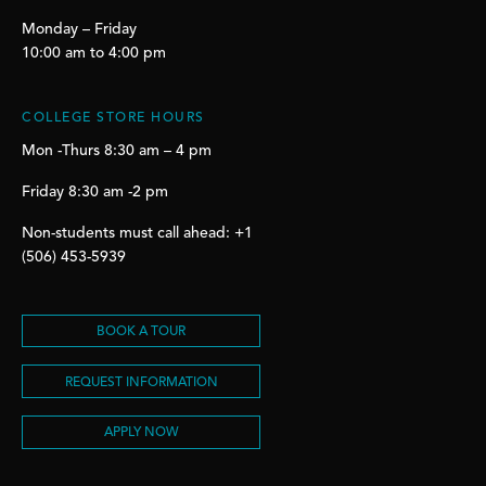
Monday – Friday
10:00 am to 4:00 pm
COLLEGE STORE HOURS
Mon -Thurs 8:30 am – 4 pm
Friday 8:30 am -2 pm
Non-students must call ahead: +1
(506) 453-5939
BOOK A TOUR
REQUEST INFORMATION
APPLY NOW