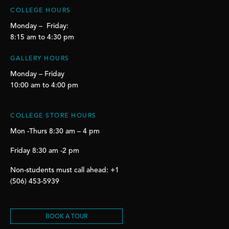
COLLEGE HOURS
Monday – Friday:
8:15 am to 4:30 pm
GALLERY HOURS
Monday – Friday
10:00 am to 4:00 pm
COLLEGE STORE HOURS
Mon -Thurs 8:30 am – 4 pm
Friday 8:30 am -2 pm
Non-students must call ahead: +1
(506) 453-5939
BOOK A TOUR