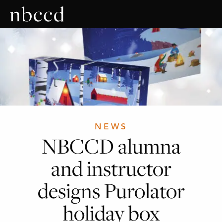
NEWS
NBCCD alumna
and instructor
designs Purolator
holiday box