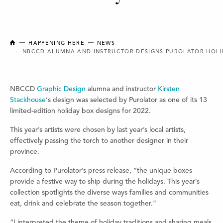
NEW BRUNSWICK COLLEGE OF CRAFT AND DESIGN
HAPPENING HERE
NEWS
NBCCD ALUMNA AND INSTRUCTOR DESIGNS PUROLATOR HOLI
NBCCD
Graphic Design
alumna and instructor
Kirsten
Stackhouse
‘s design was selected by Purolator as one of its 13
limited-edition holiday box designs for 2022.
This year’s artists were chosen by last year’s local artists,
effectively passing the torch to another designer in their
province.
According to Purolator’s press release, “the unique boxes
provide a festive way to ship during the holidays. This year’s
collection spotlights the diverse ways families and communities
eat, drink and celebrate the season together.”
“I interpreted the theme of holiday traditions and sharing meals