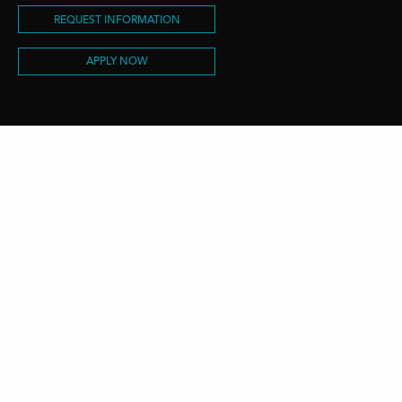
REQUEST INFORMATION
APPLY NOW