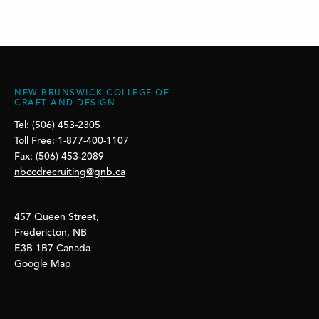
NEW BRUNSWICK COLLEGE OF
CRAFT AND DESIGN
Tel: (506) 453-2305
Toll Free: 1-877-400-1107
Fax: (506) 453-2089
nbccdrecruiting@gnb.ca
457 Queen Street,
Fredericton, NB
E3B 1B7 Canada
Google Map