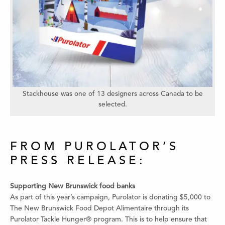
Stackhouse was one of 13 designers across Canada to be
selected.
FROM PUROLATOR’S
PRESS RELEASE:
Supporting New Brunswick food banks
As part of this year’s campaign, Purolator is donating $5,000 to
The New Brunswick Food Depot Alimentaire through its
Purolator Tackle Hunger® program. This is to help ensure that