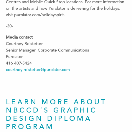
Centres and Mobile Quick Stop locations. For more information
on the artists and how Purolator is delivering for the holidays,
visit purolator.com/holidayspirit.
-30-
Media contact
Courtney Reistetter
Senior Manager, Corporate Communications
Purolator
416 407-5424
courtney.reistetter@purolator.com
LEARN MORE ABOUT
NBCCD’S GRAPHIC
DESIGN DIPLOMA
PROGRAM