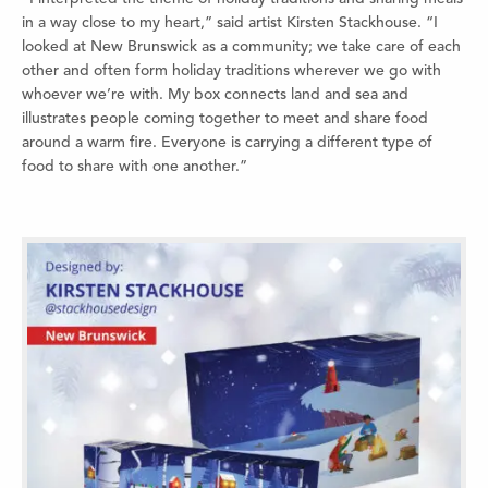
in a way close to my heart,” said artist Kirsten Stackhouse. “I
looked at New Brunswick as a community; we take care of each
other and often form holiday traditions wherever we go with
whoever we’re with. My box connects land and sea and
illustrates people coming together to meet and share food
around a warm fire. Everyone is carrying a different type of
food to share with one another.”