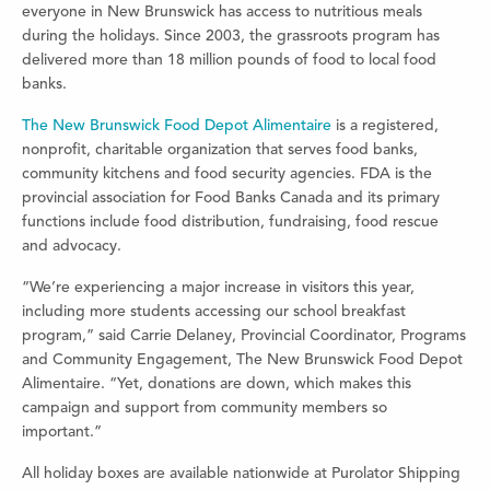
everyone in New Brunswick has access to nutritious meals
during the holidays. Since 2003, the grassroots program has
delivered more than 18 million pounds of food to local food
banks.
The New Brunswick Food Depot Alimentaire
is a registered,
nonprofit, charitable organization that serves food banks,
community kitchens and food security agencies. FDA is the
provincial association for Food Banks Canada and its primary
functions include food distribution, fundraising, food rescue
and advocacy.
“We’re experiencing a major increase in visitors this year,
including more students accessing our school breakfast
program,” said Carrie Delaney, Provincial Coordinator, Programs
and Community Engagement, The New Brunswick Food Depot
Alimentaire. “Yet, donations are down, which makes this
campaign and support from community members so
important.”
All holiday boxes are available nationwide at Purolator Shipping