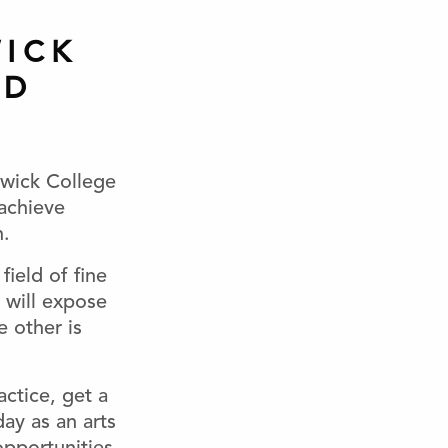
ICK
ND
swick College
achieve
n.
field of fine
will expose
e other is
actice, get a
day as an arts