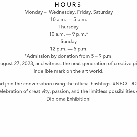
HOURS
Monday – Wednesday, Friday, Saturday
10 a.m. — 5 p.m.
Thursday
10 a.m. — 9 p.m.*
Sunday
12 p.m. — 5 p.m.
*Admission by donation from 5 – 9 p.m.
ugust 27, 2023, and witness the next generation of creative pi
indelible mark on the art world.
nd join the conversation using the official hashtags: #NBCCDD
lebration of creativity, passion, and the limitless possibilitie
Diploma Exhibition!