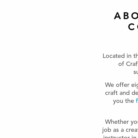
AB
C
Located in t
of Cra
s
We offer e
craft and d
you the
f
Whether your
job as a crea