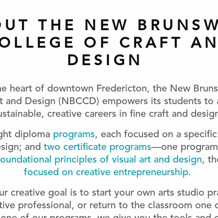
OUT THE NEW BRUNSW
OLLEGE OF CRAFT A
DESIGN
he heart of downtown Fredericton, the New Brun
ft and Design (NBCCD) empowers its students to 
ustainable, creative careers in fine craft and desig
ight diploma
programs
, each focused on a specific 
esign; and
two certificate programs
—one program 
oundational principles of visual art and design
, th
focused on creative entrepreneurship.
 creative goal is to start your own arts studio pr
tive professional, or return to the classroom one 