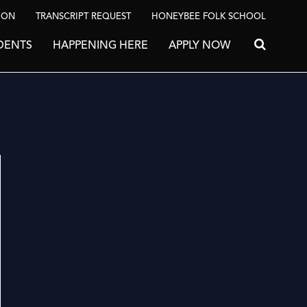
ION
TRANSCRIPT REQUEST
HONEYBEE FOLK SCHOOL
DENTS
HAPPENING HERE
APPLY NOW
Search for