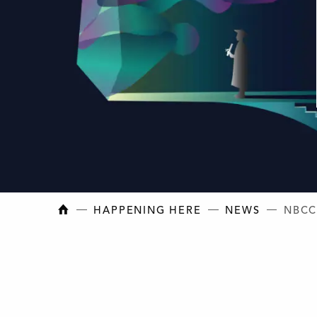
NEW BRUNSWICK COLLEGE OF CRAFT AN
HAPPENING HERE
NEWS
NBCC