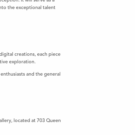
ption. It will serve as a
nto the exceptional talent
igital creations, each piece
tive exploration.
enthusiasts and the general
allery, located at 703 Queen