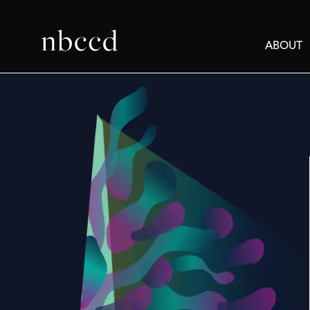
ABOUT