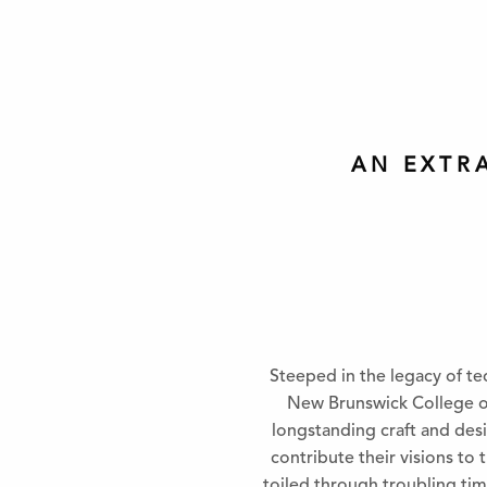
AN EXTR
Steeped in the legacy of te
New Brunswick College of 
longstanding craft and desi
contribute their visions to
toiled through troubling tim