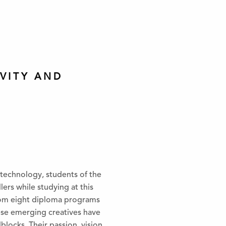
VITY AND
 technology, students of the
ers while studying at this
 from eight diploma programs
hese emerging creatives have
locks. Their passion, vision,