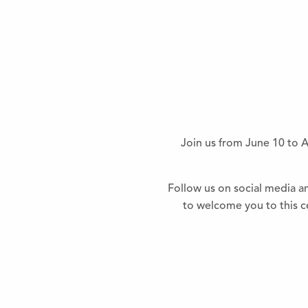
Join us from June 10 to A
Follow us on social media a
to welcome you to this ce