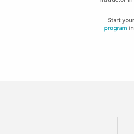
instructor i
Start you
program
in