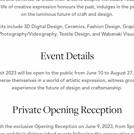
life of creative expression honours the past, indulges in the p
on the luminous future of craft and design.
its include 3D Digital Design, Ceramics, Fashion Design, Gra
 Photography/Videography, Textile Design, and Wabanaki Visual
Event Details
2023 will be open to the public from June 10 to August 27, 2
rse themselves in a world of artistic expression, witness gr
experience the future of design and craftsmanship.
Private Opening Reception
h the exclusive Opening Reception on June 9, 2023, from 5pm