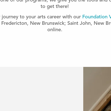
n one of our programs, we give you the tools and 
to get there!
r journey to your arts career with our
Foundation V
 Fredericton, New Brunswick; Saint John, New Br
online.