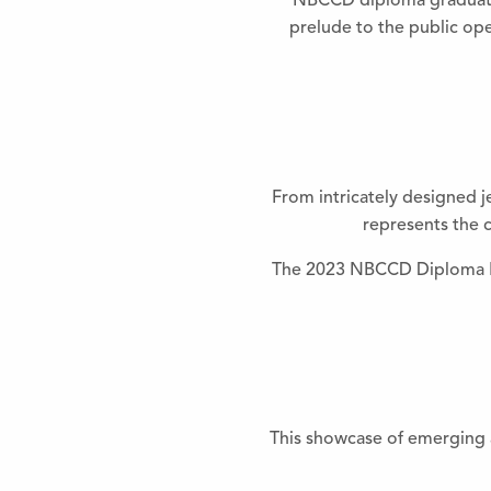
NBCCD diploma graduates 
prelude to the public ope
From intricately designed j
represents the c
The 2023 NBCCD Diploma Exh
This showcase of emerging a