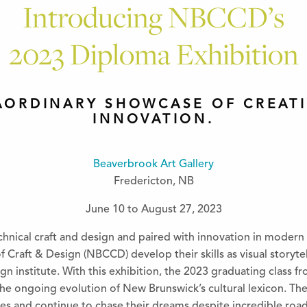
Introducing NBCCD’s
2023 Diploma Exhibition
AORDINARY SHOWCASE OF CREATI
INNOVATION.
Beaverbrook Art Gallery
Fredericton, NB
June 10 to August 27, 2023
chnical craft and design and paired with innovation in modern
Craft & Design (NBCCD) develop their skills as visual storytell
gn institute. With this exhibition, the 2023 graduating class
 the ongoing evolution of New Brunswick’s cultural lexicon. T
es and continue to chase their dreams despite incredible roadb