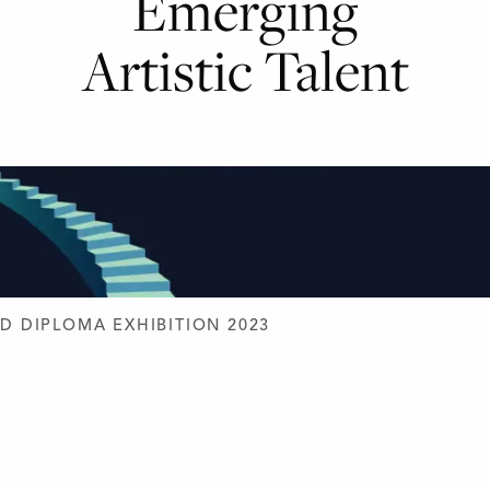
Emerging
Artistic Talent
D DESIGN
D DIPLOMA EXHIBITION 2023