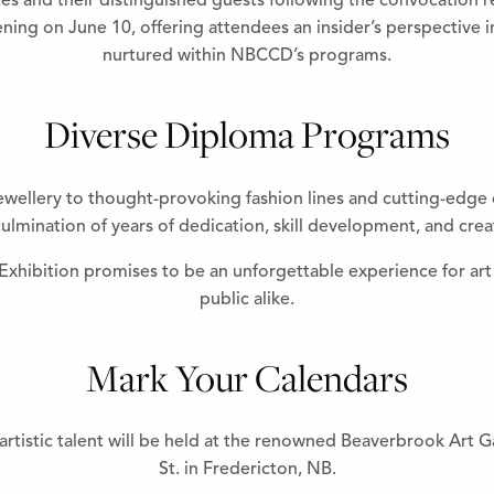
and their distinguished guests following the convocation rece
ning on June 10, offering attendees an insider’s perspective i
nurtured within NBCCD’s programs.
Diverse Diploma Programs
ewellery to thought-provoking fashion lines and cutting-edge d
ulmination of years of dedication, skill development, and crea
ibition promises to be an unforgettable experience for art 
public alike.
Mark Your Calendars
rtistic talent will be held at the renowned Beaverbrook Art G
St. in Fredericton, NB.