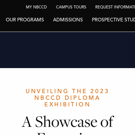
MY NBCCD
CAMPUS TOURS
REQUEST INFORMAT
OUR PROGRAMS
ADMISSIONS
PROSPECTIVE STU
UNVEILING THE 2023
NBCCD DIPLOMA
EXHIBITION
A Showcase of