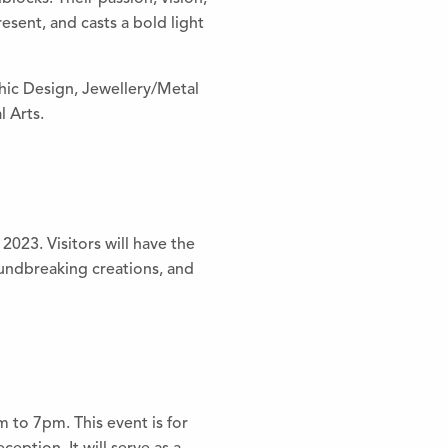
resent, and casts a bold light
phic Design, Jewellery/Metal
 Arts.
023. Visitors will have the
oundbreaking creations, and
 to 7pm. This event is for