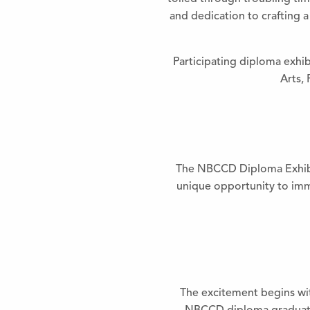
and dedication to crafting a 
Participating diploma exhib
Arts,
The NBCCD Diploma Exhibit 
unique opportunity to imme
The excitement begins wit