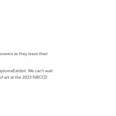
oneers as they leave their
iplomaExhibit. We can’t wait
s of art at the 2023 NBCCD