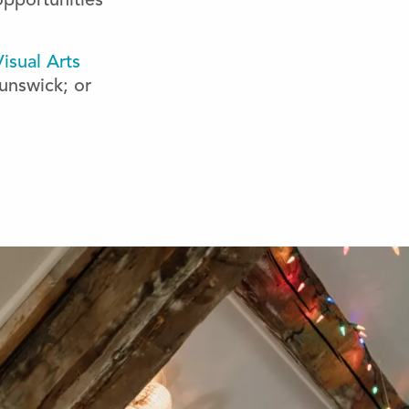
opportunities
isual Arts
unswick; or