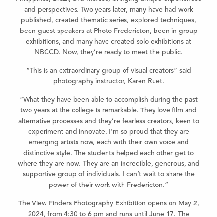
and perspectives. Two years later, many have had work
published, created thematic series, explored techniques,
been guest speakers at Photo Fredericton, been in group
exhibitions, and many have created solo exhibitions at
NBCCD. Now, they’re ready to meet the public.
“This is an extraordinary group of visual creators” said
photography instructor, Karen Ruet.
“What they have been able to accomplish during the past
two years at the college is remarkable. They love film and
alternative processes and they’re fearless creators, keen to
experiment and innovate. I’m so proud that they are
emerging artists now, each with their own voice and
distinctive style. The students helped each other get to
where they are now. They are an incredible, generous, and
supportive group of individuals. I can’t wait to share the
power of their work with Fredericton.”
The View Finders Photography Exhibition opens on May 2,
2024, from 4:30 to 6 pm and runs until June 17. The