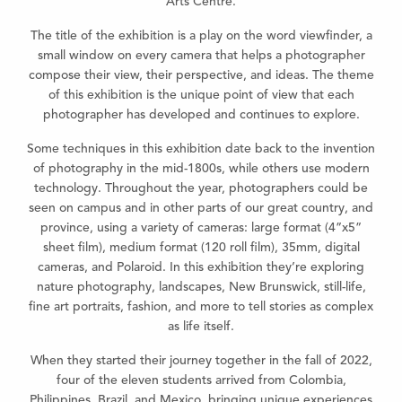
Arts Centre.
The title of the exhibition is a play on the word viewfinder, a
small window on every camera that helps a photographer
compose their view, their perspective, and ideas. The theme
of this exhibition is the unique point of view that each
photographer has developed and continues to explore.
Some techniques in this exhibition date back to the invention
of photography in the mid-1800s, while others use modern
technology. Throughout the year, photographers could be
seen on campus and in other parts of our great country, and
province, using a variety of cameras: large format (4”x5”
sheet film), medium format (120 roll film), 35mm, digital
cameras, and Polaroid. In this exhibition they’re exploring
nature photography, landscapes, New Brunswick, still-life,
fine art portraits, fashion, and more to tell stories as complex
as life itself.
When they started their journey together in the fall of 2022,
four of the eleven students arrived from Colombia,
Philippines, Brazil, and Mexico, bringing unique experiences