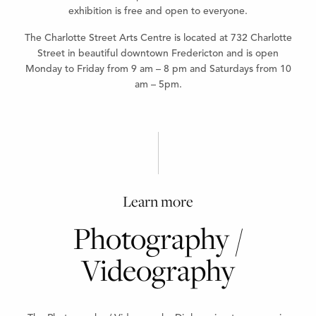
exhibition is free and open to everyone.
The Charlotte Street Arts Centre is located at 732 Charlotte
Street in beautiful downtown Fredericton and is open
Monday to Friday from 9 am – 8 pm and Saturdays from 10
am – 5pm.
Learn more
Photography /
Videography