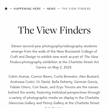
NEW BRUNSWICK COLLEGE OF CRAFT AND DESIGN
HAPPENING HERE
NEWS
THE VIEW FINDERS
The View Finders
Eleven second-year photography/videography students
emerge from the walls of the New Brunswick College of
Craft and Design to exhibit new work as part of
The View
Finders
photography exhibition at the Charlotte Street Art
Centre on May 2, 2024.
Calvin Aranas, Connor Beers, Curtis Brewster, Alex Bustard,
Andressa Cutini, Or David, Bella Doherty, Germán García,
Fabián Otero, Cori Swan, and Eryn Trevors are the names
behind the works, featuring individual perspectives through
a variety of photographic media on display in the Charlotte
Glencross Gallery and Penny Gallery at the Charlotte Street