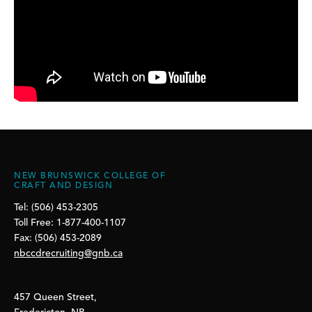
NEW BRUNSWICK COLLEGE OF
CRAFT AND DESIGN
Tel: (506) 453-2305
Toll Free: 1-877-400-1107
Fax: (506) 453-2089
nbccdrecruiting@gnb.ca
457 Queen Street,