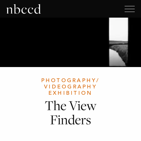
PHOTOGRAPHY/
VIDEOGRAPHY
EXHIBITION
The View
Finders