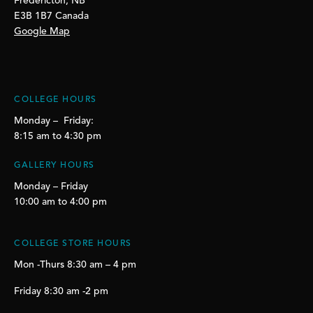
Fredericton, NB
E3B 1B7 Canada
Google Map
COLLEGE HOURS
Monday – Friday:
8:15 am to 4:30 pm
GALLERY HOURS
Monday – Friday
10:00 am to 4:00 pm
COLLEGE STORE HOURS
Mon -Thurs 8:30 am – 4 pm
Friday 8:30 am -2 pm