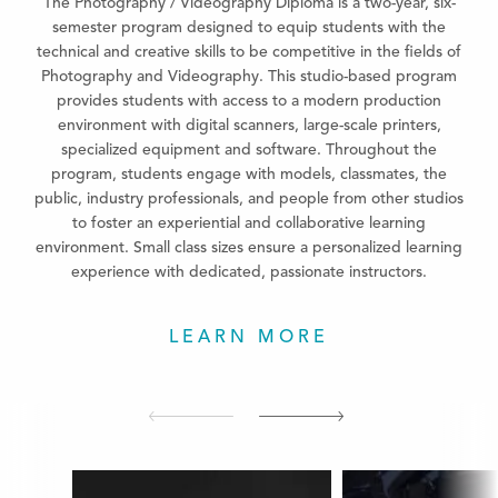
The Photography / Videography Diploma is a two-year, six-
semester program designed to equip students with the
technical and creative skills to be competitive in the fields of
Photography and Videography. This studio-based program
provides students with access to a modern production
environment with digital scanners, large-scale printers,
specialized equipment and software. Throughout the
program, students engage with models, classmates, the
public, industry professionals, and people from other studios
to foster an experiential and collaborative learning
environment. Small class sizes ensure a personalized learning
experience with dedicated, passionate instructors.
LEARN MORE