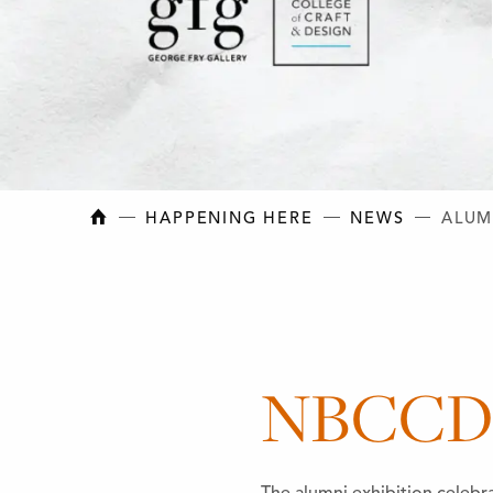
NEW BRUNSWICK COLLEGE OF CRAFT AN
HAPPENING HERE
NEWS
ALUM
NBCCD A