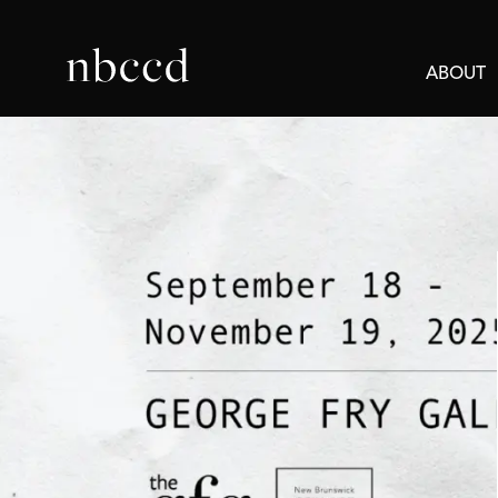
ABOUT