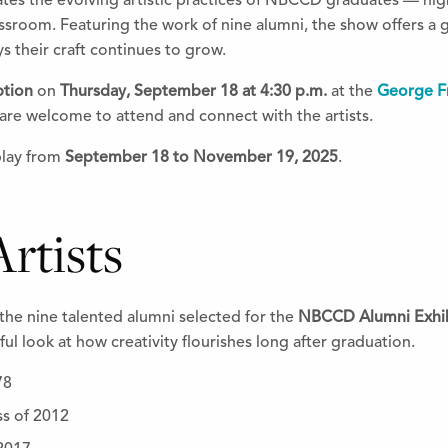
ates the evolving artistic practices of NBCCD graduates — hig
ssroom. Featuring the work of nine alumni, the show offers a 
s their craft continues to grow.
ption
on
Thursday, September 18 at 4:30 p.m.
at the
George Fr
are welcome to attend and connect with the artists.
play from
September 18 to November 19, 2025
.
rtists
the nine talented alumni selected for the
NBCCD Alumni Exhib
ul look at how creativity flourishes long after graduation.
78
ss of 2012