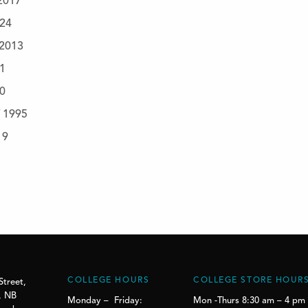
 2017
024
 2013
21
20
f 1995
19
COLLEGE HOURS
COLLEGE STORE HOUR
Street,
, NB
Monday – Friday:
Mon -Thurs 8:30 am – 4 pm