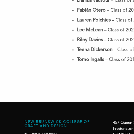
Danika Vautour
– Class of
Fabián Otero
– Class of 2
Lauren Polchies
– Class of
Lee McLean
– Class of 20
Riley Davies
– Class of 20
Teena Dickerson
– Class o
Tomo Ingalls
– Class of 20
NEW BRUNSWICK COLLEGE OF
457 Queen 
CRAFT AND DESIGN
Fredericton