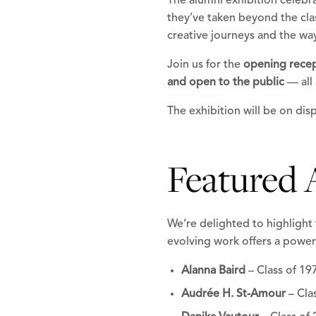
The alumni exhibition celebr
they’ve taken beyond the cla
creative journeys and the way
Join us for the
opening rece
and open to the public
— all 
The exhibition will be on dis
Featured A
We’re delighted to highlight 
evolving work offers a powerf
Alanna Baird
– Class of 19
Audrée H. St-Amour
– Cla