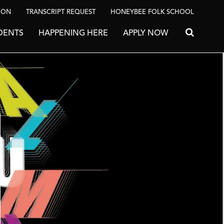
ION
TRANSCRIPT REQUEST
HONEYBEE FOLK SCHOOL
DENTS
HAPPENING HERE
APPLY NOW
Search for