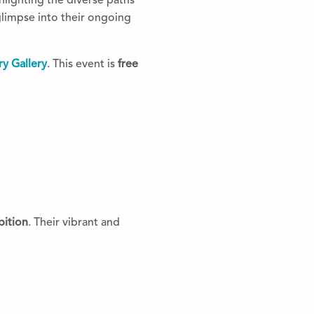
hlighting the diverse paths
glimpse into their ongoing
y Gallery
. This event is
free
ition
. Their vibrant and