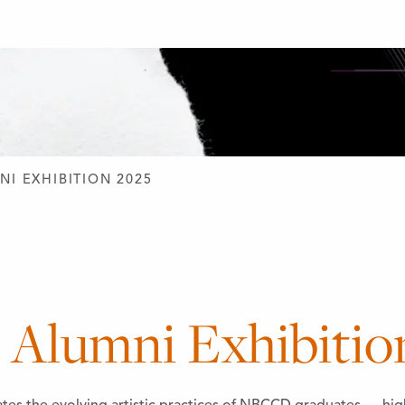
D DESIGN
NI EXHIBITION 2025
lumni Exhibitio