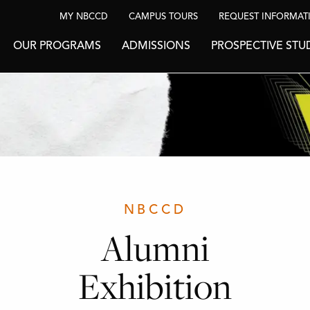
MY NBCCD
CAMPUS TOURS
REQUEST INFORMAT
OUR PROGRAMS
ADMISSIONS
PROSPECTIVE STU
NBCCD
Alumni
Exhibition