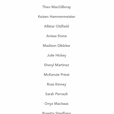
Theo MacGillivray
Keizen
Hammermeister
Allistar Oldfield
Anissa Stone
Madison Dibblee
Julie Hickey
Sheryl Martinez
McKenzie Priest
Ross Kinney
Sarah Perrault
Onyx MacIssac
Rosetta Streiflang