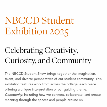
NBCCD Student
Exhibition 2025
Celebrating Creativity,
Curiosity, and Community
The NBCCD Student Show brings together the imagination,
talent, and diverse perspectives of our student community. This
exhibition features work from across the college, each piece
offering a unique interpretation of our guiding theme:
Community
, including how we connect, collaborate, and create
meaning through the spaces and people around us.