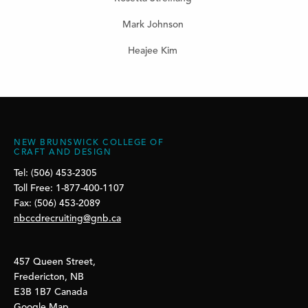
Mark Johnson
Heajee Kim
NEW BRUNSWICK COLLEGE OF
CRAFT AND DESIGN
Tel: (506) 453-2305
Toll Free: 1-877-400-1107
Fax: (506) 453-2089
nbccdrecruiting@gnb.ca
457 Queen Street,
Fredericton, NB
E3B 1B7 Canada
Google Map