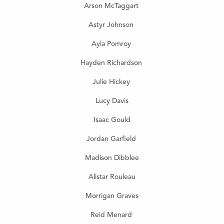
Arson McTaggart
Astyr Johnson
Ayla Pomroy
Hayden Richardson
Julie Hickey
Lucy Davis
Isaac Gould
Jordan Garfield
Madison Dibblee
Alistar Rouleau
Morrigan Graves
Reid Menard