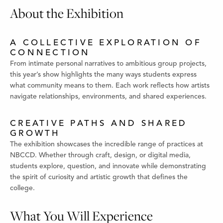
About the Exhibition
A COLLECTIVE EXPLORATION OF
CONNECTION
From intimate personal narratives to ambitious group projects,
this year’s show highlights the many ways students express
what community means to them. Each work reflects how artists
navigate relationships, environments, and shared experiences.
CREATIVE PATHS AND SHARED
GROWTH
The exhibition showcases the incredible range of practices at
NBCCD. Whether through craft, design, or digital media,
students explore, question, and innovate while demonstrating
the spirit of curiosity and artistic growth that defines the
college.
What You Will Experience