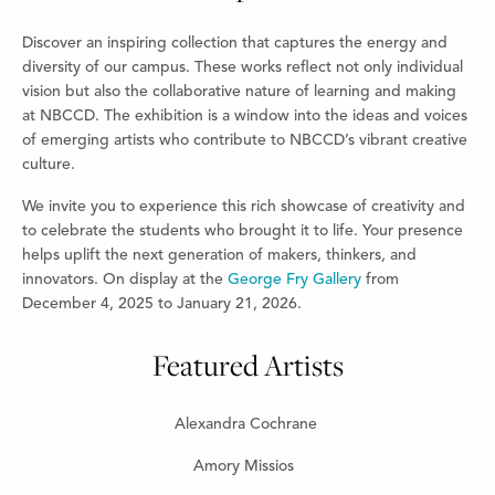
Discover an inspiring collection that captures the energy and
diversity of our campus. These works reflect not only individual
vision but also the collaborative nature of learning and making
at NBCCD. The exhibition is a window into the ideas and voices
of emerging artists who contribute to NBCCD’s vibrant creative
culture.
We invite you to experience this rich showcase of creativity and
to celebrate the students who brought it to life. Your presence
helps uplift the next generation of makers, thinkers, and
innovators. On display at the
George Fry Gallery
from
December 4, 2025 to January 21, 2026.
Featured Artists
Alexandra Cochrane
Amory Missios