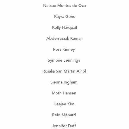
Natsue Montes de Oca
Kayra Genc
Kelly Harquail
Abderrazzak Kamar
Ross Kinney
Symone Jennings
Rosalia San Martin Ainol
Sienna Ingham
Moth Hansen
Heajee Kim
Reid Ménard
Jennifer Duff