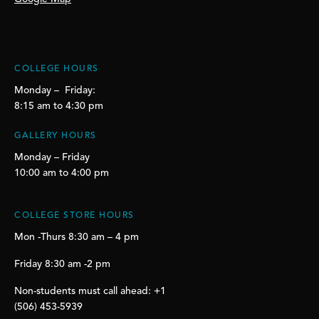
COLLEGE HOURS
Monday – Friday:
8:15 am to 4:30 pm
GALLERY HOURS
Monday – Friday
10:00 am to 4:00 pm
COLLEGE STORE HOURS
Mon -Thurs 8:30 am – 4 pm
Friday 8:30 am -2 pm
Non-students must call ahead: +1
(506) 453-5939