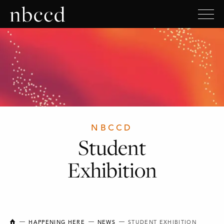
NBCCD
Student
Exhibition
NEW BRUNSWICK COLLEGE OF CRAFT AND DESIGN
HAPPENING HERE
NEWS
STUDENT EXHIBITION