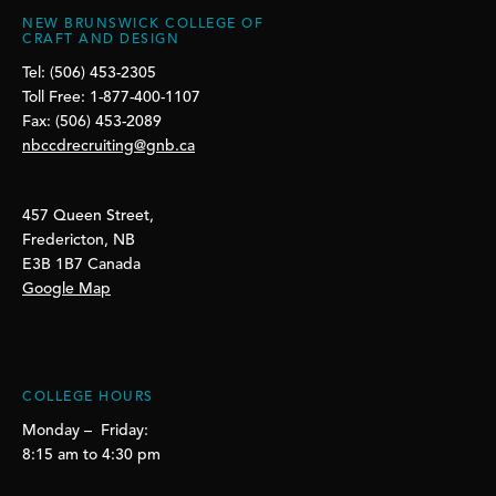
NEW BRUNSWICK COLLEGE OF
CRAFT AND DESIGN
Tel: (506) 453-2305
Toll Free: 1-877-400-1107
Fax: (506) 453-2089
nbccdrecruiting@gnb.ca
457 Queen Street,
Fredericton, NB
E3B 1B7 Canada
Google Map
COLLEGE HOURS
Monday – Friday:
8:15 am to 4:30 pm