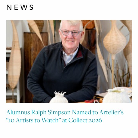
NEWS
Alumnus Ralph Simpson Named to Artelier’s
“10 Artists to Watch” at Collect 2026