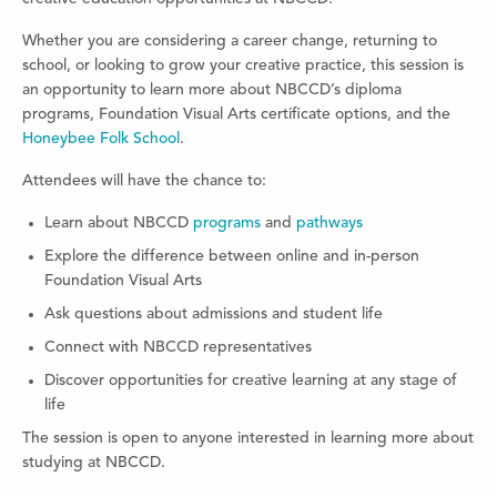
Whether you are considering a career change, returning to
school, or looking to grow your creative practice, this session is
an opportunity to learn more about NBCCD’s diploma
programs, Foundation Visual Arts certificate options, and the
Honeybee Folk School
.
Attendees will have the chance to:
Learn about NBCCD
programs
and
pathways
Explore the difference between online and in-person
Foundation Visual Arts
Ask questions about admissions and student life
Connect with NBCCD representatives
Discover opportunities for creative learning at any stage of
life
The session is open to anyone interested in learning more about
studying at NBCCD.