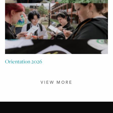
Orientation 2026
VIEW MORE