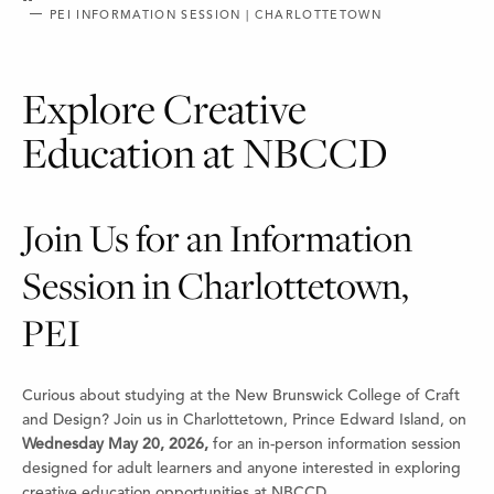
PEI INFORMATION SESSION | CHARLOTTETOWN
Explore Creative
Education at NBCCD
Join Us for an Information
Session in Charlottetown,
PEI
Curious about studying at the New Brunswick College of Craft
and Design? Join us in Charlottetown, Prince Edward Island, on
Wednesday May 20, 2026,
for an in-person information session
designed for adult learners and anyone interested in exploring
creative education opportunities at NBCCD.