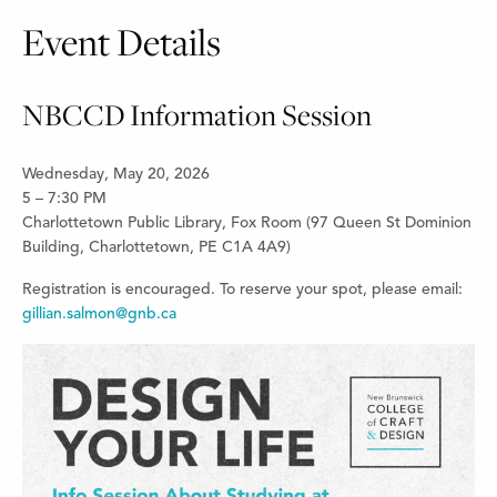
Event Details
NBCCD Information Session
Wednesday, May 20, 2026
5 – 7:30 PM
Charlottetown Public Library, Fox Room (97 Queen St Dominion
Building, Charlottetown, PE C1A 4A9)
Registration is encouraged. To reserve your spot, please email:
gillian.salmon@gnb.ca