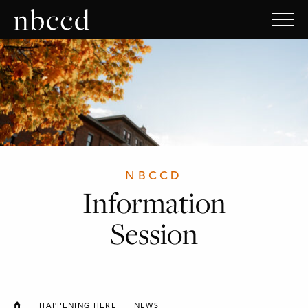
NBCCD
Information
Session
NEW BRUNSWICK COLLEGE OF CRAFT AND DESIGN
HAPPENING HERE
NEWS