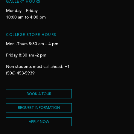
GALLERY HOURS
Monday – Friday
10:00 am to 4:00 pm
COLLEGE STORE HOURS
Mon -Thurs 8:30 am – 4 pm
Friday 8:30 am -2 pm
Non-students must call ahead: +1
(506) 453-5939
BOOK A TOUR
REQUEST INFORMATION
APPLY NOW