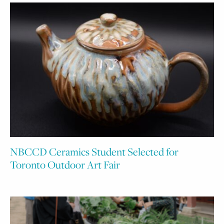
NBCCD Ceramics Student Selected for
Toronto Outdoor Art Fair