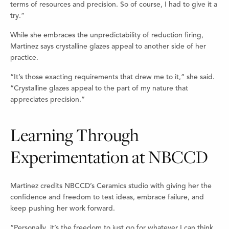
terms of resources and precision. So of course, I had to give it a
try.”
While she embraces the unpredictability of reduction firing,
Martinez says crystalline glazes appeal to another side of her
practice.
“It’s those exacting requirements that drew me to it,” she said.
“Crystalline glazes appeal to the part of my nature that
appreciates precision.”
Learning Through
Experimentation at NBCCD
Martinez credits NBCCD’s Ceramics studio with giving her the
confidence and freedom to test ideas, embrace failure, and
keep pushing her work forward.
“Personally, it’s the freedom to just go for whatever I can think