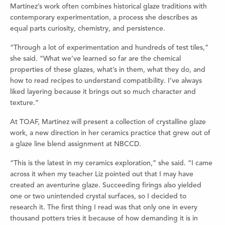
Martinez’s work often combines historical glaze traditions with
contemporary experimentation, a process she describes as
equal parts curiosity, chemistry, and persistence.
“Through a lot of experimentation and hundreds of test tiles,”
she said. “What we’ve learned so far are the chemical
properties of these glazes, what’s in them, what they do, and
how to read recipes to understand compatibility. I’ve always
liked layering because it brings out so much character and
texture.”
At TOAF, Martinez will present a collection of crystalline glaze
work, a new direction in her ceramics practice that grew out of
a glaze line blend assignment at NBCCD.
“This is the latest in my ceramics exploration,” she said. “I came
across it when my teacher Liz pointed out that I may have
created an aventurine glaze. Succeeding firings also yielded
one or two unintended crystal surfaces, so I decided to
research it. The first thing I read was that only one in every
thousand potters tries it because of how demanding it is in