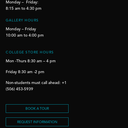
Monday – Friday:
8:15 am to 4:30 pm
GALLERY HOURS
Monday – Friday
10:00 am to 4:00 pm
COLLEGE STORE HOURS
Mon -Thurs 8:30 am – 4 pm
Friday 8:30 am -2 pm
Non-students must call ahead: +1
(506) 453-5939
BOOK A TOUR
REQUEST INFORMATION