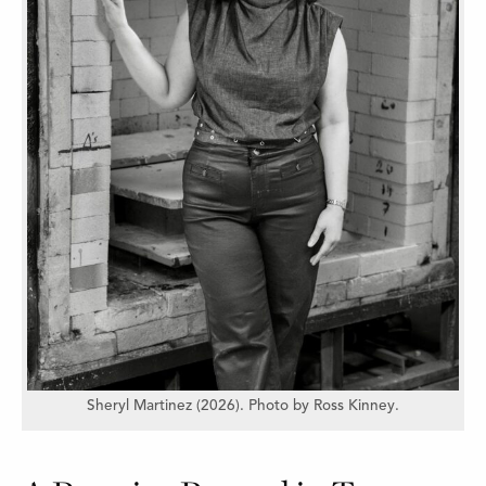
Sheryl Martinez (2026). Photo by Ross Kinney.