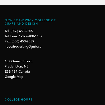
NEW BRUNSWICK COLLEGE OF
CRAFT AND DESIGN
Tel: (506) 453-2305
Toll Free: 1-877-400-1107
Fax: (506) 453-2089
nbccdrecruiting@gnb.ca
457 Queen Street,
Fredericton, NB
E3B 1B7 Canada
Google Map
COLLEGE HOURS