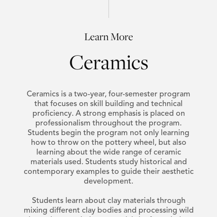
Learn More
Ceramics
Ceramics is a two-year, four-semester program
that focuses on skill building and technical
proficiency. A strong emphasis is placed on
professionalism throughout the program.
Students begin the program not only learning
how to throw on the pottery wheel, but also
learning about the wide range of ceramic
materials used. Students study historical and
contemporary examples to guide their aesthetic
development.
Students learn about clay materials through
mixing different clay bodies and processing wild