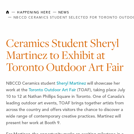
NEW BRUNSWICK COLLEGE OF CRAFT AND DESIGN
HAPPENING HERE
NEWS
NBCCD CERAMICS STUDENT SELECTED FOR TORONTO OUTDOO
Ceramics Student Sheryl
Martinez to Exhibit at
Toronto Outdoor Art Fair
NBCCD Ceramics student
Sheryl Martinez
will showcase her
work at the
Toronto Outdoor Art Fair
(TOAF), taking place July
10 to 12 at Nathan Phillips Square in Toronto. One of Canada’s
leading outdoor art events, TOAF brings together artists from
across the country and offers visitors the chance to discover a
wide range of contemporary creative practices. Martinez will
present her work at Booth 9.