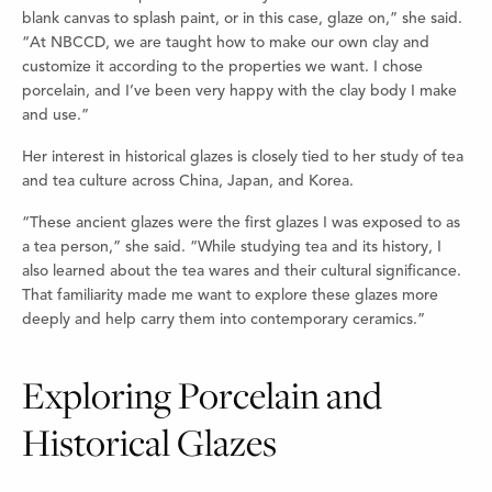
blank canvas to splash paint, or in this case, glaze on,” she said.
“At NBCCD, we are taught how to make our own clay and
customize it according to the properties we want. I chose
porcelain, and I’ve been very happy with the clay body I make
and use.”
Her interest in historical glazes is closely tied to her study of tea
and tea culture across China, Japan, and Korea.
“These ancient glazes were the first glazes I was exposed to as
a tea person,” she said. “While studying tea and its history, I
also learned about the tea wares and their cultural significance.
That familiarity made me want to explore these glazes more
deeply and help carry them into contemporary ceramics.”
Exploring Porcelain and
Historical Glazes