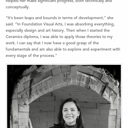
helped her make significant progress, both technically and
conceptually.
“It’s been leaps and bounds in terms of development,” she
said. “In Foundation Visual Arts, I was absorbing everything,
especially design and art history. Then when I started the
Ceramics diploma, I was able to apply those theories to my
work. I can say that I now have a good grasp of the
fundamentals and am also able to explore and experiment with
every stage of the process.”