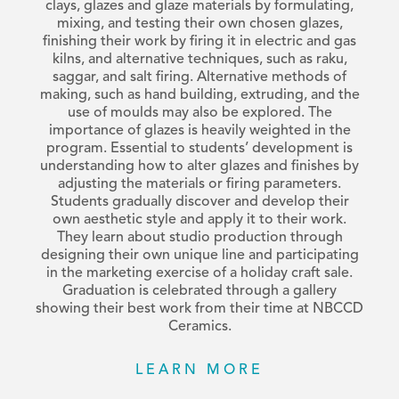
clays, glazes and glaze materials by formulating,
mixing, and testing their own chosen glazes,
finishing their work by firing it in electric and gas
kilns, and alternative techniques, such as raku,
saggar, and salt firing. Alternative methods of
making, such as hand building, extruding, and the
use of moulds may also be explored. The
importance of glazes is heavily weighted in the
program. Essential to students’ development is
understanding how to alter glazes and finishes by
adjusting the materials or firing parameters.
Students gradually discover and develop their
own aesthetic style and apply it to their work.
They learn about studio production through
designing their own unique line and participating
in the marketing exercise of a holiday craft sale.
Graduation is celebrated through a gallery
showing their best work from their time at NBCCD
Ceramics.
LEARN MORE