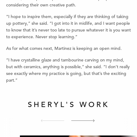
considering their own creative path.
“I hope to inspire them, especially if they are thinking of taking
up pottery,” she said. “I got into it in midlife, and I want people
to know that it’s never too late to pursue whatever it is you want
to experience. Never stop learning.”
As for what comes next, Martinez is keeping an open mind.
“I have crystalline glaze and tambourine carving on my mind,
but with ceramics, anything is possible,” she said. “I don’t really
see exactly where my practice is going, but that’s the exciting
part.”
SHERYL'S WORK