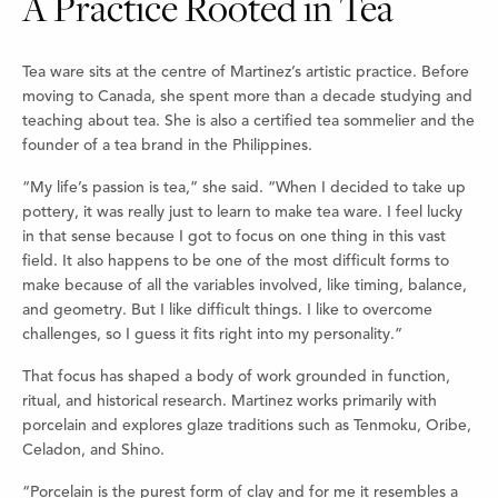
A Practice Rooted in Tea
Tea ware sits at the centre of Martinez’s artistic practice. Before
moving to Canada, she spent more than a decade studying and
teaching about tea. She is also a certified tea sommelier and the
founder of a tea brand in the Philippines.
“My life’s passion is tea,” she said. “When I decided to take up
pottery, it was really just to learn to make tea ware. I feel lucky
in that sense because I got to focus on one thing in this vast
field. It also happens to be one of the most difficult forms to
make because of all the variables involved, like timing, balance,
and geometry. But I like difficult things. I like to overcome
challenges, so I guess it fits right into my personality.”
That focus has shaped a body of work grounded in function,
ritual, and historical research. Martinez works primarily with
porcelain and explores glaze traditions such as Tenmoku, Oribe,
Celadon, and Shino.
“Porcelain is the purest form of clay and for me it resembles a