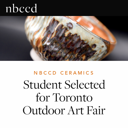
NBCCD CERAMICS
Student Selected
for Toronto
Outdoor Art Fair