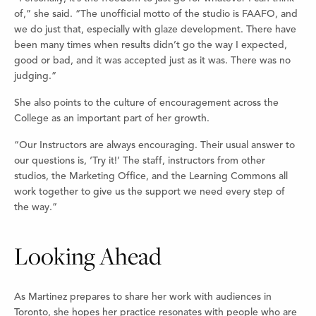
of,” she said. “The unofficial motto of the studio is FAAFO, and
we do just that, especially with glaze development. There have
been many times when results didn’t go the way I expected,
good or bad, and it was accepted just as it was. There was no
judging.”
She also points to the culture of encouragement across the
College as an important part of her growth.
“Our Instructors are always encouraging. Their usual answer to
our questions is, ‘Try it!’ The staff, instructors from other
studios, the Marketing Office, and the Learning Commons all
work together to give us the support we need every step of
the way.”
Looking Ahead
As Martinez prepares to share her work with audiences in
Toronto, she hopes her practice resonates with people who are