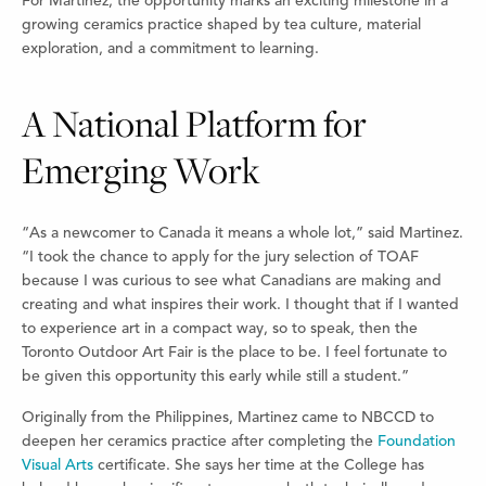
For Martinez, the opportunity marks an exciting milestone in a
growing ceramics practice shaped by tea culture, material
exploration, and a commitment to learning.
A National Platform for
Emerging Work
“As a newcomer to Canada it means a whole lot,” said Martinez.
“I took the chance to apply for the jury selection of TOAF
because I was curious to see what Canadians are making and
creating and what inspires their work. I thought that if I wanted
to experience art in a compact way, so to speak, then the
Toronto Outdoor Art Fair is the place to be. I feel fortunate to
be given this opportunity this early while still a student.”
Originally from the Philippines, Martinez came to NBCCD to
deepen her ceramics practice after completing the
Foundation
Visual Arts
certificate. She says her time at the College has