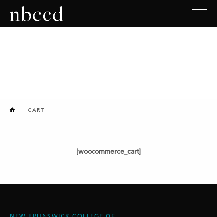
NEW BRUNSWICK COLLEGE OF CRAFT AND DESIGN
CART
[woocommerce_cart]
NEW BRUNSWICK COLLEGE OF