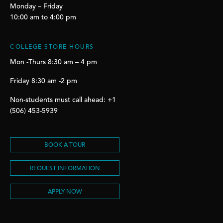
Monday – Friday
10:00 am to 4:00 pm
COLLEGE STORE HOURS
Mon -Thurs 8:30 am – 4 pm
Friday 8:30 am -2 pm
Non-students must call ahead: +1
(506) 453-5939
BOOK A TOUR
REQUEST INFORMATION
APPLY NOW