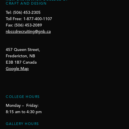
CRAFT AND DESIGN
Tel: (506) 453-2305
Toll Free: 1-877-400-1107
Fax: (506) 453-2089
nbccdrecruiting@gnb.ca
457 Queen Street,
Fredericton, NB
E3B 1B7 Canada
Google Map
COLLEGE HOURS
Monday – Friday:
8:15 am to 4:30 pm
GALLERY HOURS