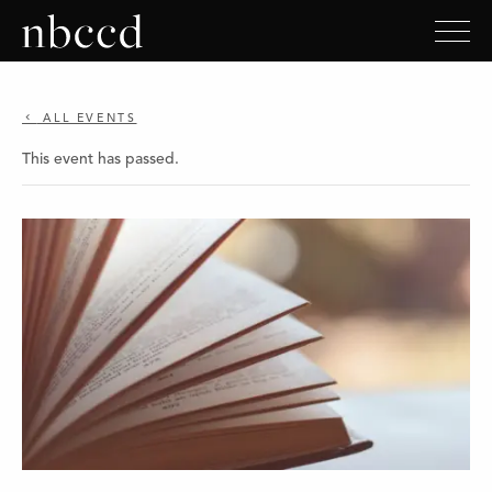
ALL EVENTS
This event has passed.