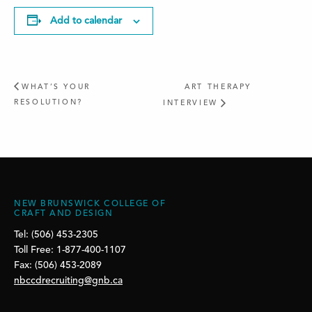
Add to calendar
WHAT’S YOUR
ART THERAPY
RESOLUTION?
INTERVIEW
NEW BRUNSWICK COLLEGE OF
CRAFT AND DESIGN
Tel: (506) 453-2305
Toll Free: 1-877-400-1107
Fax: (506) 453-2089
nbccdrecruiting@gnb.ca