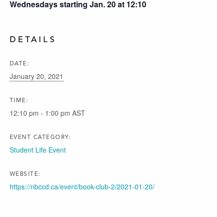
Wednesdays starting Jan. 20 at 12:10
DETAILS
DATE:
January 20, 2021
TIME:
12:10 pm - 1:00 pm
AST
EVENT CATEGORY:
Student Life Event
WEBSITE:
https://nbccd.ca/event/book-club-2/2021-01-20/