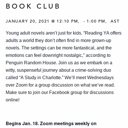
BOOK CLUB
JANUARY 20, 2021 @ 12:10 PM
-
1:00 PM
AST
Young adult novels aren’t just for kids. “Reading YA offers
adults a world they don’t often find in more grown-up
novels. The settings can be more fantastical, and the
emotions can feel downright nostalgic,” according to
Penguin Random House. Join us as we embark on a
witty, suspenseful journey about a crime-solving duo
called “
A Study in Charlotte.” We’ll meet Wednesdays
over Zoom for a group discussion on what we’ve read.
Make sure to join our Facebook group for discussions
online!
Begins Jan. 18. Zoom meetings weekly on