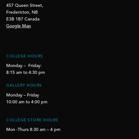
457 Queen Street,
Fredericton, NB
E3B 1B7 Canada
Google Map
COLLEGE HOURS
Monday – Friday:
8:15 am to 4:30 pm
GALLERY HOURS
Monday – Friday
10:00 am to 4:00 pm
COLLEGE STORE HOURS
Mon -Thurs 8:30 am – 4 pm