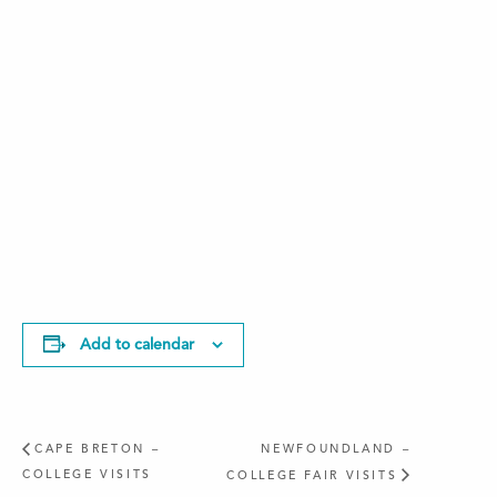
Add to calendar
CAPE BRETON –
NEWFOUNDLAND –
COLLEGE VISITS
COLLEGE FAIR VISITS