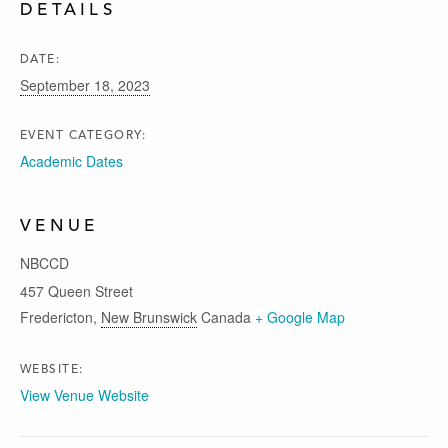
DETAILS
DATE:
September 18, 2023
EVENT CATEGORY:
Academic Dates
VENUE
NBCCD
457 Queen Street
Fredericton
,
New Brunswick
Canada
+ Google Map
WEBSITE:
View Venue Website