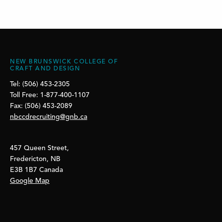
NEW BRUNSWICK COLLEGE OF
CRAFT AND DESIGN
Tel: (506) 453-2305
Toll Free: 1-877-400-1107
Fax: (506) 453-2089
nbccdrecruiting@gnb.ca
457 Queen Street,
Fredericton, NB
E3B 1B7 Canada
Google Map