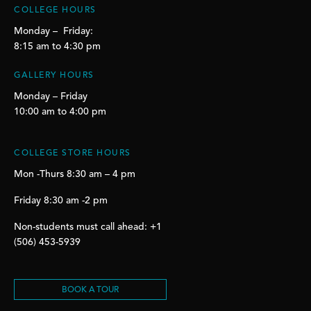
COLLEGE HOURS
Monday – Friday:
8:15 am to 4:30 pm
GALLERY HOURS
Monday – Friday
10:00 am to 4:00 pm
COLLEGE STORE HOURS
Mon -Thurs 8:30 am – 4 pm
Friday 8:30 am -2 pm
Non-students must call ahead: +1
(506) 453-5939
BOOK A TOUR