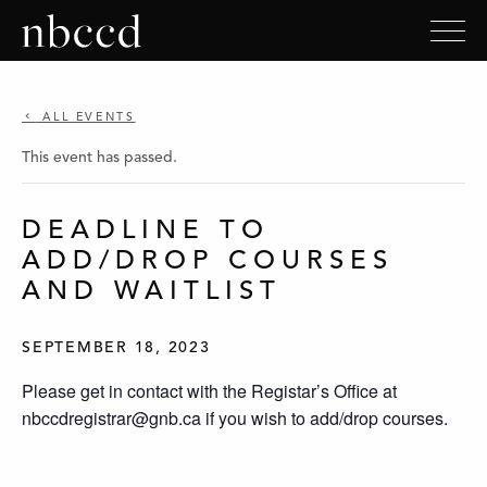
ALL EVENTS
This event has passed.
DEADLINE TO
ADD/DROP COURSES
AND WAITLIST
SEPTEMBER 18, 2023
Please get in contact with the Registar’s Office at
nbccdregistrar@gnb.ca if you wish to add/drop courses.