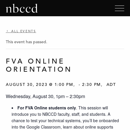
ALL EVENTS
This event has passed.
FVA ONLINE
ORIENTATION
AUGUST 30, 2023 @ 1:00 PM
-
2:30 PM
ADT
Wednesday, August 30, 1pm – 2:30pm
For FVA Online students only
. This session will
introduce you to NBCCD faculty, staff, and students. A
chance to test your technical systems, you’ll be onboarded
into the Google Classroom, learn about online supports