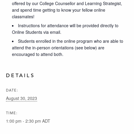
offered by our College Counsellor and Learning Strategist,
and spend time getting to know your fellow online
classmates!
Instructions for attendance will be provided directly to
Online Students via email.
Students enrolled in the online program who are able to
attend the in-person orientations (see below) are
encouraged to attend both.
DETAILS
DATE:
August 30, 2023
TIME:
1:00 pm - 2:30 pm
ADT