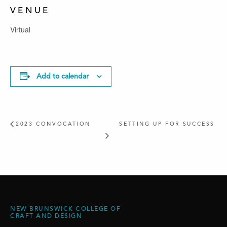
VENUE
Virtual
Add to calendar
2023 CONVOCATION
SETTING UP FOR SUCCESS
NEW BRUNSWICK COLLEGE OF
CRAFT AND DESIGN