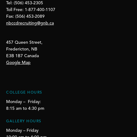
Tel: (506) 453-2305
Toll Free: 1-877-400-1107
Fax: (506) 453-2089
nbccdrecruiting@gnb.ca
457 Queen Street,
Fredericton, NB
E3B 1B7 Canada
Google Map
COLLEGE HOURS
Monday – Friday:
8:15 am to 4:30 pm
GALLERY HOURS
Monday – Friday