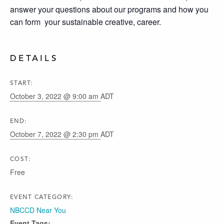
answer your questions about our programs and how you
can form your sustainable creative, career.
DETAILS
START:
October 3, 2022 @ 9:00 am
ADT
END:
October 7, 2022 @ 2:30 pm
ADT
COST:
Free
EVENT CATEGORY:
NBCCD Near You
Event Tags: