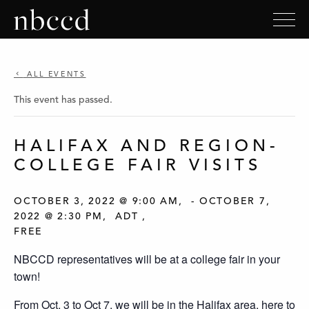
ALL EVENTS
This event has passed.
HALIFAX AND REGION-
COLLEGE FAIR VISITS
OCTOBER 3, 2022 @ 9:00 AM
-
OCTOBER 7,
2022 @ 2:30 PM
ADT
FREE
NBCCD representatives will be at a college fair in your
town!
From Oct. 3 to Oct 7, we will be in the Halifax area, here to