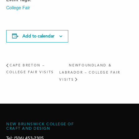
College Fair
Add to calendar
CAPE BRETON –
NEWFOUNDLAND &
COLLEGE FAIR VISITS
LABRADOR – COLLEGE FAIR
VISITS
NEW BRUNSWICK COLLEGE OF
CRAFT AND DESIGN
Tel: (506) 453-2305