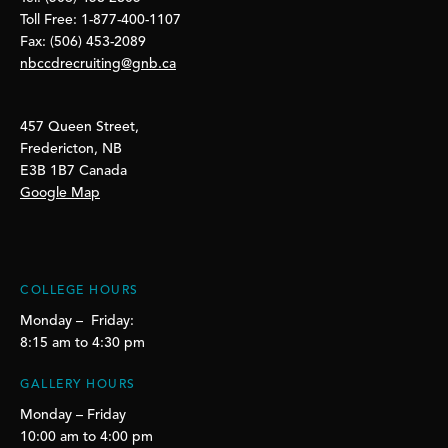
Toll Free: 1-877-400-1107
Fax: (506) 453-2089
nbccdrecruiting@gnb.ca
457 Queen Street,
Fredericton, NB
E3B 1B7 Canada
Google Map
COLLEGE HOURS
Monday – Friday:
8:15 am to 4:30 pm
GALLERY HOURS
Monday – Friday
10:00 am to 4:00 pm