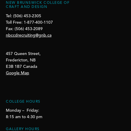
NEW BRUNSWICK COLLEGE OF
CRAFT AND DESIGN
Tel: (506) 453-2305
Toll Free: 1-877-400-1107
Fax: (506) 453-2089
nbccdrecruiting@gnb.ca
457 Queen Street,
Fredericton, NB
E3B 1B7 Canada
Google Map
COLLEGE HOURS
Monday – Friday:
8:15 am to 4:30 pm
GALLERY HOURS