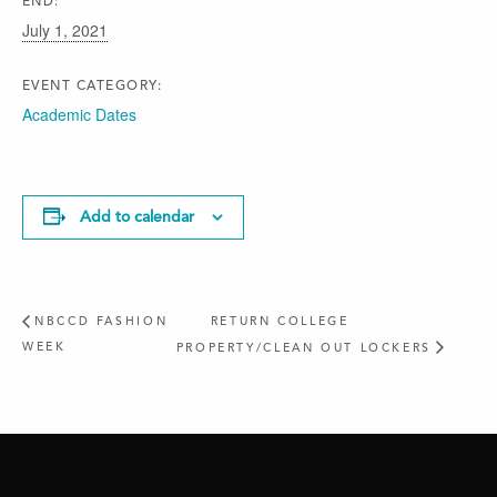
END:
July 1, 2021
EVENT CATEGORY:
Academic Dates
Add to calendar
NBCCD FASHION
RETURN COLLEGE
WEEK
PROPERTY/CLEAN OUT LOCKERS