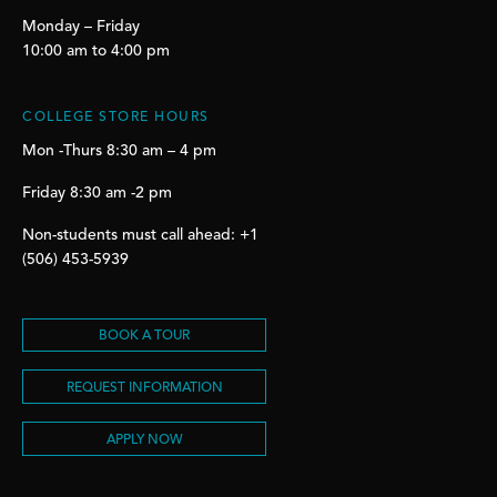
Monday – Friday
10:00 am to 4:00 pm
COLLEGE STORE HOURS
Mon -Thurs 8:30 am – 4 pm
Friday 8:30 am -2 pm
Non-students must call ahead: +1
(506) 453-5939
BOOK A TOUR
REQUEST INFORMATION
APPLY NOW