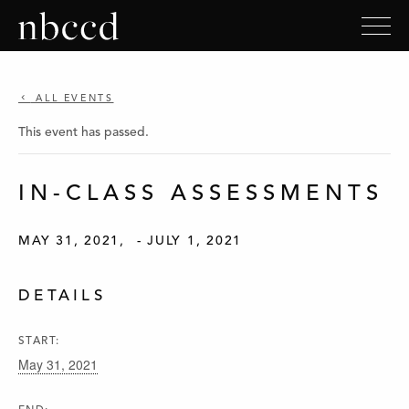
ALL EVENTS
This event has passed.
IN-CLASS ASSESSMENTS
MAY 31, 2021
-
JULY 1, 2021
DETAILS
START:
May 31, 2021