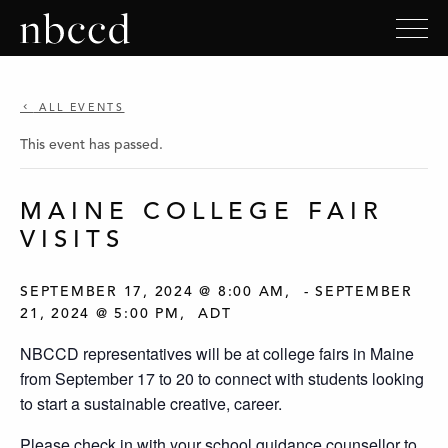
ALL EVENTS
This event has passed.
MAINE COLLEGE FAIR
VISITS
SEPTEMBER 17, 2024 @ 8:00 AM
-
SEPTEMBER
21, 2024 @ 5:00 PM
ADT
NBCCD representatives will be at college fairs in Maine
from September 17 to 20 to connect with students looking
to start a sustainable creative, career.
Please check in with your school guidance counsellor to