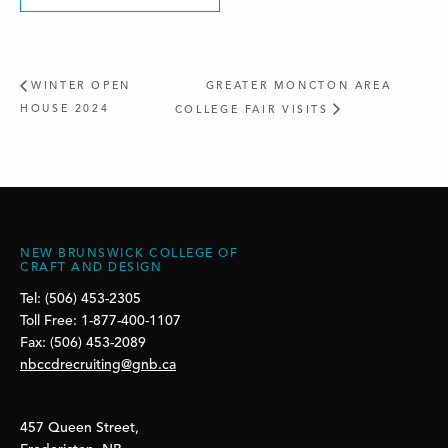
WINTER OPEN
GREATER MONCTON AREA
HOUSE 2024
COLLEGE FAIR VISITS
NEW BRUNSWICK COLLEGE OF
CRAFT AND DESIGN
Tel: (506) 453-2305
Toll Free: 1-877-400-1107
Fax: (506) 453-2089
nbccdrecruiting@gnb.ca
457 Queen Street,