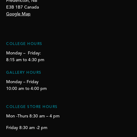
Fredericton, NB
E3B 1B7 Canada
Google Map
COLLEGE HOURS
Monday – Friday:
8:15 am to 4:30 pm
GALLERY HOURS
Monday – Friday
10:00 am to 4:00 pm
COLLEGE STORE HOURS
Mon -Thurs 8:30 am – 4 pm
Friday 8:30 am -2 pm