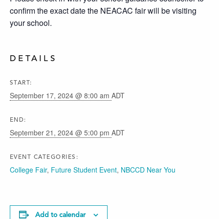
confirm the exact date the NEACAC fair will be visiting
your school.
DETAILS
START:
September 17, 2024 @ 8:00 am
ADT
END:
September 21, 2024 @ 5:00 pm
ADT
EVENT CATEGORIES:
College Fair
,
Future Student Event
,
NBCCD Near You
Add to calendar