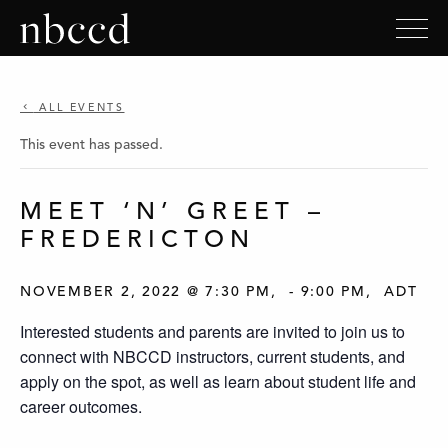
ALL EVENTS
This event has passed.
MEET ‘N’ GREET –
FREDERICTON
NOVEMBER 2, 2022 @ 7:30 PM
-
9:00 PM
ADT
Interested students and parents are invited to join us to
connect with NBCCD instructors, current students, and
apply on the spot, as well as learn about student life and
career outcomes.