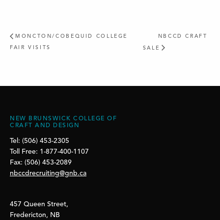
MONCTON/COBEQUID COLLEGE
NBCCD CRAFT
FAIR VISITS
SALE
NEW BRUNSWICK COLLEGE OF
CRAFT AND DESIGN
Tel: (506) 453-2305
Toll Free: 1-877-400-1107
Fax: (506) 453-2089
nbccdrecruiting@gnb.ca
457 Queen Street,
Fredericton, NB