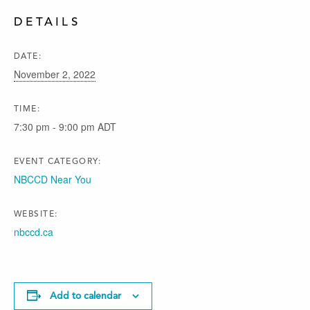
DETAILS
DATE:
November 2, 2022
TIME:
7:30 pm - 9:00 pm
ADT
EVENT CATEGORY:
NBCCD Near You
WEBSITE:
nbccd.ca
Add to calendar