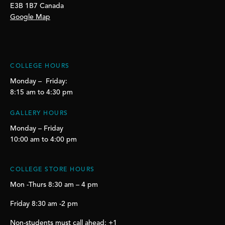
E3B 1B7 Canada
Google Map
COLLEGE HOURS
Monday – Friday:
8:15 am to 4:30 pm
GALLERY HOURS
Monday – Friday
10:00 am to 4:00 pm
COLLEGE STORE HOURS
Mon -Thurs 8:30 am – 4 pm
Friday 8:30 am -2 pm
Non-students must call ahead: +1