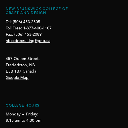
NEW BRUNSWICK COLLEGE OF
CRAFT AND DESIGN
Tel: (506) 453-2305
Toll Free: 1-877-400-1107
Fax: (506) 453-2089
nbccdrecruiting@gnb.ca
457 Queen Street,
Fredericton, NB
E3B 1B7 Canada
Google Map
COLLEGE HOURS
Monday – Friday:
8:15 am to 4:30 pm