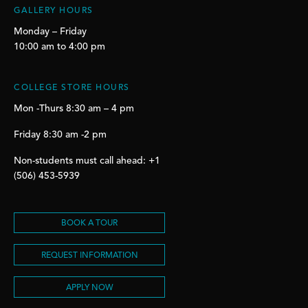
GALLERY HOURS
Monday – Friday
10:00 am to 4:00 pm
COLLEGE STORE HOURS
Mon -Thurs 8:30 am – 4 pm
Friday 8:30 am -2 pm
Non-students must call ahead: +1
(506) 453-5939
BOOK A TOUR
REQUEST INFORMATION
APPLY NOW