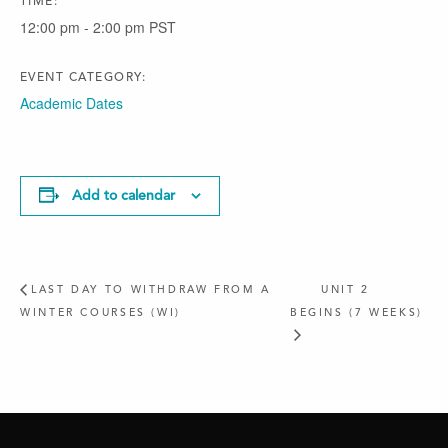
TIME:
12:00 pm - 2:00 pm
PST
EVENT CATEGORY:
Academic Dates
Add to calendar
LAST DAY TO WITHDRAW FROM A
UNIT 2
WINTER COURSES (WI)
BEGINS (7 WEEKS)