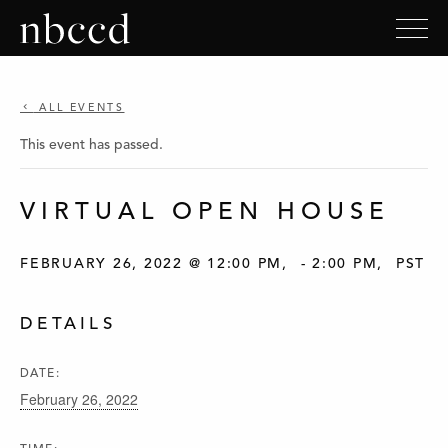
ALL EVENTS
This event has passed.
VIRTUAL OPEN HOUSE
FEBRUARY 26, 2022 @ 12:00 PM
-
2:00 PM
PST
DETAILS
DATE:
February 26, 2022