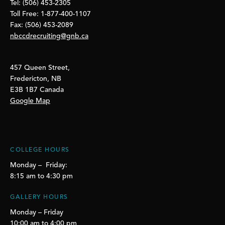
Tel: (506) 453-2305
Toll Free: 1-877-400-1107
Fax: (506) 453-2089
nbccdrecruiting@gnb.ca
457 Queen Street,
Fredericton, NB
E3B 1B7 Canada
Google Map
COLLEGE HOURS
Monday – Friday:
8:15 am to 4:30 pm
GALLERY HOURS
Monday – Friday
10:00 am to 4:00 pm