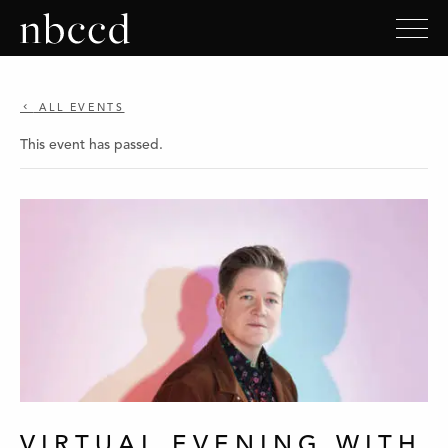
ALL EVENTS
This event has passed.
VIRTUAL EVENING WITH