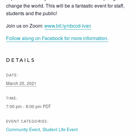
change the world. This will be a fantastic event for staff,
students and the public!
Join us on Zoom:
www.bit.ly/nbccd-ivan
Follow along on Facebook for more information.
DETAILS
DATE:
March 25, 2021
TIME:
7:00 pm - 8:00 pm
PDT
EVENT CATEGORIES:
Community Event
,
Student Life Event