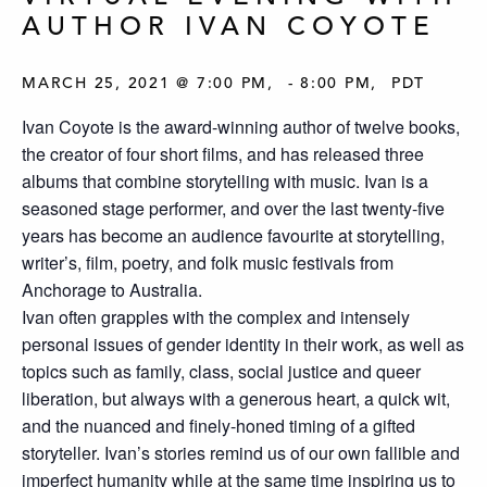
AUTHOR IVAN COYOTE
MARCH 25, 2021 @ 7:00 PM
-
8:00 PM
PDT
Ivan Coyote is the award-winning author of twelve books,
the creator of four short films, and has released three
albums that combine storytelling with music. Ivan is a
seasoned stage performer, and over the last twenty-five
years has become an audience favourite at storytelling,
writer’s, film, poetry, and folk music festivals from
Anchorage to Australia.
Ivan often grapples with the complex and intensely
personal issues of gender identity in their work, as well as
topics such as family, class, social justice and queer
liberation, but always with a generous heart, a quick wit,
and the nuanced and finely-honed timing of a gifted
storyteller. Ivan’s stories remind us of our own fallible and
imperfect humanity while at the same time inspiring us to