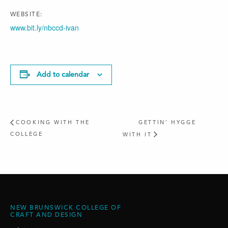
WEBSITE:
www.bit.ly/nbccd-ivan
Add to calendar
COOKING WITH THE
GETTIN’ HYGGE
COLLEGE
WITH IT
NEW BRUNSWICK COLLEGE OF
CRAFT AND DESIGN