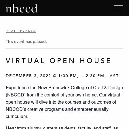
ALL EVENTS
This event has passed.
VIRTUAL OPEN HOUSE
DECEMBER 3, 2022 @ 1:00 PM
-
2:30 PM
AST
Experience the New Brunswick College of Craft & Design
(NBCCD) from the comfort of your own home. Our virtual
open house will dive into the courses and outcomes of
NBCCD’s creative programs and entrepreneurially
curriculum.
Hear from alumni, current students, faculty, and staff, as