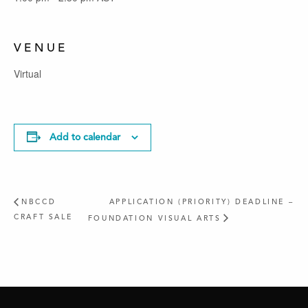
VENUE
Virtual
Add to calendar
NBCCD
APPLICATION (PRIORITY) DEADLINE –
CRAFT SALE
FOUNDATION VISUAL ARTS