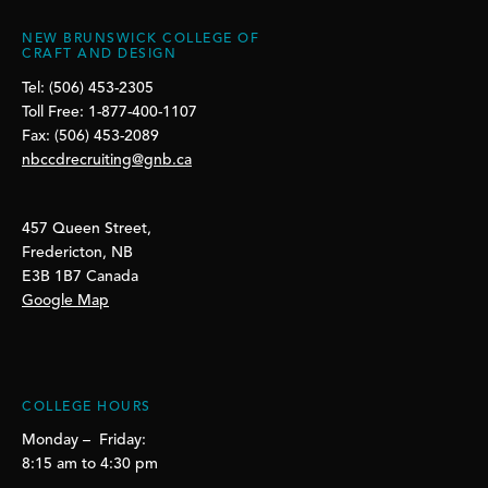
NEW BRUNSWICK COLLEGE OF
CRAFT AND DESIGN
Tel: (506) 453-2305
Toll Free: 1-877-400-1107
Fax: (506) 453-2089
nbccdrecruiting@gnb.ca
457 Queen Street,
Fredericton, NB
E3B 1B7 Canada
Google Map
COLLEGE HOURS
Monday – Friday:
8:15 am to 4:30 pm