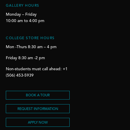
GALLERY HOURS
Monday – Friday
10:00 am to 4:00 pm
COLLEGE STORE HOURS
Mon -Thurs 8:30 am – 4 pm
Friday 8:30 am -2 pm
Non-students must call ahead: +1
(506) 453-5939
BOOK A TOUR
REQUEST INFORMATION
APPLY NOW