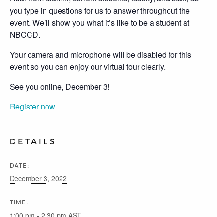
you type in questions for us to answer throughout the
event. We’ll show you what it’s like to be a student at
NBCCD.
Your camera and microphone will be disabled for this
event so you can enjoy our virtual tour clearly.
See you online, December 3!
Register now.
DETAILS
DATE:
December 3, 2022
TIME:
1:00 pm - 2:30 pm
AST