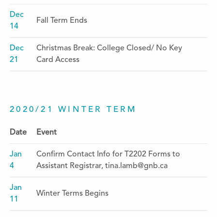
Dec
Fall Term Ends
14
Dec
Christmas Break: College Closed/ No Key
21
Card Access
2020/21 WINTER TERM
Date
Event
Jan
Confirm Contact Info for T2202 Forms to
4
Assistant Registrar, tina.lamb@gnb.ca
Jan
Winter Terms Begins
11