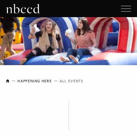
NEW BRUNSWICK COLLEGE OF CRAFT AND DESIGN
HAPPENING HERE
ALL EVENTS