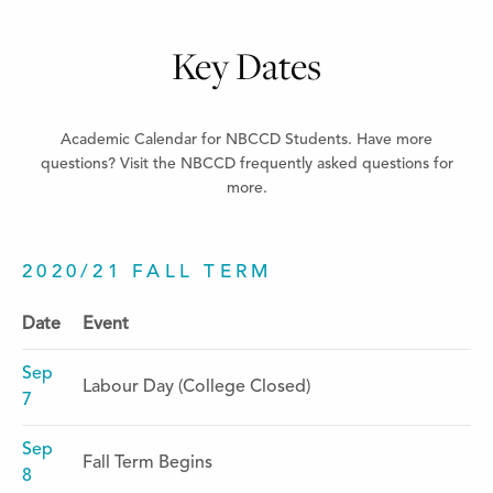
Key Dates
Academic Calendar for NBCCD Students. Have more
questions? Visit the NBCCD frequently asked questions for
more.
2020/21 FALL TERM
Date
Event
Sep
Labour Day (College Closed)
7
Sep
Fall Term Begins
8