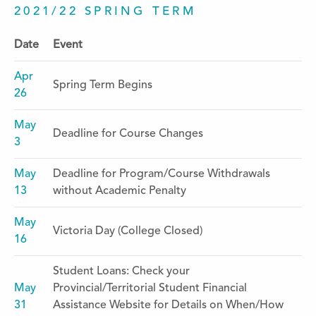
2021/22 SPRING TERM
Date
Event
Apr
Spring Term Begins
26
May
Deadline for Course Changes
3
May
Deadline for Program/Course Withdrawals
13
without Academic Penalty
May
Victoria Day (College Closed)
16
Student Loans: Check your
May
Provincial/Territorial Student Financial
31
Assistance Website for Details on When/How