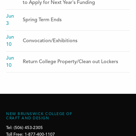
to Apply for Next Year's Funding
Jun
Spring Term Ends
3
Jun
Convocation/Exhibitions
10
Jun
Return College Property/Clean out Lockers
10
NEW BRUNSWICK COLLEGE OF
CRAFT AND DESIGN
Tel: (506) 453-2305
Toll Free: 1-877-400-1107