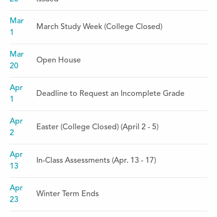
Mar
March Study Week (College Closed)
1
Mar
Open House
20
Apr
Deadline to Request an Incomplete Grade
1
Apr
Easter (College Closed) (April 2 - 5)
2
Apr
In-Class Assessments (Apr. 13 - 17)
13
Apr
Winter Term Ends
23