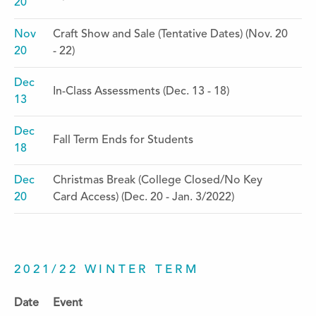
20
Nov
Craft Show and Sale (Tentative Dates) (Nov. 20
20
- 22)
Dec
In-Class Assessments (Dec. 13 - 18)
13
Dec
Fall Term Ends for Students
18
Dec
Christmas Break (College Closed/No Key
20
Card Access) (Dec. 20 - Jan. 3/2022)
2021/22 WINTER TERM
Date
Event