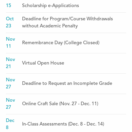
15
Scholarship e-Applications
Oct
Deadline for Program/Course Withdrawals
23
without Academic Penalty
Nov
Remembrance Day (College Closed)
11
Nov
Virtual Open House
21
Nov
Deadline to Request an Incomplete Grade
27
Nov
Online Craft Sale (Nov. 27 - Dec. 11)
27
Dec
In-Class Assessments (Dec. 8 - Dec. 14)
8