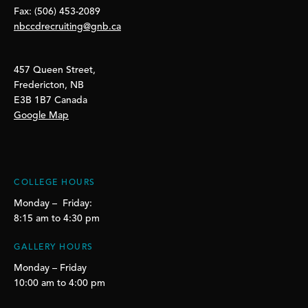
Fax: (506) 453-2089
nbccdrecruiting@gnb.ca
457 Queen Street,
Fredericton, NB
E3B 1B7 Canada
Google Map
COLLEGE HOURS
Monday – Friday:
8:15 am to 4:30 pm
GALLERY HOURS
Monday – Friday
10:00 am to 4:00 pm