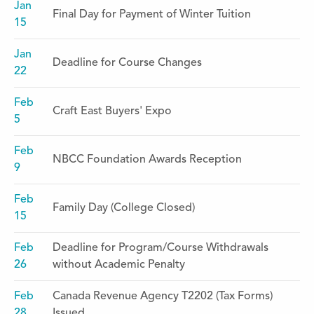
Jan
Final Day for Payment of Winter Tuition
15
Jan
Deadline for Course Changes
22
Feb
Craft East Buyers' Expo
5
Feb
NBCC Foundation Awards Reception
9
Feb
Family Day (College Closed)
15
Feb
Deadline for Program/Course Withdrawals
26
without Academic Penalty
Feb
Canada Revenue Agency T2202 (Tax Forms)
28
Issued