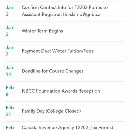
Jan
Confirm Contact Info for T2202 Forms to
3
Assistant Registrar, tina.lamb@gnb.ca
Jan
Winter Term Begins
3
Jan
Payment Due: Winter Tuition/Fees
7
Jan
Deadline for Course Changes
14
Feb
NBCC Foundation Awards Reception
8
Feb
Family Day (College Closed)
21
Feb
Canada Revenue Agency T2202 (Tax Forms)