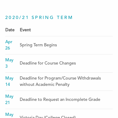
2020/21 SPRING TERM
Date
Event
Apr
Spring Term Begins
26
May
Deadline for Course Changes
3
May
Deadline for Program/Course Withdrawals
14
without Academic Penalty
May
Deadline to Request an Incomplete Grade
21
May