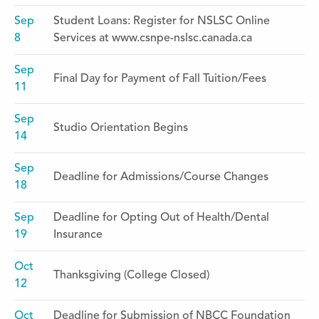
Sep
Student Loans: Register for NSLSC Online
8
Services at www.csnpe-nslsc.canada.ca
Sep
Final Day for Payment of Fall Tuition/Fees
11
Sep
Studio Orientation Begins
14
Sep
Deadline for Admissions/Course Changes
18
Sep
Deadline for Opting Out of Health/Dental
19
Insurance
Oct
Thanksgiving (College Closed)
12
Oct
Deadline for Submission of NBCC Foundation