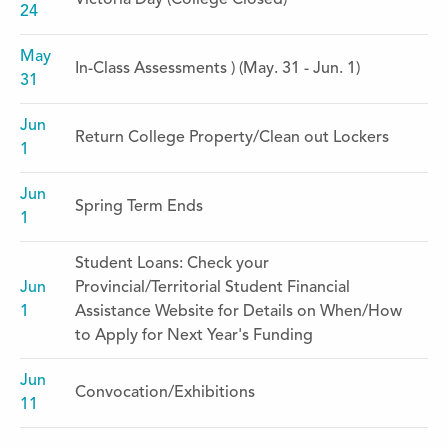
Victoria Day (College Closed)
24
May
In-Class Assessments ) (May. 31 - Jun. 1)
31
Jun
Return College Property/Clean out Lockers
1
Jun
Spring Term Ends
1
Student Loans: Check your
Jun
Provincial/Territorial Student Financial
1
Assistance Website for Details on When/How
to Apply for Next Year's Funding
Jun
Convocation/Exhibitions
11