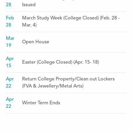
28
Issued
Feb
March Study Week (College Closed) (Feb. 28 -
28
Mar. 4)
Mar
Open House
19
Apr
Easter (College Closed) (Apr. 15- 18)
15
Apr
Return College Property/Clean out Lockers
22
(FVA & Jewellery/Metal Arts)
Apr
Winter Term Ends
22