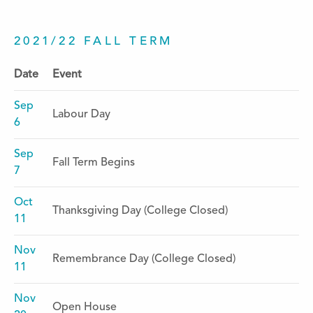
2021/22 FALL TERM
Date
Event
Sep
Labour Day
6
Sep
Fall Term Begins
7
Oct
Thanksgiving Day (College Closed)
11
Nov
Remembrance Day (College Closed)
11
Nov
Open House