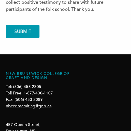
collect positive testimony to share with future
participants of the folk school. Thank you.
NEW BRUNSWICK COLLEGE OF
CRAFT AND DESIGN
Tel: (506) 453-2305
Toll Free: 1-877-400-1107
Fax: (506) 453-2089
nbccdrecruiting@gnb.ca
457 Queen Street,