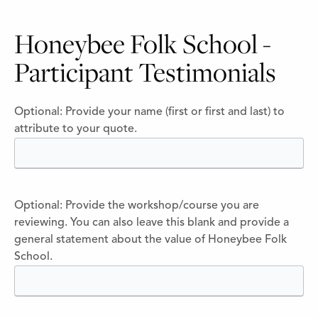
Honeybee Folk School -
Participant Testimonials
Optional: Provide your name (first or first and last) to
attribute to your quote.
Optional: Provide the workshop/course you are
reviewing. You can also leave this blank and provide a
general statement about the value of Honeybee Folk
School.