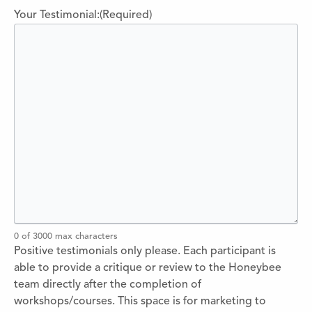
Your Testimonial:
(Required)
0 of 3000 max characters
Positive testimonials only please. Each participant is
able to provide a critique or review to the Honeybee
team directly after the completion of
workshops/courses. This space is for marketing to