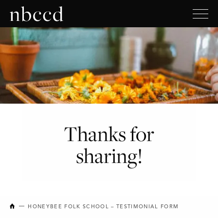
Thanks for
sharing!
NEW BRUNSWICK COLLEGE OF CRAFT AND DESIGN
HONEYBEE FOLK SCHOOL – TESTIMONIAL FORM