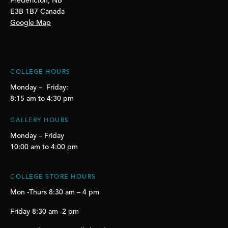
Fredericton, NB
E3B 1B7 Canada
Google Map
COLLEGE HOURS
Monday – Friday:
8:15 am to 4:30 pm
GALLERY HOURS
Monday – Friday
10:00 am to 4:00 pm
COLLEGE STORE HOURS
Mon -Thurs 8:30 am – 4 pm
Friday 8:30 am -2 pm