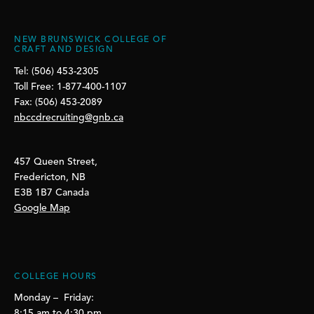
NEW BRUNSWICK COLLEGE OF
CRAFT AND DESIGN
Tel: (506) 453-2305
Toll Free: 1-877-400-1107
Fax: (506) 453-2089
nbccdrecruiting@gnb.ca
457 Queen Street,
Fredericton, NB
E3B 1B7 Canada
Google Map
COLLEGE HOURS
Monday – Friday:
8:15 am to 4:30 pm