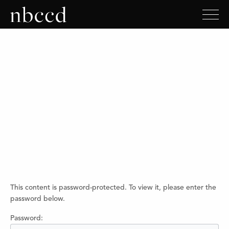
This content is password-protected. To view it, please enter the
password below.
Password: