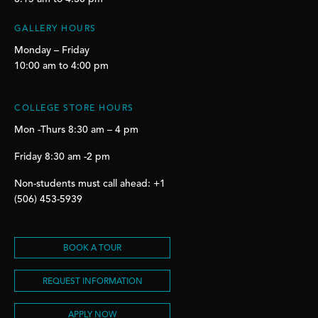
GALLERY HOURS
Monday – Friday
10:00 am to 4:00 pm
COLLEGE STORE HOURS
Mon -Thurs 8:30 am – 4 pm
Friday 8:30 am -2 pm
Non-students must call ahead: +1
(506) 453-5939
BOOK A TOUR
REQUEST INFORMATION
APPLY NOW