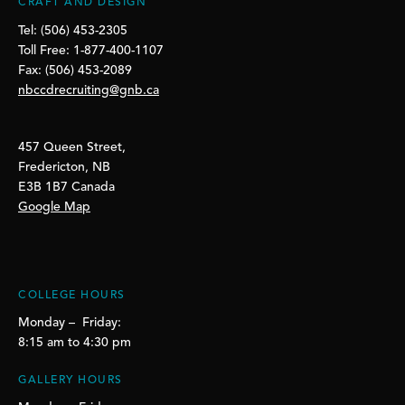
CRAFT AND DESIGN
Tel: (506) 453-2305
Toll Free: 1-877-400-1107
Fax: (506) 453-2089
nbccdrecruiting@gnb.ca
457 Queen Street,
Fredericton, NB
E3B 1B7 Canada
Google Map
COLLEGE HOURS
Monday – Friday:
8:15 am to 4:30 pm
GALLERY HOURS