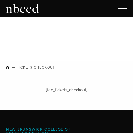
NEW BRUNSWICK COLLEGE OF CRAFT AND DESIGN
TICKETS CHECKOUT
[tec_tickets_checkout]
NEW BRUNSWICK COLLEGE OF