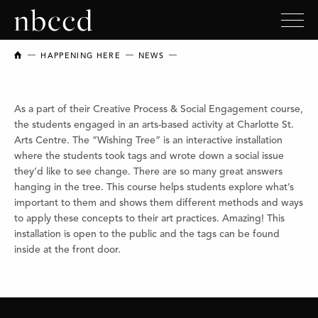
NEW BRUNSWICK COLLEGE OF CRAFT AND DESIGN
HAPPENING HERE
NEWS
As a part of their Creative Process & Social Engagement course,
the students engaged in an arts-based activity at Charlotte St.
Arts Centre. The “Wishing Tree” is an interactive installation
where the students took tags and wrote down a social issue
they’d like to see change. There are so many great answers
hanging in the tree. This course helps students explore what’s
important to them and shows them different methods and ways
to apply these concepts to their art practices. Amazing! This
installation is open to the public and the tags can be found
inside at the front door.