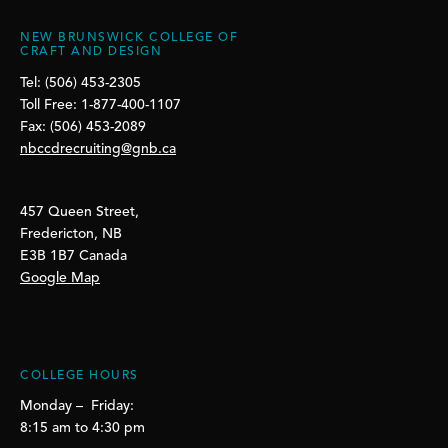
NEW BRUNSWICK COLLEGE OF
CRAFT AND DESIGN
Tel: (506) 453-2305
Toll Free: 1-877-400-1107
Fax: (506) 453-2089
nbccdrecruiting@gnb.ca
457 Queen Street,
Fredericton, NB
E3B 1B7 Canada
Google Map
COLLEGE HOURS
Monday – Friday:
8:15 am to 4:30 pm