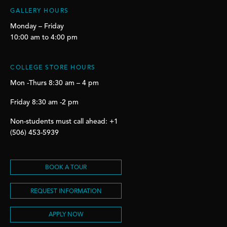
GALLERY HOURS
Monday – Friday
10:00 am to 4:00 pm
COLLEGE STORE HOURS
Mon -Thurs 8:30 am – 4 pm
Friday 8:30 am -2 pm
Non-students must call ahead: +1
(506) 453-5939
BOOK A TOUR
REQUEST INFORMATION
APPLY NOW