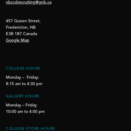
nbccdrecruiting@gnb.ca
457 Queen Street,
Fredericton, NB
E3B 1B7 Canada
Google Map
COLLEGE HOURS
Monday – Friday:
8:15 am to 4:30 pm
GALLERY HOURS
Monday – Friday
10:00 am to 4:00 pm
COLLEGE STORE HOURS