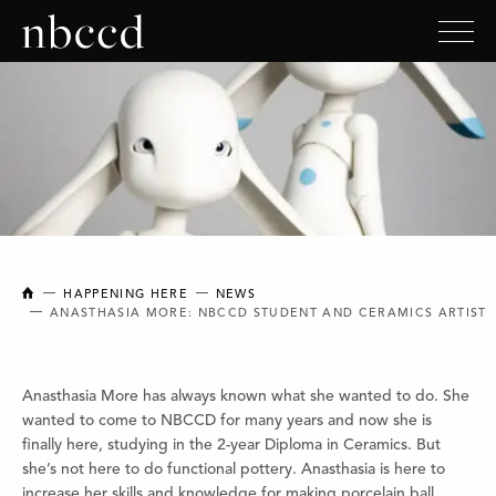
NEW BRUNSWICK COLLEGE OF CRAFT AND DESIGN
HAPPENING HERE
NEWS
ANASTHASIA MORE: NBCCD STUDENT AND CERAMICS ARTIST
Anasthasia More has always known what she wanted to do. She
wanted to come to NBCCD for many years and now she is
finally here, studying in the 2-year Diploma in Ceramics. But
she’s not here to do functional pottery. Anasthasia is here to
increase her skills and knowledge for making porcelain ball