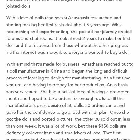
jointed dolls.
With a love of dolls (and socks) Anasthasia researched and
starting making her first resin doll about 5 years ago. While
researching and experimenting, she posted her journey on doll
forums and chat rooms. It took almost 2 years to make her first
doll, and the response from those who watched her progress
via the internet was incredible. Everyone wanted to buy a doll.
With a mind that’s made for business, Anasthasia reached out to
a doll manufacturer in China and began the long and difficult
process of learning to design for manufacturing. As a first time
venture, and having to prepay for her production, Anasthasia
was very scared. She had a brilliant idea of having a pre-order
month and hoped to take orders for enough dolls to fill the
manufacturer’s prerequisite of 50 dolls. 20 orders came and
gave her the confidence to go ahead with her plan. Once she
got the dolls and posted pictures, the other 30 sold out in less
than one week. It was a lot of work, but these $350 dolls are
definitely collector items and true labors of love. That first
success inspired Anasthasia to keep going. Her next doll was a