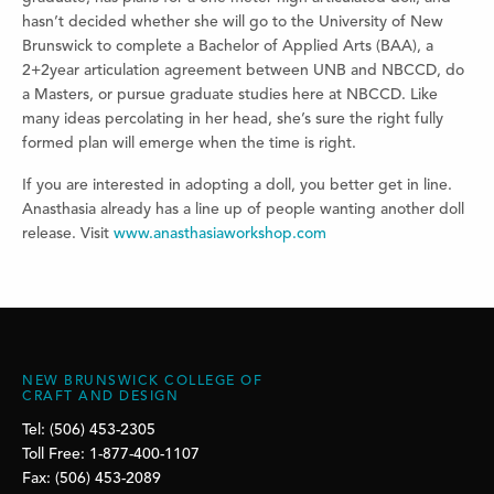
hasn’t decided whether she will go to the University of New
Brunswick to complete a Bachelor of Applied Arts (BAA), a
2+2year articulation agreement between UNB and NBCCD, do
a Masters, or pursue graduate studies here at NBCCD. Like
many ideas percolating in her head, she’s sure the right fully
formed plan will emerge when the time is right.
If you are interested in adopting a doll, you better get in line.
Anasthasia already has a line up of people wanting another doll
release. Visit
www.anasthasiaworkshop.com
NEW BRUNSWICK COLLEGE OF
CRAFT AND DESIGN
Tel: (506) 453-2305
Toll Free: 1-877-400-1107
Fax: (506) 453-2089