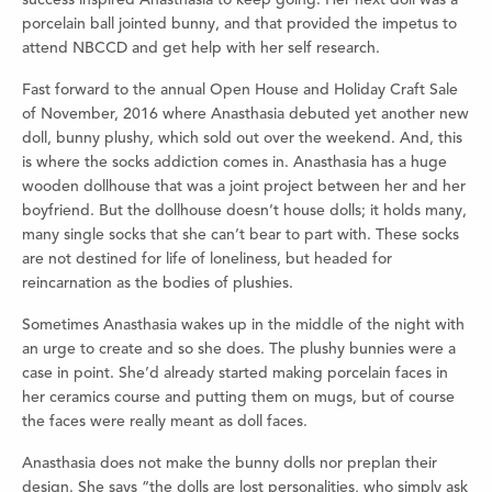
porcelain ball jointed bunny, and that provided the impetus to
attend NBCCD and get help with her self research.
Fast forward to the annual Open House and Holiday Craft Sale
of November, 2016 where Anasthasia debuted yet another new
doll, bunny plushy, which sold out over the weekend. And, this
is where the socks addiction comes in. Anasthasia has a huge
wooden dollhouse that was a joint project between her and her
boyfriend. But the dollhouse doesn’t house dolls; it holds many,
many single socks that she can’t bear to part with. These socks
are not destined for life of loneliness, but headed for
reincarnation as the bodies of plushies.
Sometimes Anasthasia wakes up in the middle of the night with
an urge to create and so she does. The plushy bunnies were a
case in point. She’d already started making porcelain faces in
her ceramics course and putting them on mugs, but of course
the faces were really meant as doll faces.
Anasthasia does not make the bunny dolls nor preplan their
design. She says “the dolls are lost personalities, who simply ask