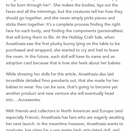
to be born through her”. She makes the bodies, lays out the
faces and all the trimmings, but the creatures tell her how they
should go together, and she never simply picks pieces and
sticks them together. It’s a complete process finding the right
face for each body, and finding the components (personalities)
that will bring them to life. At the Holiday Craft Sale, when
Anasthasia saw the first plushy bunny lying on the table to be
purchased and wrapped, she started to cry and had to leave
the room. In the future, each doll will have its name and an
adoption card because that is how she feels about her babies.
While showing her dolls for this article, Anasthasia also laid
incredible detailed fimo pendants out, that she made for her
babies to wear. You can be sure, that’s going to become yet
another product and new venture she will eventually head
into….Accessories.
With friends and collectors in North American and Europe (and
especially France), Anasthasia has fans who are eagerly awaiting
her next launch. In the meantime however, Anasthasia wants to
graduate, has plans for a one meter high articulated doll, and