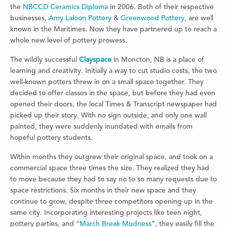
the
NBCCD Ceramics Diploma
in 2006. Both of their respective
businesses,
Amy Laloon Pottery
&
Greenwood Pottery
, are well
known in the Maritimes. Now they have partnered up to reach a
whole new level of pottery prowess.
The wildly successful
Clayspace
in Moncton, NB is a place of
learning and creativity. Initially a way to cut studio costs, the two
well-known potters threw in on a small space together. They
decided to offer classes in the space, but before they had even
opened their doors, the local Times & Transcript newspaper had
picked up their story. With no sign outside, and only one wall
painted, they were suddenly inundated with emails from
hopeful pottery students.
Within months they outgrew their original space, and took on a
commercial space three times the size. They realized they had
to move because they had to say no to so many requests due to
space restrictions. Six months in their new space and they
continue to grow, despite three competitors opening up in the
same city. Incorporating interesting projects like teen night,
pottery parties, and
“March Break Mudness
”, they easily fill the