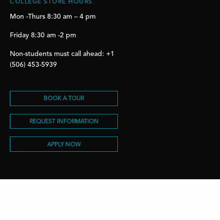
COLLEGE STORE HOURS
Mon -Thurs 8:30 am – 4 pm
Friday 8:30 am -2 pm
Non-students must call ahead: +1
(506) 453-5939
BOOK A TOUR
REQUEST INFORMATION
APPLY NOW