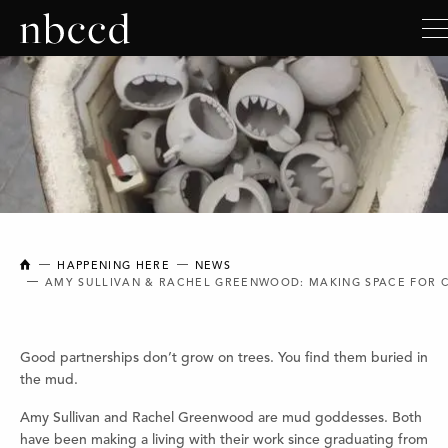
NEW BRUNSWICK COLLEGE OF CRAFT AND DESIGN
HAPPENING HERE
NEWS
AMY SULLIVAN & RACHEL GREENWOOD: MAKING SPACE FOR 
Good partnerships don’t grow on trees. You find them buried in
the mud.
Amy Sullivan and Rachel Greenwood are mud goddesses. Both
have been making a living with their work since graduating from