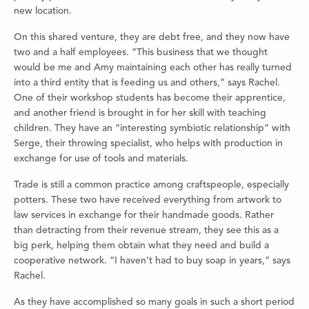
new location.
On this shared venture, they are debt free, and they now have
two and a half employees. “This business that we thought
would be me and Amy maintaining each other has really turned
into a third entity that is feeding us and others,” says Rachel.
One of their workshop students has become their apprentice,
and another friend is brought in for her skill with teaching
children. They have an “interesting symbiotic relationship” with
Serge, their throwing specialist, who helps with production in
exchange for use of tools and materials.
Trade is still a common practice among craftspeople, especially
potters. These two have received everything from artwork to
law services in exchange for their handmade goods. Rather
than detracting from their revenue stream, they see this as a
big perk, helping them obtain what they need and build a
cooperative network. “I haven’t had to buy soap in years,” says
Rachel.
As they have accomplished so many goals in such a short period