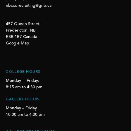
nbccdrecruiting@gnb.ca
457 Queen Street,
Fredericton, NB
E3B 1B7 Canada
Google Map
COLLEGE HOURS
Monday – Friday:
8:15 am to 4:30 pm
GALLERY HOURS
Monday – Friday
10:00 am to 4:00 pm