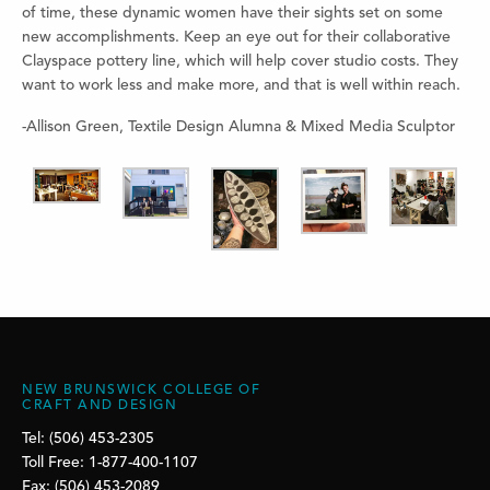
of time, these dynamic women have their sights set on some
new accomplishments. Keep an eye out for their collaborative
Clayspace pottery line, which will help cover studio costs. They
want to work less and make more, and that is well within reach.
-Allison Green, Textile Design Alumna & Mixed Media Sculptor
NEW BRUNSWICK COLLEGE OF
CRAFT AND DESIGN
Tel: (506) 453-2305
Toll Free: 1-877-400-1107
Fax: (506) 453-2089