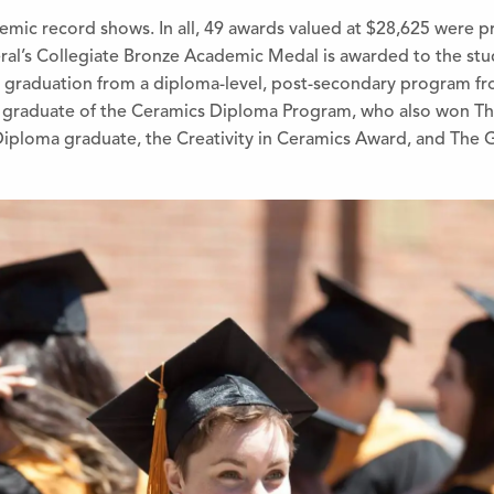
demic record shows. In all, 49 awards valued at $28,625 were
eral’s Collegiate Bronze Academic Med
al is awarded to the st
 graduation from a diploma-level, post-secondary program fro
 gradu
ate of the Ceramics Diploma Program, who also won Th
iploma graduate, the Creativity in Ceramics Award, and The 