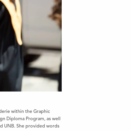
erie within the Graphic
ig
n Diploma Program, as well
and UNB. She provided words