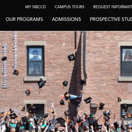
MY NBCCD
CAMPUS TOURS
REQUEST INFORMAT
OUR PROGRAMS
ADMISSIONS
PROSPECTIVE STU