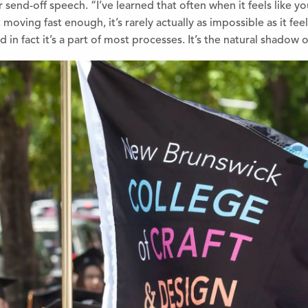
r send-off speech.
“I’ve learned that often when it feels like y
 moving fast enough, it’s rarely actually as impossible as it fee
d in fact it’s a part of most processes. It’s the natural shadow 