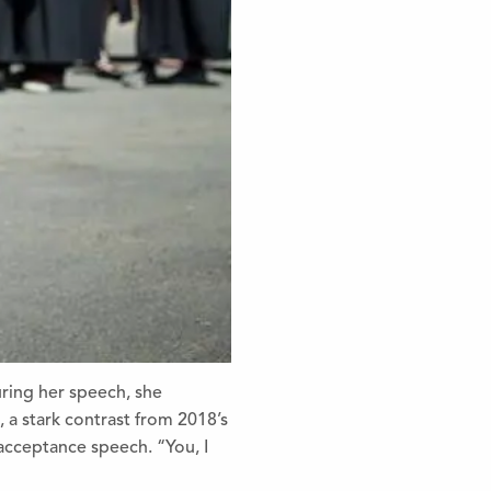
ring her speech, she
 a stark contrast from 2018’s
 acceptance speech. “You, I