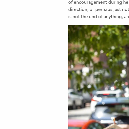
of encourag
ement during he
direction, or perhaps just not
is not the end of anything, an