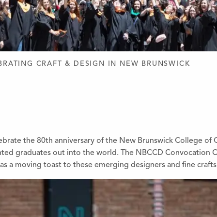
D DESIGN
BRATING CRAFT & DESIGN IN NEW BRUNSWICK
lebrate the 80th anniversary of the New Brunswick College of
ented graduates out into the world. The NBCCD Convocation 
as a moving toast to these emerging designers and fine craft