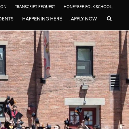
ION
TRANSCRIPT REQUEST
HONEYBEE FOLK SCHOOL
DENTS
HAPPENING HERE
APPLY NOW
Search for