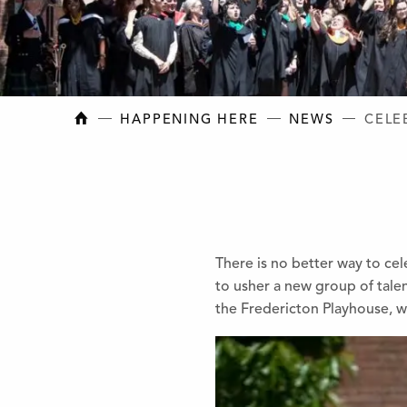
NEW BRUNSWICK COLLEGE OF CRAFT AN
HAPPENING HERE
NEWS
CELE
There is no better way to ce
to usher a new group of tal
the Fredericton Playhouse, w