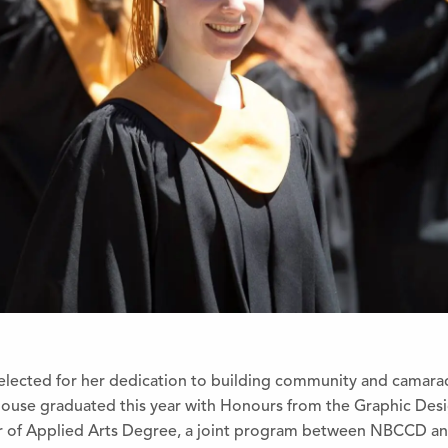
elected for her dedication to building community and camarad
house graduated this year with Honours from the Graphic Des
or of Applied Arts Degree, a joint program between NBCCD 