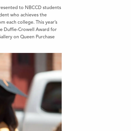
 presented to NBCCD students
udent who achieves the
m each college. This year’s
e Duffie-Crowell Award for
Gallery on Queen Purchase