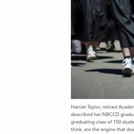
Harriet Taylor, retired Aca
described her NBCCD graduat
graduating class of 150 stude
think, are the engine that do