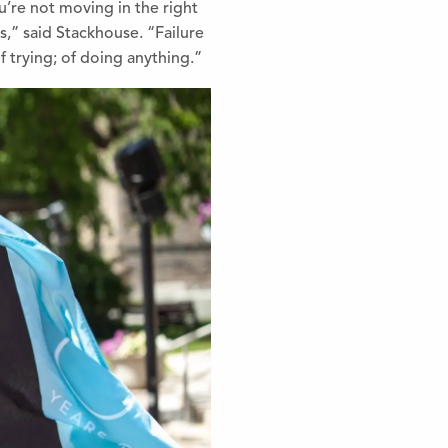
ou’re not moving in the right
ls,” said Stackhouse. “Failure
of trying; of doing anything.”