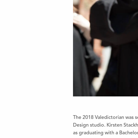
The 2018 Valedictorian was s
Design studio. Kirsten Stack
as graduating with a Bachel