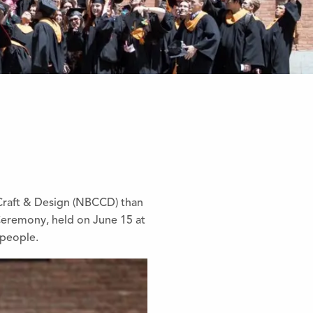
 Craft & Design (NBCCD) than
Ceremony, held on June 15 at
speople.