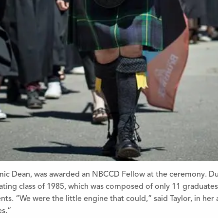
demic Dean, was awarded an NBCCD Fellow at the ceremony. Du
ing class of 1985, which was co
mposed of only 11 graduates,
nts. “We were the little engine that could,” said Taylor, in her
es.”