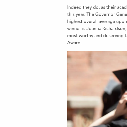
Indeed they do, as their aca
this year. The Governor Gen
highest overall average upon
winner is Joanna Richardson,
most worthy and deserving D
Award.