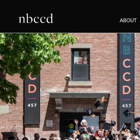
ABOUT