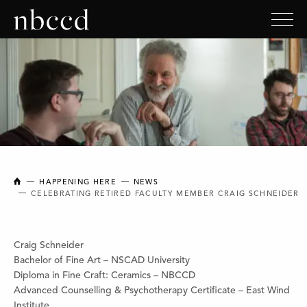
NEW BRUNSWICK COLLEGE OF CRAFT AND DESIGN
HAPPENING HERE
NEWS
CELEBRATING RETIRED FACULTY MEMBER CRAIG SCHNEIDER
Craig Schneider
Bachelor of Fine Art – NSCAD University
Diploma in Fine Craft: Ceramics – NBCCD
Advanced Counselling & Psychotherapy Certificate – East Wind
Institute