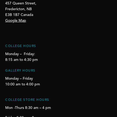
457 Queen Street,
Fredericton, NB
E3B 1B7 Canada
Google Map
COLLEGE HOURS
Monday – Friday:
8:15 am to 4:30 pm
GALLERY HOURS
Monday – Friday
10:00 am to 4:00 pm
COLLEGE STORE HOURS
Mon -Thurs 8:30 am – 4 pm