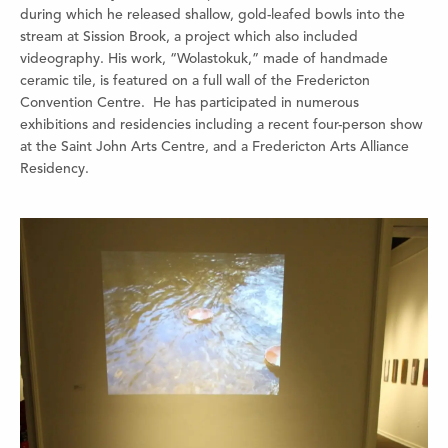
during which he released shallow, gold-leafed bowls into the
stream at Sission Brook, a project which also included
videography. His work, “Wolastokuk,” made of handmade
ceramic tile, is featured on a full wall of the Fredericton
Convention Centre.
He has participated in numerous
exhibitions and residencies including a recent four-person show
at the Saint John Arts Centre, and a Fredericton Arts Alliance
Residency.