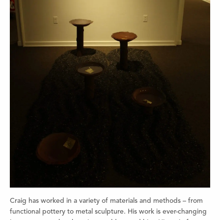
Craig has worked in a variety of materials and methods – from
functional pottery to metal sculpture. His work is ever-changing