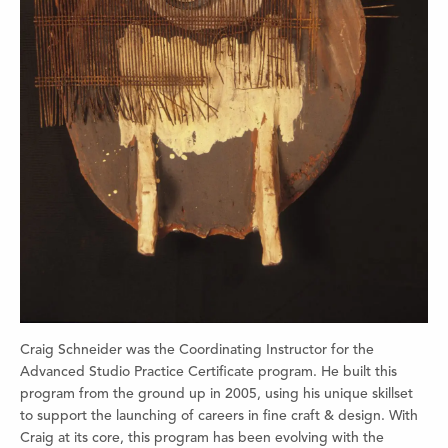
Craig Schneider was the Coordinating Instructor for the
Advanced Studio Practice Certificate program. He built this
program from the ground up in 2005, using his unique skillset
to support the launching of careers in fine craft & design. With
Craig at its core, this program has been evolving with the