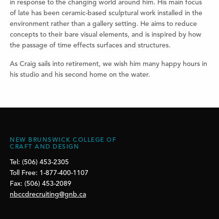
in response to the changing world around him. His main focus
of late has been ceramic-based sculptural work installed in the
environment rather than a gallery setting. He aims to reduce
concepts to their bare visual elements, and is inspired by how
the passage of time effects surfaces and structures.
As Craig sails into retirement, we wish him many happy hours in
his studio and his second home on the water.
NEW BRUNSWICK COLLEGE OF
CRAFT AND DESIGN
Tel: (506) 453-2305
Toll Free: 1-877-400-1107
Fax: (506) 453-2089
nbccdrecruiting@gnb.ca