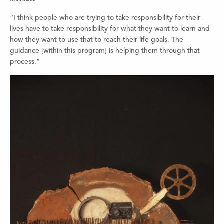
“I think people who are trying to take responsibility for their
lives have to take responsibility for what they want to learn and
how they want to use that to reach their life goals. The
guidance [within this program] is helping them through that
process.”