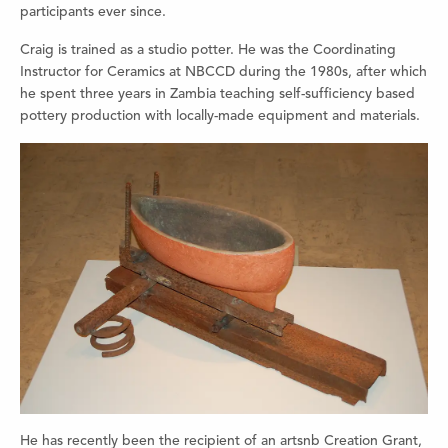
participants ever since.
Craig is trained as a studio potter. He was the Coordinating
Instructor for Ceramics at NBCCD during the 1980s, after which
he spent three years in Zambia teaching self-sufficiency based
pottery production with locally-made equipment and materials.
He has recently been the recipient of an artsnb Creation Grant,