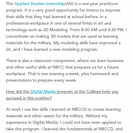
The
Applied Studies Internship
(ASI) is a one-year practicum
program. It is a very good opportunity for interns to improve
their skills that they had learned at school before, in a
professional workplace in one of several fields in art and
technology such as 3D Modeling. From 8:00 AM until 4:30 PM, I
concentrate on making 3D models that are used as learning
materials for the military. My modeling skills have improved a
lot, and I have learned a new modeling program.
There is also a classroom component, where we learn business
and other useful skills at NBCC that prepares us for a future
workplace. That is one evening a week, plus homework and
presentations to prepare every week.
How did the
Digital Media
program at the College help you
succeed in this position?
At work I use the skills I learned at NBCCD to create learning
materials and other assets for the military. Without my
experience in Digital Media, I could not have even applied to
take this program. I learned the fundamentals at NBCCD, and