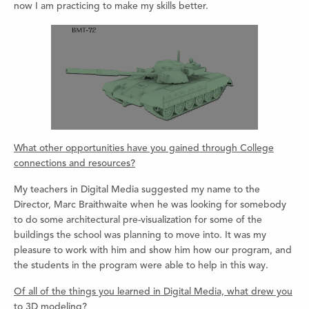
now I am practicing to make my skills better.
What other opportunities have you gained through College
connections and resources?
My teachers in Digital Media suggested my name to the
Director, Marc Braithwaite when he was looking for somebody
to do some architectural pre-visualization for some of the
buildings the school was planning to move into. It was my
pleasure to work with him and show him how our program, and
the students in the program were able to help in this way.
Of all of the things you learned in Digital Media, what drew you
to 3D modeling?