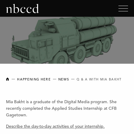
NEW BRUNSWICK COLLEGE OF CRAFT AND DESIGN
HAPPENING HERE
NEWS
Q & A WITH MIA BAKHT
Mia Bakht is a graduate of the Digital Media program. She
recently completed the Applied Studies Internship at CFB
Gagetown.
Describe the day-to-day activities of your internship.