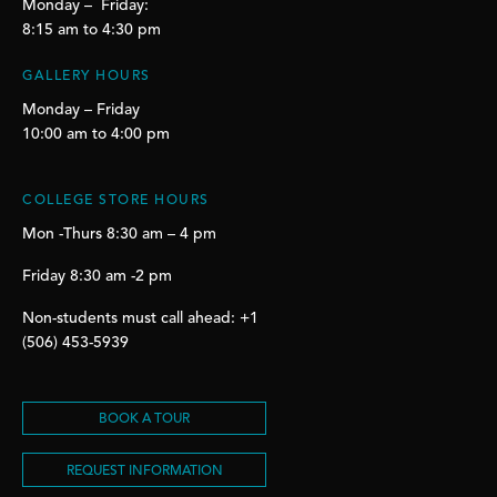
Monday – Friday:
8:15 am to 4:30 pm
GALLERY HOURS
Monday – Friday
10:00 am to 4:00 pm
COLLEGE STORE HOURS
Mon -Thurs 8:30 am – 4 pm
Friday 8:30 am -2 pm
Non-students must call ahead: +1
(506) 453-5939
BOOK A TOUR
REQUEST INFORMATION