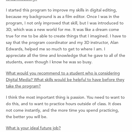
I started this program to improve my skills in digital editing,
because my background is as a film editor. Once I was in the
program, I not only improved that skill, but I was introduced to
3D, which was a new world for me. It was like a dream come
true for me to be able to create things that I imagined. I have to
say that the program coordinator and my 3D instructor, Alan
Edwards, helped me so much to get to where I am. I
appreciate all the time and knowledge that he gave to all of the
students, even though I know he was so busy.
What would you recommend to a student who is considering
Digital Media? What skills would be helpful to have before they
take the program?
I think the most important thing is passion. You need to want to
do this, and to want to practice hours outside of class. It does
not come instantly, and the more time you spend practicing,
the better you will be.
What is your ideal future job?