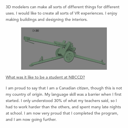
3D modelers can make all sorts of different things for different
uses. I would like to create all sorts of VR experiences. I enjoy
making buildings and designing the interiors.
What was it like to be a student at NBCCD?
I am proud to say that I am a Canadian citizen, though this is not
my country of origin. My language skill was a barrier when I first
started. I only understood 30% of what my teachers said, so I
had to work harder than the others, and spent many late nights
at school. I am now very proud that I completed the program,
and I am now going further.