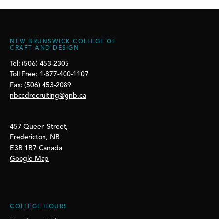
NEW BRUNSWICK COLLEGE OF
CRAFT AND DESIGN
Tel: (506) 453-2305
Toll Free: 1-877-400-1107
Fax: (506) 453-2089
nbccdrecruiting@gnb.ca
457 Queen Street,
Fredericton, NB
E3B 1B7 Canada
Google Map
COLLEGE HOURS