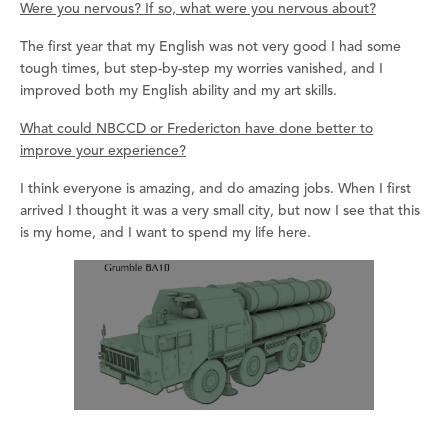
Were you nervous? If so, what were you nervous about?
The first year that my English was not very good I had some
tough times, but step-by-step my worries vanished, and I
improved both my English ability and my art skills.
What could NBCCD or Fredericton have done better to
improve your experience?
I think everyone is amazing, and do amazing jobs. When I first
arrived I thought it was a very small city, but now I see that this
is my home, and I want to spend my life here.