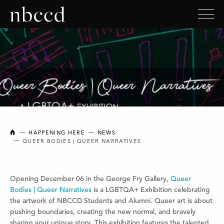
NEW BRUNSWICK COLLEGE OF CRAFT AND DESIGN
HAPPENING HERE
NEWS
QUEER BODIES | QUEER NARRATIVES
Opening December 06 in the George Fry Gallery,
Queer
Bodies | Queer Narratives
is a LGBTQA+ Exhibition celebrating
the artwork of NBCCD Students and Alumni. Queer art is about
pushing boundaries, creating the new normal, and bravely
sharing your unique story. This exhibition features the talented