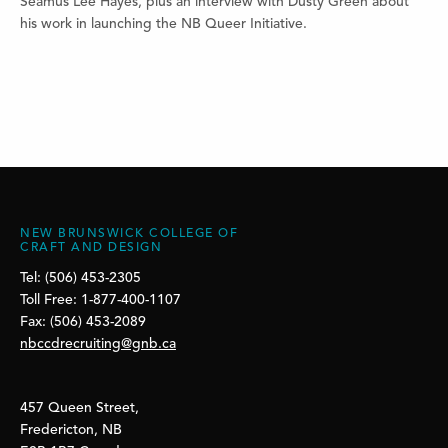
Séamus Lee Hayes, plus an interview with Dusty Green about
his work in launching the NB Queer Initiative.
NEW BRUNSWICK COLLEGE OF
CRAFT AND DESIGN
Tel: (506) 453-2305
Toll Free: 1-877-400-1107
Fax: (506) 453-2089
nbccdrecruiting@gnb.ca
457 Queen Street,
Fredericton, NB