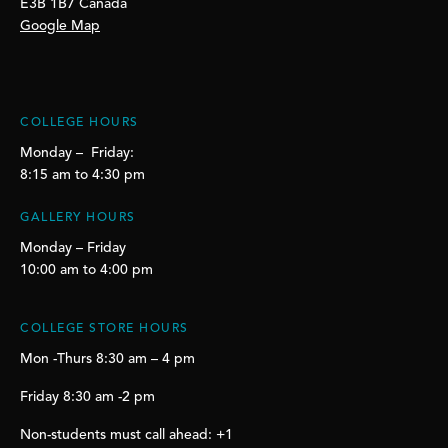
E3B 1B7 Canada
Google Map
COLLEGE HOURS
Monday – Friday:
8:15 am to 4:30 pm
GALLERY HOURS
Monday – Friday
10:00 am to 4:00 pm
COLLEGE STORE HOURS
Mon -Thurs 8:30 am – 4 pm
Friday 8:30 am -2 pm
Non-students must call ahead: +1