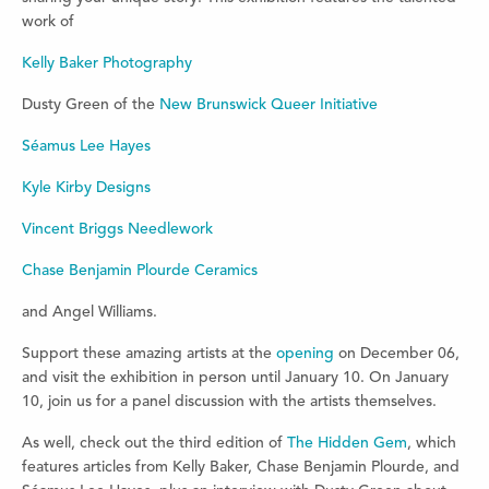
work of
Kelly Baker Photography
Dusty Green of the
New Brunswick Queer Initiative
Séamus Lee Hayes
Kyle Kirby Designs
Vincent Briggs Needlework
Chase Benjamin Plourde Ceramics
and Angel Williams.
Support these amazing artists at the
opening
on December 06,
and visit the exhibition in person until January 10. On January
10, join us for a panel discussion with the artists themselves.
As well, check out the third edition of
The Hidden Gem
, which
features articles from Kelly Baker, Chase Benjamin Plourde, and