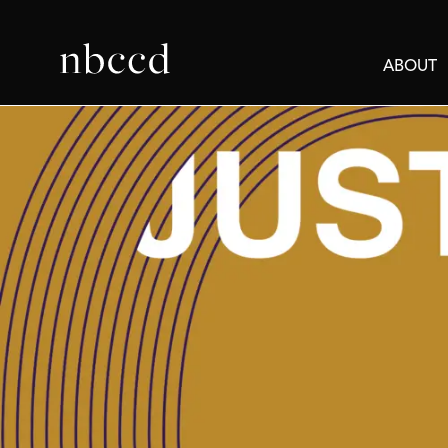
ABOUT