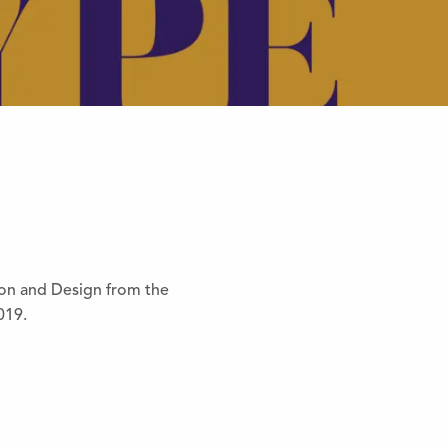
ion and Design from the
019.