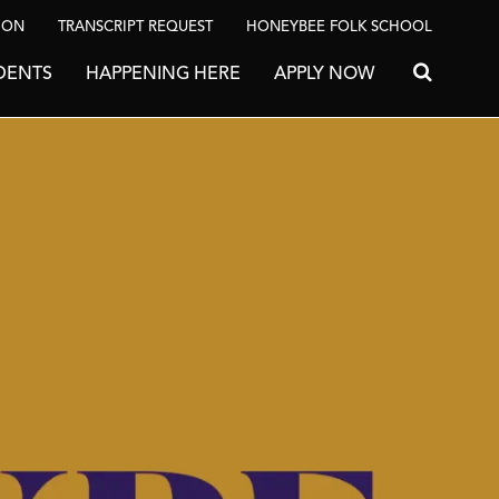
ION
TRANSCRIPT REQUEST
HONEYBEE FOLK SCHOOL
DENTS
HAPPENING HERE
APPLY NOW
Search for