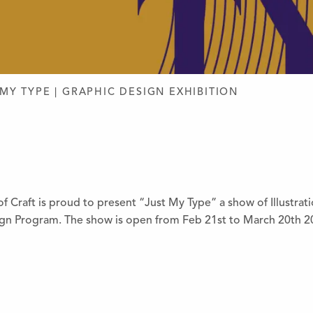
D DESIGN
 MY TYPE | GRAPHIC DESIGN EXHIBITION
 Craft is proud to present “Just My Type” a show of Illustrat
ign Program. The show is open from Feb 21st to March 20th 2