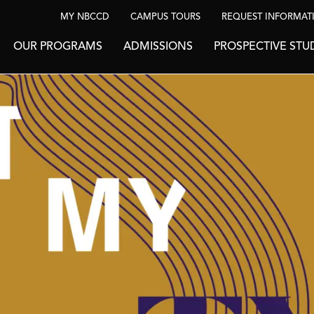
MY NBCCD
CAMPUS TOURS
REQUEST INFORMAT
OUR PROGRAMS
ADMISSIONS
PROSPECTIVE STU