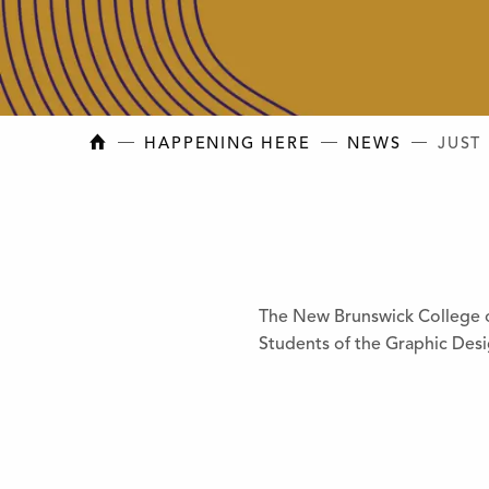
NEW BRUNSWICK COLLEGE OF CRAFT AN
HAPPENING HERE
NEWS
JUST
The New Brunswick College of
Students of the Graphic Des