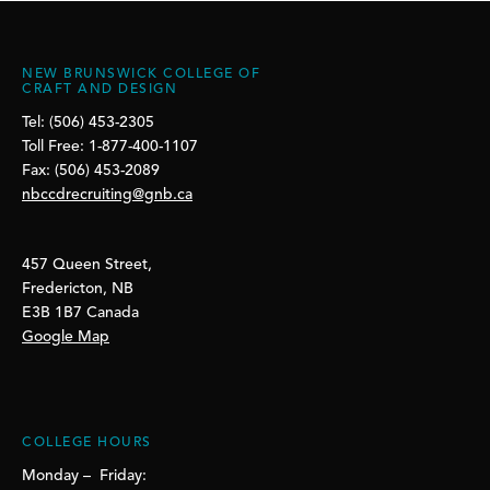
NEW BRUNSWICK COLLEGE OF
CRAFT AND DESIGN
Tel: (506) 453-2305
Toll Free: 1-877-400-1107
Fax: (506) 453-2089
nbccdrecruiting@gnb.ca
457 Queen Street,
Fredericton, NB
E3B 1B7 Canada
Google Map
COLLEGE HOURS
Monday – Friday: