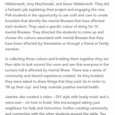
Hildebrandt, Amy MacDonald, and Steve Hildebrandt. They did
a fantastic job explaining their project and engaging the new
FVA students in the opportunity to use craft and care to create
bracelets that identify the mental illnesses that have affected
each student. They used a specific colour of string for 10
mental illnesses. They directed the students to come up and
choose the colours associated with mental illnesses that they
have been affected by themselves or through a friend or family
member.
In collecting these colours and braiding them together they are
then able to look around the room and see that everyone in the
Lecture hall is affected by mental illness. There was a sense of
community and shared experience created. As they braided,
they were asked to share things that they each do in order to
‘fill up their cup’ and help maintain positive mental health.
Jasmine also created a video – DIY style with lovely music and a
voice-over – on how to braid. She encouraged asking your
neighbour for help and instruction, further creating community
and connection with the other students around the table. You