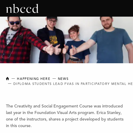
NEW BRUNSWICK COLLEGE OF CRAFT AND DESIGN
HAPPENING HERE
NEWS
DIPLOMA STUDENTS LEAD FVAS IN PARTICIPATORY MENTAL H
The Creativity and Social Engagement Course was introduced
last year in the Foundation Visual Arts program. Erica Stanley,
one of the instructors, shares a project developed by students
in this course.