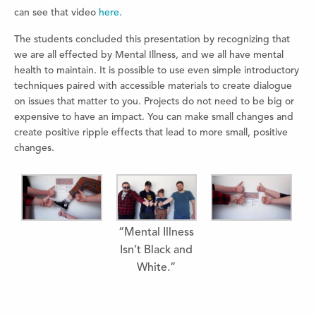
can see that video
here.
The students concluded this presentation by recognizing that
we are all effected by Mental Illness, and we all have mental
health to maintain. It is possible to use even simple introductory
techniques paired with accessible materials to create dialogue
on issues that matter to you. Projects do not need to be big or
expensive to have an impact. You can make small changes and
create positive ripple effects that lead to more small, positive
changes.
“Mental Illness
Isn’t Black and
White.”