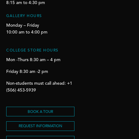
8:15 am to 4:30 pm
GALLERY HOURS
Monday – Friday
10:00 am to 4:00 pm
COLLEGE STORE HOURS
Mon -Thurs 8:30 am – 4 pm
Friday 8:30 am -2 pm
Non-students must call ahead: +1
(506) 453-5939
BOOK A TOUR
REQUEST INFORMATION