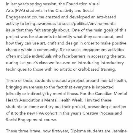
In last year’s spring session, the Foundation Visual
Arts (FVA) students in the Creativity and Social
Engagement course created and developed an arts-based
activity to bring awareness to social/political/environmental
issue that they felt strongly about. One of the main goals of this
project was for students to identify what they care about, and
how they can use art, craft and design in order to make positive
change within a community. Since social engagement activities
often include individuals who face barriers in accessing the arts,
during last year’s class we focused on introducing introductory
techniques to those with no artistic or craft-based training.
Three of these students created a project around mental health,
bringing awareness to the fact that everyone is impacted
(directly or indirectly) by mental illness. For the Canadian Mental
Health Association’s Mental Health Week, I invited these
students to come and try out their project, presenting a portion
of it to the new FVA cohort in this year’s Creative Process and
Social Engagement course.
These three brave, now first-year, Diploma students are Jasmine