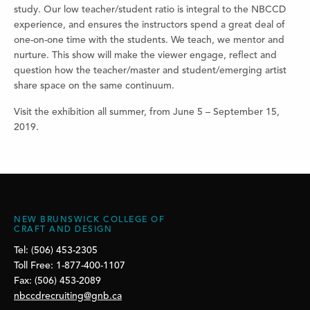
study. Our low teacher/student ratio is integral to the NBCCD
experience, and ensures the instructors spend a great deal of
one-on-one time with the students. We teach, we mentor and
nurture. This show will make the viewer engage, reflect and
question how the teacher/master and student/emerging artist
share space on the same continuum.
Visit the exhibition all summer, from June 5 – September 15,
2019.
NEW BRUNSWICK COLLEGE OF
CRAFT AND DESIGN
Tel: (506) 453-2305
Toll Free: 1-877-400-1107
Fax: (506) 453-2089
nbccdrecruiting@gnb.ca