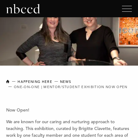
NEW BRUNSWICK COLLEGE OF CRAFT AND DESIGN
HAPPENING HERE
NEWS
ONE-ON-ONE | MENTOR/STUDENT EXHIBITION NOW OPEN
Now Open!
We are known for our caring and nurturing approach to
teaching. This exhibition, curated by Brigitte Clavette, features
work by one faculty member and one student for each area of