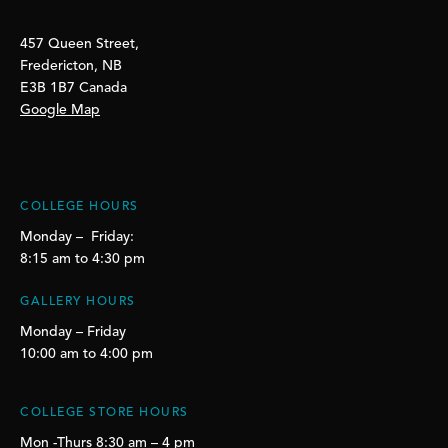
457 Queen Street,
Fredericton, NB
E3B 1B7 Canada
Google Map
COLLEGE HOURS
Monday – Friday:
8:15 am to 4:30 pm
GALLERY HOURS
Monday – Friday
10:00 am to 4:00 pm
COLLEGE STORE HOURS
Mon -Thurs 8:30 am – 4 pm