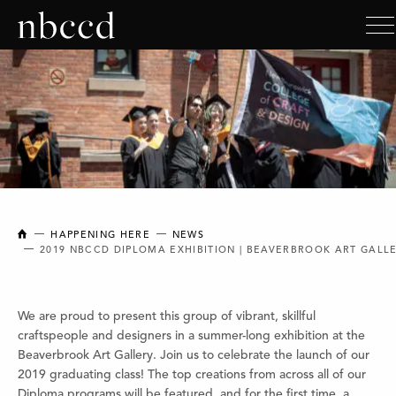
NEW BRUNSWICK COLLEGE OF CRAFT AND DESIGN
HAPPENING HERE
NEWS
2019 NBCCD DIPLOMA EXHIBITION | BEAVERBROOK ART GALL
We are proud to present this group of vibrant, skillful
craftspeople and designers in a summer-long exhibition at the
Beaverbrook Art Gallery. Join us to celebrate the launch of our
2019 graduating class! The top creations from across all of our
Diploma programs will be featured, and for the first time, a