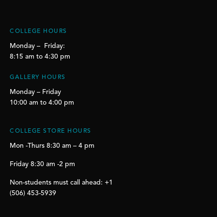
COLLEGE HOURS
Monday – Friday:
8:15 am to 4:30 pm
GALLERY HOURS
Monday – Friday
10:00 am to 4:00 pm
COLLEGE STORE HOURS
Mon -Thurs 8:30 am – 4 pm
Friday 8:30 am -2 pm
Non-students must call ahead: +1
(506) 453-5939