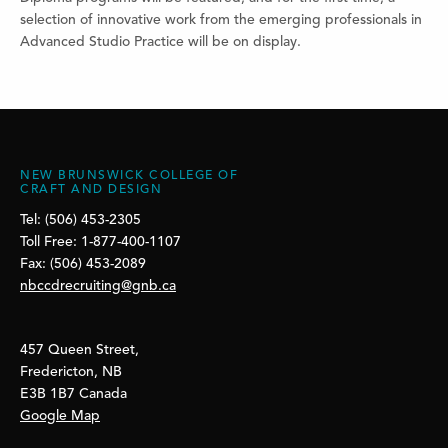
selection of innovative work from the emerging professionals in
Advanced Studio Practice will be on display.
NEW BRUNSWICK COLLEGE OF
CRAFT AND DESIGN
Tel: (506) 453-2305
Toll Free: 1-877-400-1107
Fax: (506) 453-2089
nbccdrecruiting@gnb.ca
457 Queen Street,
Fredericton, NB
E3B 1B7 Canada
Google Map